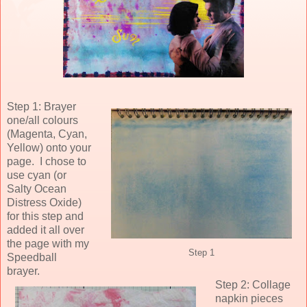
Step 1: Brayer
one/all colours
(Magenta, Cyan,
Yellow) onto your
page. I chose to
use cyan (or
Salty Ocean
Distress Oxide)
for this step and
added it all over
the page with my
Step 1
Speedball
brayer.
Step 2: Collage
napkin pieces