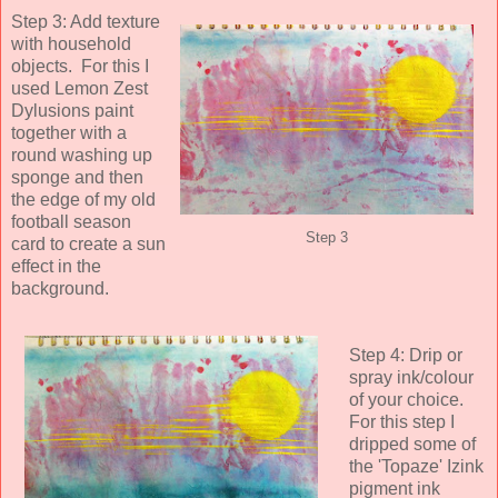
Step 3: Add texture
with household
objects. For this I
used Lemon Zest
Dylusions paint
together with a
round washing up
sponge and then
the edge of my old
football season
Step 3
card to create a sun
effect in the
background.
Step 4: Drip or
spray ink/colour
of your choice.
For this step I
dripped some of
the 'Topaze' Izink
pigment ink