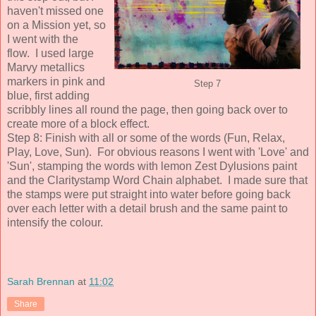
haven't missed one
on a Mission yet, so
I went with the
flow. I used large
Marvy metallics
markers in pink and
Step 7
blue, first adding
scribbly lines all round the page, then going back over to
create more of a block effect.
Step 8: Finish with all or some of the words (Fun, Relax,
Play, Love, Sun). For obvious reasons I went with 'Love' and
'Sun', stamping the words with lemon Zest Dylusions paint
and the Claritystamp Word Chain alphabet. I made sure that
the stamps were put straight into water before going back
over each letter with a detail brush and the same paint to
intensify the colour.
Sarah Brennan
at
11:02
Share