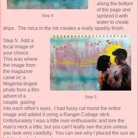
along the bottom
of the page and
spritzed it with
Step 4
water to create
drips. The mica in the ink creates a really sparkly finish.
Step 5: Add a
focal image of
your choice.
This was where
the image from
the magazine
came in; a
Magenta tinged
photo from a film
advert of a
Step 5
couple gazing
into each other's eyes. I had fussy cut round the entire
image and added it using a Ranger Collage stick.
Unfortunately I was a little over enthusiastic and tore the
man's neck a little, but you can't really see the join unless
you look very carefully. You can see why I placed the sun as