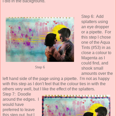
I did in the background.
Step 6: Add
splatters using
an eye dropper
or a pipette. For
this step I chose
one of the Aqua
Tints (#53) in as
close a colour to
Magenta as I
could find, and
Step 6
shook small
amounts over the
left hand side of the page using a pipette. I'm not as happy
with this step as I don't feel that the colour ties in with the
others very well, but I like the effect of the splatters.
Step 7: Doodle
around the edges. I
would have
preferred to leave
this step out, but I