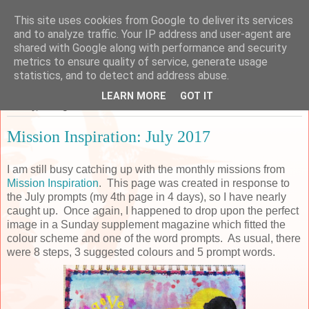
This site uses cookies from Google to deliver its services
Sarah's Craft Shed
and to analyze traffic. Your IP address and user-agent are
shared with Google along with performance and security
metrics to ensure quality of service, generate usage
A place to share my crafty musing!
statistics, and to detect and address abuse.
LEARN MORE
GOT IT
Sunday, 13 August 2017
Mission Inspiration: July 2017
I am still busy catching up with the monthly missions from
Mission Inspiration
. This page was created in response to
the July prompts (my 4th page in 4 days), so I have nearly
caught up. Once again, I happened to drop upon the perfect
image in a Sunday supplement magazine which fitted the
colour scheme and one of the word prompts. As usual, there
were 8 steps, 3 suggested colours and 5 prompt words.