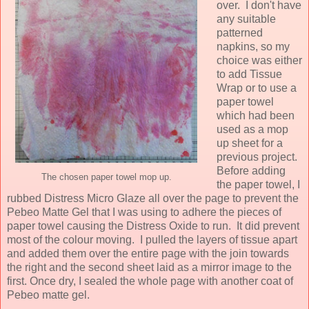
over. I don't have
any suitable
patterned
napkins, so my
choice was either
to add Tissue
Wrap or to use a
paper towel
which had been
used as a mop
up sheet for a
previous project.
Before adding
The chosen paper towel mop up.
the paper towel, I
rubbed Distress Micro Glaze all over the page to prevent the
Pebeo Matte Gel that I was using to adhere the pieces of
paper towel causing the Distress Oxide to run. It did prevent
most of the colour moving. I pulled the layers of tissue apart
and added them over the entire page with the join towards
the right and the second sheet laid as a mirror image to the
first. Once dry, I sealed the whole page with another coat of
Pebeo matte gel.