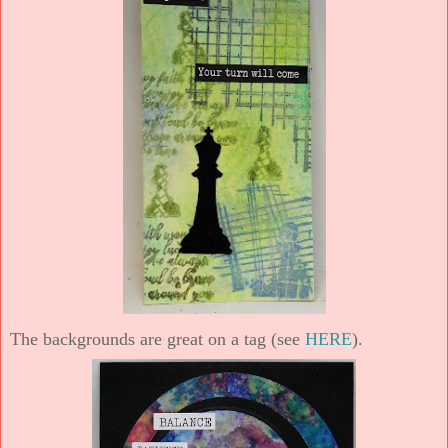
The backgrounds are great on a tag (see
HERE
).