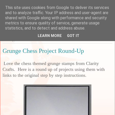
This site uses cookies from Google to deliver its services
Sarah's Craft Shed
and to analyze traffic. Your IP address and user-agent are
shared with Google along with performance and security
metrics to ensure quality of service, generate usage
A place to share my crafty musing!
statistics, and to detect and address abuse.
LEARN MORE
GOT IT
Monday, 30 October 2023
Grunge Chess Project Round-Up
Love the chess themed grunge stamps from Clarity
Crafts. Here is a round up of projects using them with
links to the original step by step instructions.