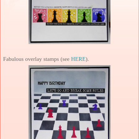
Fabulous overlay stamps (see
HERE
).