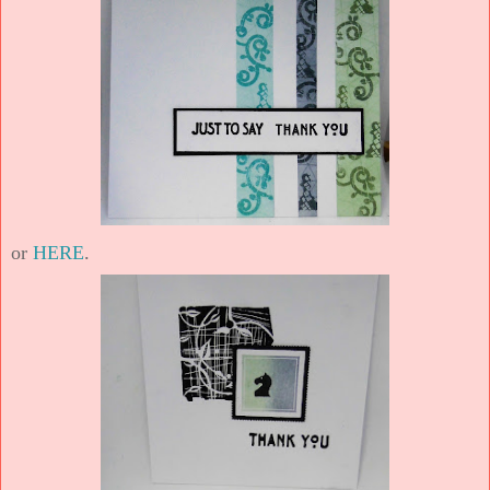
or
HERE
.