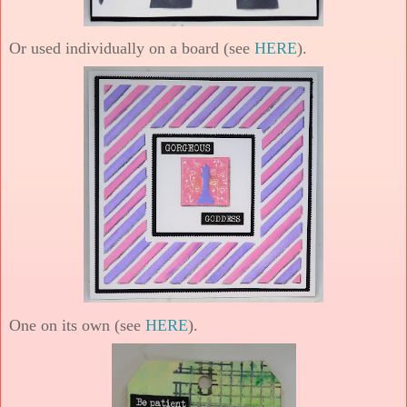
Or used individually on a board (see
HERE
).
One on its own (see
HERE
).