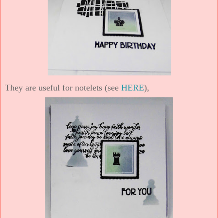
They are useful for notelets (see
HERE
),