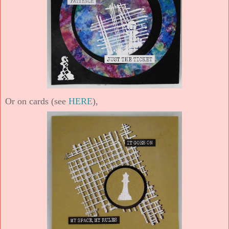
Or on cards (see
HERE
),