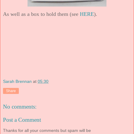
As well as a box to hold them (see
HERE
).
Sarah Brennan
at
05:30
Share
No comments:
Post a Comment
Thanks for all your comments but spam will be