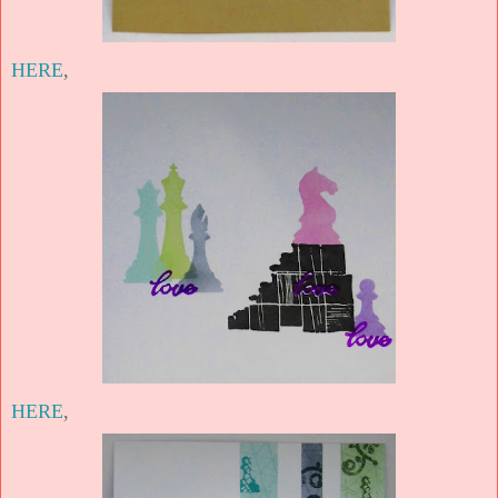
HERE
,
HERE
,