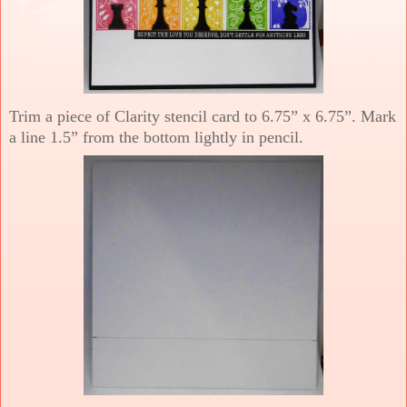
Trim a piece of Clarity stencil card to 6.75” x 6.75”. Mark
a line 1.5” from the bottom lightly in pencil.