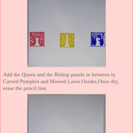
Add the Queen and the Bishop panels in between in
Carved Pumpkin and Mowed Lawn Oxides.Once dry,
erase the pencil line.