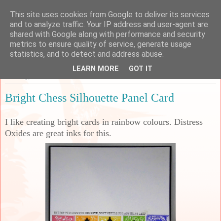
This site uses cookies from Google to deliver its services
Sarah's Craft Shed
and to analyze traffic. Your IP address and user-agent are
shared with Google along with performance and security
metrics to ensure quality of service, generate usage
A place to share my crafty musing!
statistics, and to detect and address abuse.
LEARN MORE
GOT IT
Tuesday, 9 March 2021
Bright Chess Silhouette Panel Card
I like creating bright cards in rainbow colours. Distress
Oxides are great inks for this.