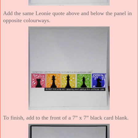
Add the same Leonie quote above and below the panel in
opposite colourways.
To finish, add to the front of a 7” x 7” black card blank.