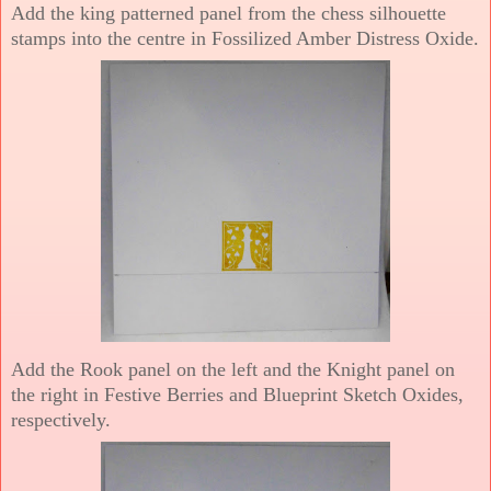
Add the king patterned panel from the chess silhouette
stamps into the centre in Fossilized Amber Distress Oxide.
Add the Rook panel on the left and the Knight panel on
the right in Festive Berries and Blueprint Sketch Oxides,
respectively.