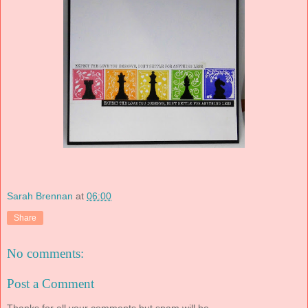
Sarah Brennan
at
06:00
Share
No comments:
Post a Comment