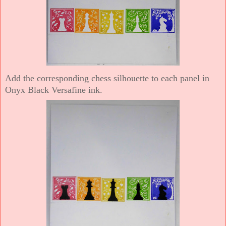
Add the corresponding chess silhouette to each panel in
Onyx Black Versafine ink.