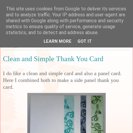
This site uses cookies from Google to deliver its services
Sarah's Craft Shed
and to analyze traffic. Your IP address and user-agent are
shared with Google along with performance and security
metrics to ensure quality of service, generate usage
A place to share my crafty musing!
statistics, and to detect and address abuse.
LEARN MORE
GOT IT
Monday, 22 March 2021
Clean and Simple Thank You Card
I do like a clean and simple card and also a panel card.
Here I combined both to make a side panel thank you
card.