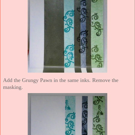
Add the Grungy Pawn in the same inks. Remove the
masking.