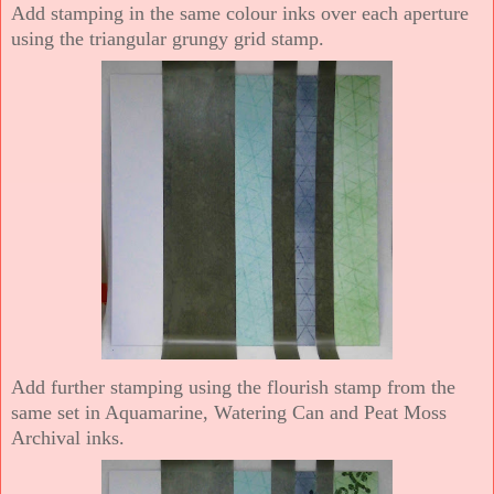
Add stamping in the same colour inks over each aperture
using the triangular grungy grid stamp.
Add further stamping using the flourish stamp from the
same set in Aquamarine, Watering Can and Peat Moss
Archival inks.