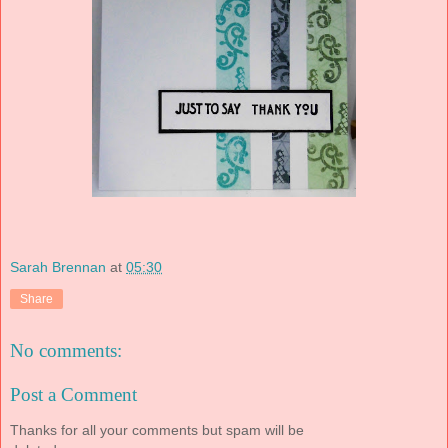
Sarah Brennan
at
05:30
Share
No comments:
Post a Comment
Thanks for all your comments but spam will be