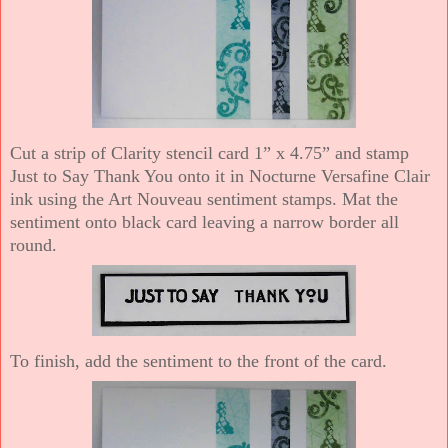
Cut a strip of Clarity stencil card 1” x 4.75” and stamp
Just to Say Thank You onto it in Nocturne Versafine Clair
ink using the Art Nouveau sentiment stamps. Mat the
sentiment onto black card leaving a narrow border all
round.
To finish, add the sentiment to the front of the card.