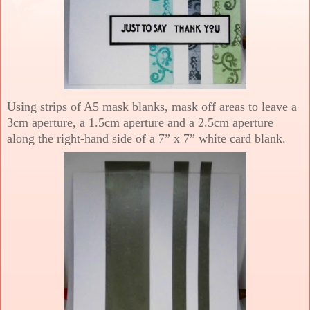
Using strips of A5 mask blanks, mask off areas to leave a
3cm aperture, a 1.5cm aperture and a 2.5cm aperture
along the right-hand side of a 7” x 7” white card blank.