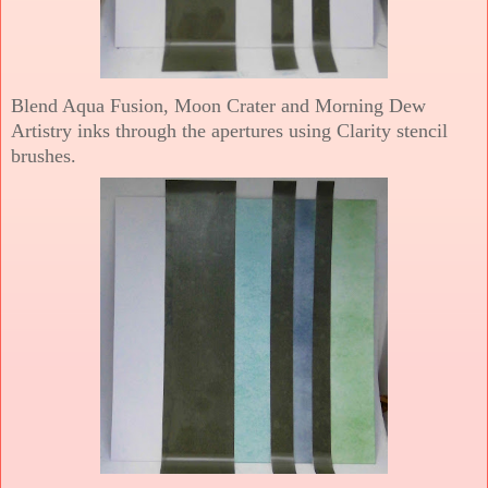
Blend Aqua Fusion, Moon Crater and Morning Dew
Artistry inks through the apertures using Clarity stencil
brushes.