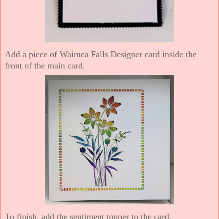
Add a piece of Waimea Falls Designer card inside the
front of the main card.
To finish, add the sentiment topper to the card.