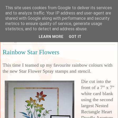
This site uses cookies from Google to deliver its services
Sarah's Craft Shed
and to analyze traffic. Your IP address and user-agent are
shared with Google along with performance and security
metrics to ensure quality of service, generate usage
A place to share my crafty musing!
statistics, and to detect and address abuse.
LEARN MORE
GOT IT
Saturday, 28 October 2023
Rainbow Star Flowers
This time I teamed up my favourite rainbow colours with
the new Star Flower Spray stamps and stencil.
Die cut into the
front of a 7” x 7”
white card blank
using the second
largest Nested
Rectangle Heart
Doodle Aperture