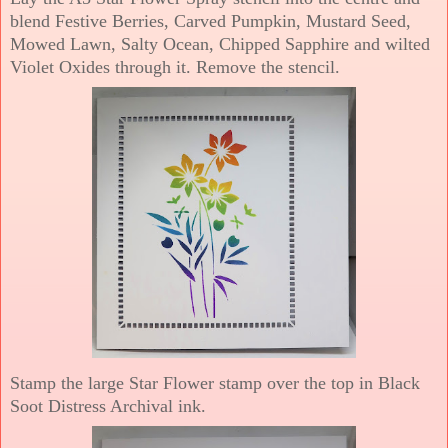
blend Festive Berries, Carved Pumpkin, Mustard Seed,
Mowed Lawn, Salty Ocean, Chipped Sapphire and wilted
Violet Oxides through it. Remove the stencil.
Stamp the large Star Flower stamp over the top in Black
Soot Distress Archival ink.