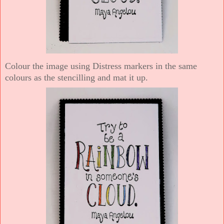
Colour the image using Distress markers in the same
colours as the stencilling and mat it up.