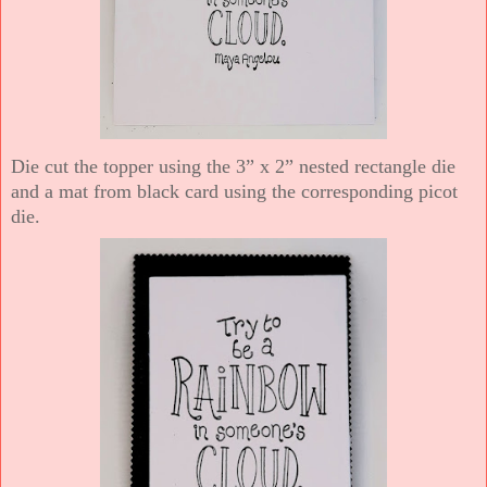
Die cut the topper using the 3” x 2” nested rectangle die
and a mat from black card using the corresponding picot
die.