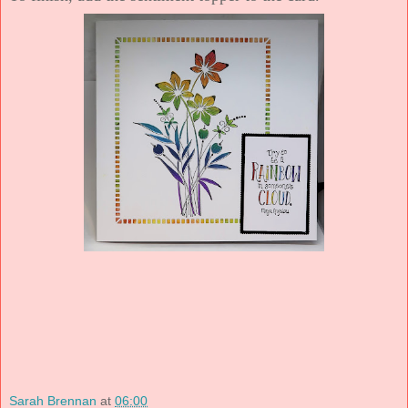
Sarah Brennan
at
06:00