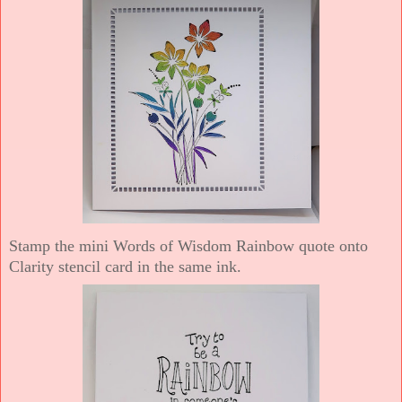
Stamp the mini Words of Wisdom Rainbow quote onto
Clarity stencil card in the same ink.