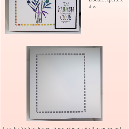
die.
Lay the A5 Star Flower Spray stencil into the centre and