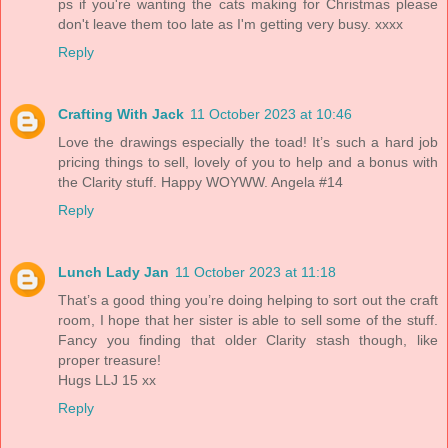
ps if you're wanting the cats making for Christmas please
don't leave them too late as I'm getting very busy. xxxx
Reply
Crafting With Jack
11 October 2023 at 10:46
Love the drawings especially the toad! It’s such a hard job
pricing things to sell, lovely of you to help and a bonus with
the Clarity stuff. Happy WOYWW. Angela #14
Reply
Lunch Lady Jan
11 October 2023 at 11:18
That’s a good thing you’re doing helping to sort out the craft
room, I hope that her sister is able to sell some of the stuff.
Fancy you finding that older Clarity stash though, like
proper treasure!
Hugs LLJ 15 xx
Reply