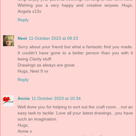
Wishing you a very happy and creative woyww. Hugs,
Angela x13x
Reply
Neet
11 October 2023 at 09:23
Sorry about your friend but what a fantastic find you made.
It couldn't have gone to a better person than you with it
being Clarity stuff.
Drawings as always are great.
Hugs, Neet 9 xx
Reply
Annie
11 October 2023 at 10:34
Well done you for helping to sort out the craft room....not an
easy task to tackle. Love all your latest drawings...you have
such an imagination.
Hugs,
Annie x