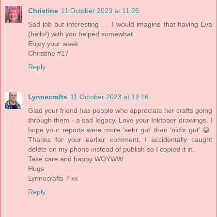
Christine
11 October 2023 at 11:26
Sad job but interesting . . .I would imagine that having Eva
(hello!) with you helped somewhat.
Enjoy your week
Christine #17
Reply
Lynnecrafts
11 October 2023 at 12:16
Glad your friend has people who appreciate her crafts going
through them - a sad legacy. Love your Inktober drawings. I
hope your reports were more ‘sehr gut’ than ‘nichr gut’ 😀.
Thanks for your earlier comment, I accidentally caught
delete on my phone instead of publish so I copied it in.
Take care and happy WOYWW
Hugs
Lynnecrafts 7 xx
Reply