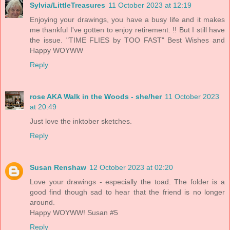
Sylvia/LittleTreasures
11 October 2023 at 12:19
Enjoying your drawings, you have a busy life and it makes
me thankful I've gotten to enjoy retirement. !! But I still have
the issue. "TIME FLIES by TOO FAST" Best Wishes and
Happy WOYWW
Reply
rose AKA Walk in the Woods - she/her
11 October 2023
at 20:49
Just love the inktober sketches.
Reply
Susan Renshaw
12 October 2023 at 02:20
Love your drawings - especially the toad. The folder is a
good find though sad to hear that the friend is no longer
around.
Happy WOYWW! Susan #5
Reply