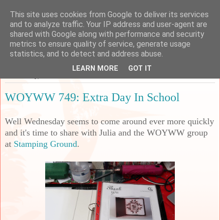
This site uses cookies from Google to deliver its services
Sarah's Craft Shed
and to analyze traffic. Your IP address and user-agent are
shared with Google along with performance and security
metrics to ensure quality of service, generate usage
A place to share my crafty musing!
statistics, and to detect and address abuse.
LEARN MORE
GOT IT
Wednesday, 11 October 2023
WOYWW 749: Extra Day In School
Well Wednesday seems to come around ever more quickly
and it's time to share with Julia and the WOYWW group
at
Stamping Ground
.