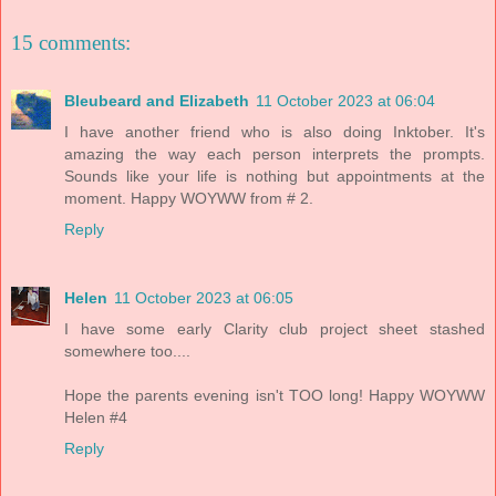
15 comments:
Bleubeard and Elizabeth
11 October 2023 at 06:04
I have another friend who is also doing Inktober. It's
amazing the way each person interprets the prompts.
Sounds like your life is nothing but appointments at the
moment. Happy WOYWW from # 2.
Reply
Helen
11 October 2023 at 06:05
I have some early Clarity club project sheet stashed
somewhere too....
Hope the parents evening isn't TOO long! Happy WOYWW
Helen #4
Reply