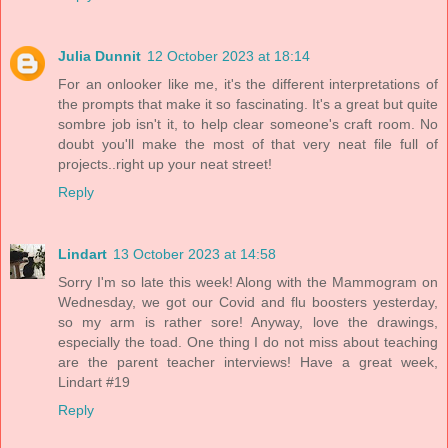
Julia Dunnit
12 October 2023 at 18:14
For an onlooker like me, it's the different interpretations of
the prompts that make it so fascinating. It's a great but quite
sombre job isn't it, to help clear someone's craft room. No
doubt you'll make the most of that very neat file full of
projects..right up your neat street!
Reply
Lindart
13 October 2023 at 14:58
Sorry I'm so late this week! Along with the Mammogram on
Wednesday, we got our Covid and flu boosters yesterday,
so my arm is rather sore! Anyway, love the drawings,
especially the toad. One thing I do not miss about teaching
are the parent teacher interviews! Have a great week,
Lindart #19
Reply