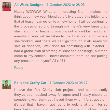
Ali Wade Designs
11 October 2023 at 08:03
Happy WOYWW. What an interesting find. It makes me
think about how your friend carefully created this folder, and
that at least it can go on to a new home. I will be continuing
the process of sorting through my friend's very large craft
stash soon (her husband is sifting out any rubbish and then
everything else will be taken to the local craft shop where
she worked, and there we can go through it all, ready for
sale or donation). Well done for continuing with Inktober. I
had a grand plan of starting at least one challenge, but then
came to my senses. I never complete them, so not putting
any pressure on myself. Ali x #11
Reply
Felix the Crafty Cat
11 October 2023 at 08:17
I have the first Clarity club projects and stamps sadly
they've been packed away for ages amd I really should do
something with them but I loved them when I forst got them
it's just that I haven't got round to looking at them for so
long. Enjoy your parents evening, not long to half term now.