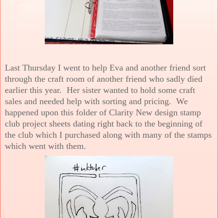
Last Thursday I went to help Eva and another friend sort
through the craft room of another friend who sadly died
earlier this year. Her sister wanted to hold some craft
sales and needed help with sorting and pricing. We
happened upon this folder of Clarity New design stamp
club project sheets dating right back to the beginning of
the club which I purchased along with many of the stamps
which went with them.