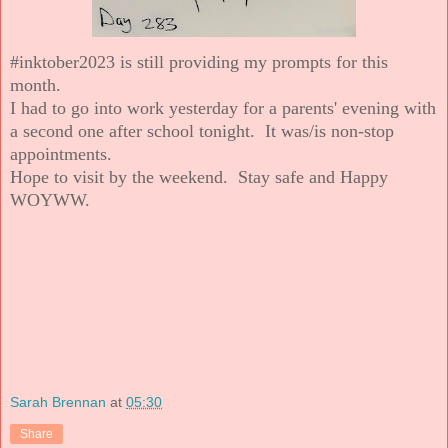
#inktober2023 is still providing my prompts for this
month.
I had to go into work yesterday for a parents' evening with
a second one after school tonight. It was/is non-stop
appointments.
Hope to visit by the weekend. Stay safe and Happy
WOYWW.
Sarah Brennan
at
05:30
Share