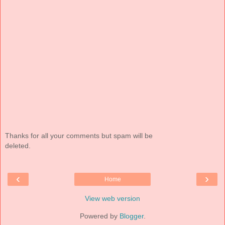
Thanks for all your comments but spam will be
deleted.
‹
›
Home
View web version
Powered by
Blogger
.