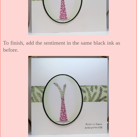
To finish, add the sentiment in the same black ink as
before.