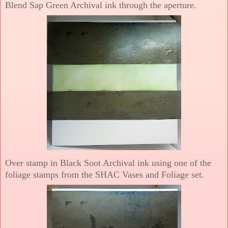
Blend Sap Green Archival ink through the aperture.
Over stamp in Black Soot Archival ink using one of the
foliage stamps from the SHAC Vases and Foliage set.