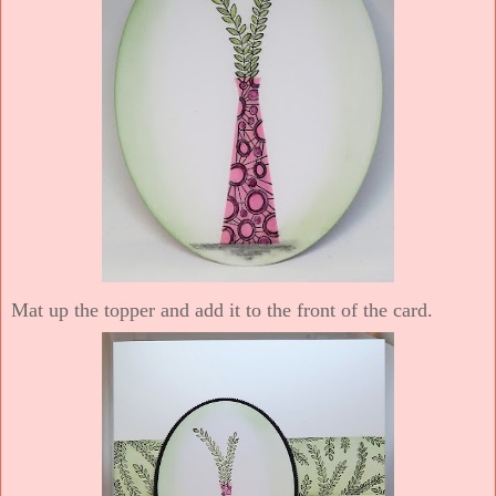
Mat up the topper and add it to the front of the card.