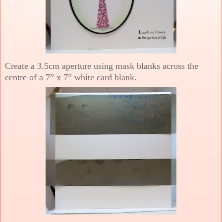
Create a 3.5cm aperture using mask blanks across the
centre of a 7” x 7” white card blank.