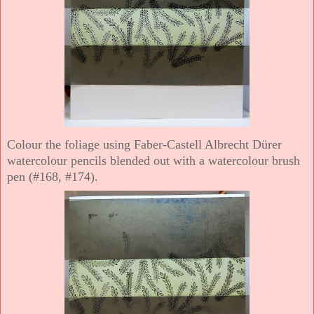
Colour the foliage using Faber-Castell Albrecht Dürer
watercolour pencils blended out with a watercolour brush
pen (#168, #174).