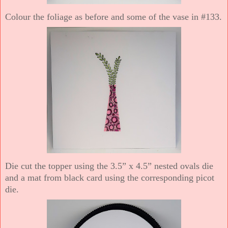
Colour the foliage as before and some of the vase in #133.
Die cut the topper using the 3.5” x 4.5” nested ovals die
and a mat from black card using the corresponding picot
die.