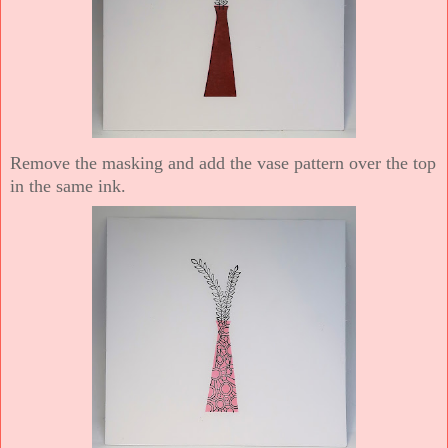
Remove the masking and add the vase pattern over the top
in the same ink.