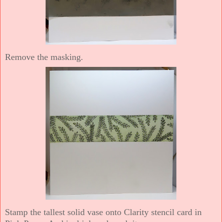
Remove the masking.
Stamp the tallest solid vase onto Clarity stencil card in