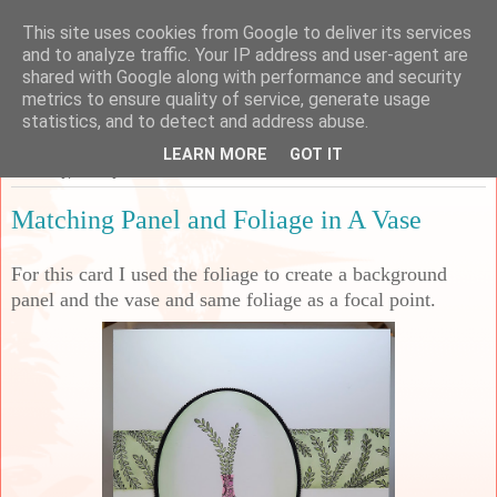
This site uses cookies from Google to deliver its services
Sarah's Craft Shed
and to analyze traffic. Your IP address and user-agent are
shared with Google along with performance and security
metrics to ensure quality of service, generate usage
A place to share my crafty musing!
statistics, and to detect and address abuse.
LEARN MORE
GOT IT
Saturday, 29 July 2023
Matching Panel and Foliage in A Vase
For this card I used the foliage to create a background
panel and the vase and same foliage as a focal point.