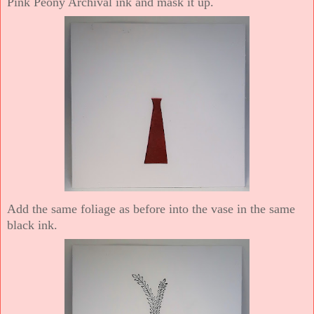
Pink Peony Archival ink and mask it up.
Add the same foliage as before into the vase in the same
black ink.