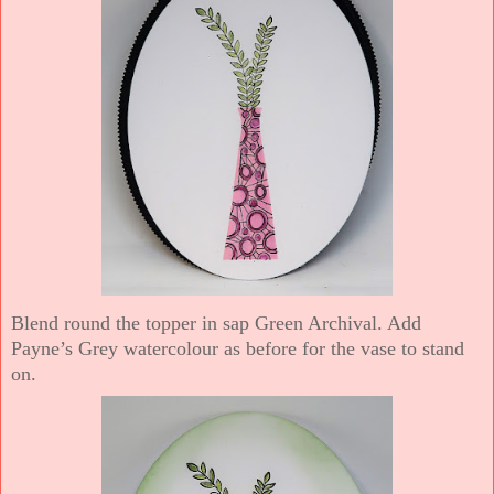
Blend round the topper in sap Green Archival. Add
Payne’s Grey watercolour as before for the vase to stand
on.