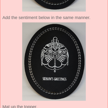
Add the sentiment below in the same manner.
Mat up the topper.