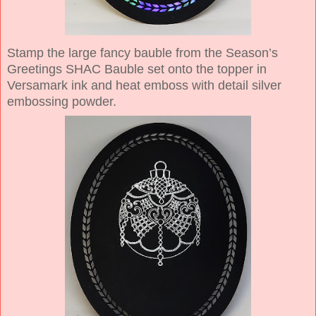
Stamp the large fancy bauble from the Season’s
Greetings SHAC Bauble set onto the topper in
Versamark ink and heat emboss with detail silver
embossing powder.