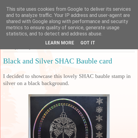
This site uses cookies from Google to deliver its services
Sarah's Craft Shed
and to analyze traffic. Your IP address and user-agent are
shared with Google along with performance and security
metrics to ensure quality of service, generate usage
A place to share my crafty musing!
statistics, and to detect and address abuse.
LEARN MORE
GOT IT
Monday, 10 July 2023
Black and Silver SHAC Bauble card
I decided to showcase this lovely SHAC bauble stamp in
silver on a black background.