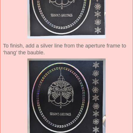
To finish, add a silver line from the aperture frame to
‘hang’ the bauble.