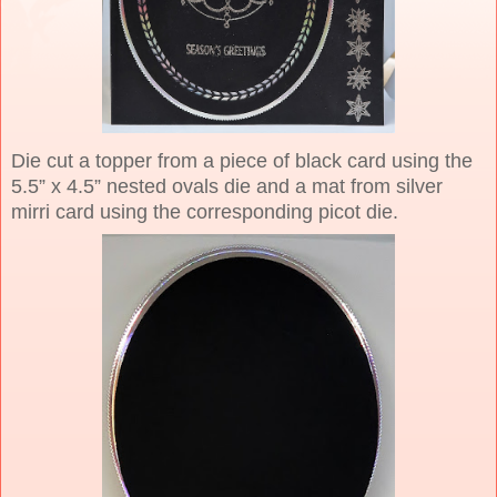
Die cut a topper from a piece of black card using the
5.5” x 4.5” nested ovals die and a mat from silver
mirri card using the corresponding picot die.