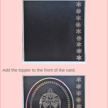
Add the topper to the front of the card.