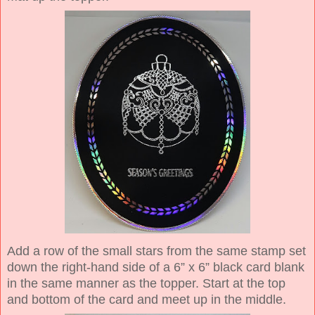
Add a row of the small stars from the same stamp set
down the right-hand side of a 6” x 6” black card blank
in the same manner as the topper. Start at the top
and bottom of the card and meet up in the middle.