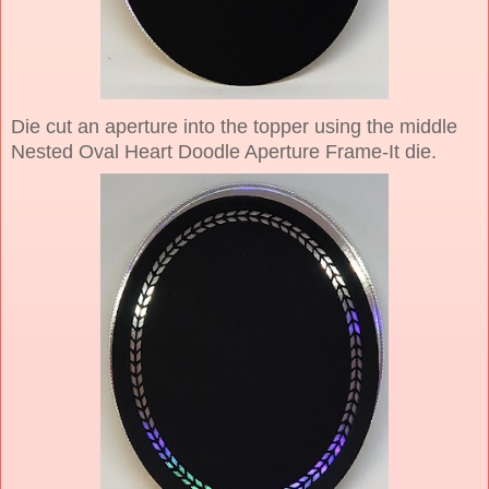
Die cut an aperture into the topper using the middle
Nested Oval Heart Doodle Aperture Frame-It die.