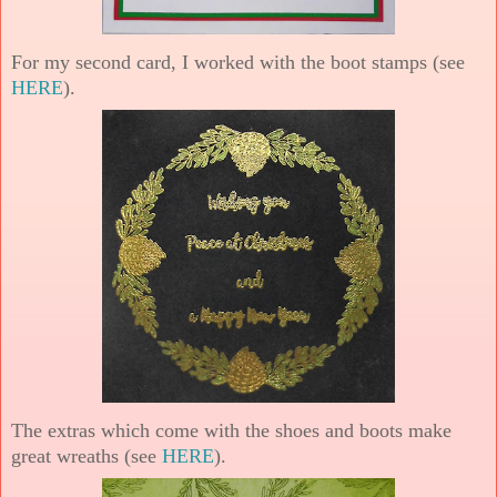
For my second card, I worked with the boot stamps (see
HERE
).
The extras which come with the shoes and boots make
great wreaths (see
HERE
).