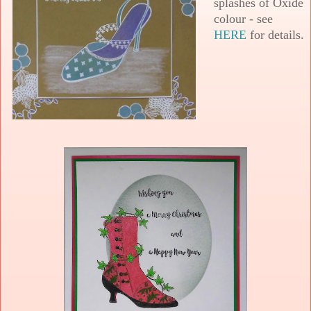
splashes of Oxide
colour - see
HERE
for details.