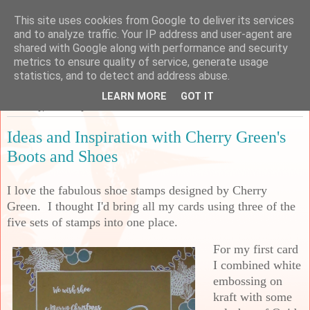
This site uses cookies from Google to deliver its services
Sarah's Craft Shed
and to analyze traffic. Your IP address and user-agent are
shared with Google along with performance and security
metrics to ensure quality of service, generate usage
A place to share my crafty musing!
statistics, and to detect and address abuse.
LEARN MORE
GOT IT
Saturday, 7 January 2023
Ideas and Inspiration with Cherry Green's
Boots and Shoes
I love
the fabulous shoe stamps designed by Cherry
Green. I thought I'd bring all my cards using three of the
five sets of stamps into one place.
For my first card
I combined white
embossing on
kraft with some