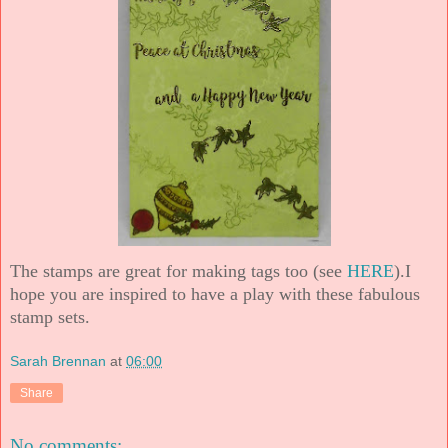
The stamps are great for making tags too (see
HERE
).
I
hope you are inspired to have a play with these fabulous
stamp sets.
Sarah Brennan
at
06:00
Share
No comments: