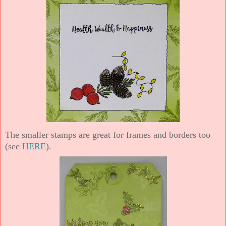
The smaller stamps are great for frames and borders too
(see
HERE
).