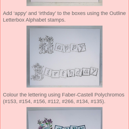
Add ‘appy’ and ‘irthday’ to the boxes using the Outline
Letterbox Alphabet stamps.
Colour the lettering using Faber-Castell Polychromos
(#153, #154, #156, #112, #266, #134, #135).