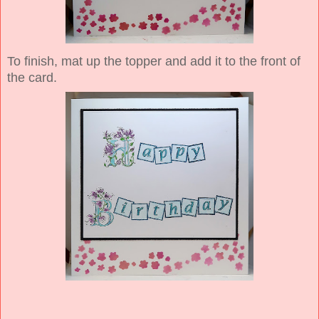
To finish, mat up the topper and add it to the front of
the card.