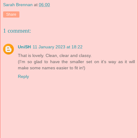
Sarah Brennan
at
06:00
Share
1 comment:
UniSH
11 January 2023 at 18:22
That is lovely. Clean, clear and classy.
(I'm so glad to have the smaller set on it's way as it will
make some names easier to fit in!)
Reply