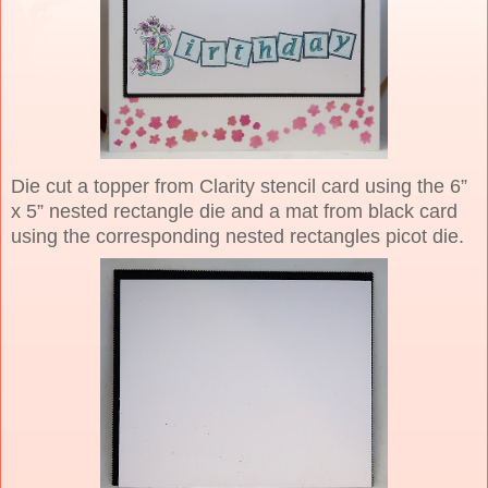
Die cut a topper from Clarity stencil card using the 6”
x 5” nested rectangle die and a mat from black card
using the corresponding nested rectangles picot die.