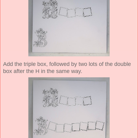
Add the triple box, followed by two lots of the double
box after the H in the same way.