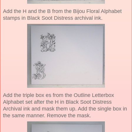
Add the H and the B from the Bijou Floral Alphabet
stamps in Black Soot Distress archival ink.
Add the triple box es from the Outline Letterbox
Alphabet set after the H in Black Soot Distress
Archival ink and mask them up. Add the single box in
the same manner. Remove the mask.