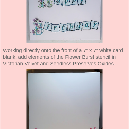
Working directly onto the front of a 7” x 7” white card
blank, add elements of the Flower Burst stencil in
Victorian Velvet and Seedless Preserves Oxides.