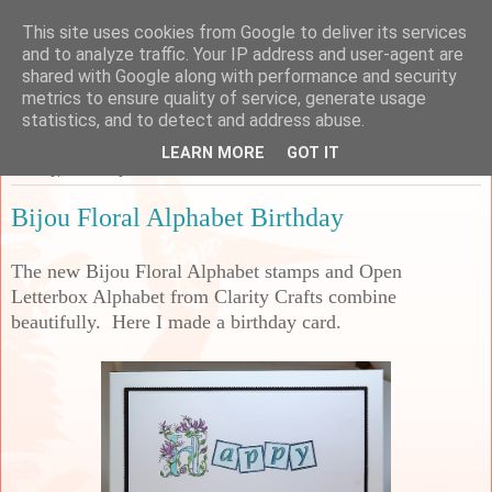
This site uses cookies from Google to deliver its services
Sarah's Craft Shed
and to analyze traffic. Your IP address and user-agent are
shared with Google along with performance and security
metrics to ensure quality of service, generate usage
A place to share my crafty musing!
statistics, and to detect and address abuse.
LEARN MORE
GOT IT
Sunday, 8 January 2023
Bijou Floral Alphabet Birthday
The new Bijou Floral Alphabet stamps and Open
Letterbox Alphabet from Clarity Crafts combine
beautifully. Here I made a birthday card.