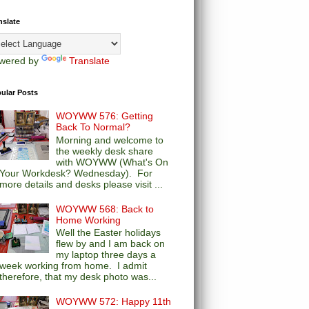
nslate
wered by
Translate
ular Posts
WOYWW 576: Getting
Back To Normal?
Morning and welcome to
the weekly desk share
with WOYWW (What's On
Your Workdesk? Wednesday). For
more details and desks please visit ...
WOYWW 568: Back to
Home Working
Well the Easter holidays
flew by and I am back on
my laptop three days a
week working from home. I admit
therefore, that my desk photo was...
WOYWW 572: Happy 11th