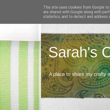
This site uses cookies from Google to d
are shared with Google along with perf
statistics, and to detect and address 
Sarah's 
A place to share my crafty 