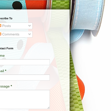
scribe To
Posts
Comments
tact Form
me
ail
*
ssage
*