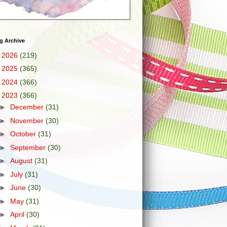
g Archive
►
2026
(219)
►
2025
(365)
►
2024
(366)
▼
2023
(366)
►
December
(31)
►
November
(30)
►
October
(31)
►
September
(30)
►
August
(31)
►
July
(31)
►
June
(30)
►
May
(31)
►
April
(30)