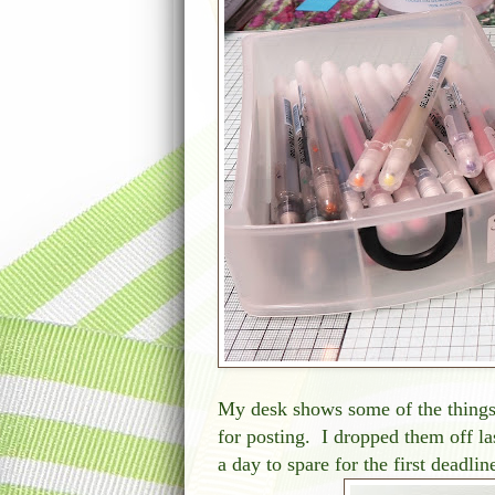
My desk shows some of the things 
for posting. I dropped them off la
a day to spare for the first deadl