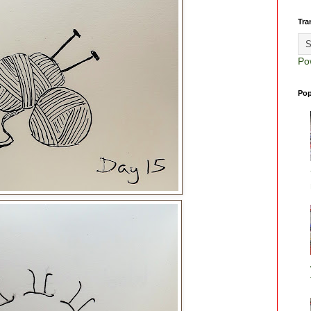
Tra
Po
Pop