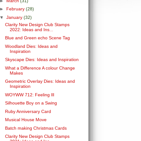
►
March
(31)
►
February
(28)
▼
January
(32)
Clarity New Design Club Stamps
2022: Ideas and Ins...
Blue and Green echo Scene Tag
Woodland Dies: Ideas and
Inspiration
Skyscape Dies: Ideas and Inspiration
What a Difference A colour Change
Makes
Geometric Overlay Dies: Ideas and
Inspiration
WOYWW 712: Feeling Ill
Silhouette Boy on a Swing
Ruby Anniversary Card
Musical House Move
Batch making Christmas Cards
Clarity New Design Club Stamps