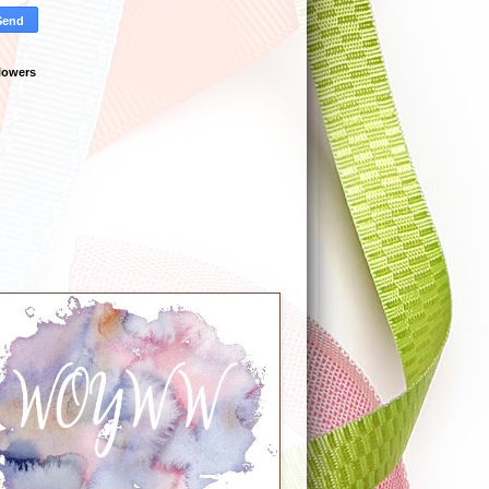
lowers