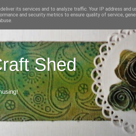
eliver its services and to analyze traffic. Your IP address and 
ormance and security metrics to ensure quality of service, gen
abuse.
Craft Shed
musing!