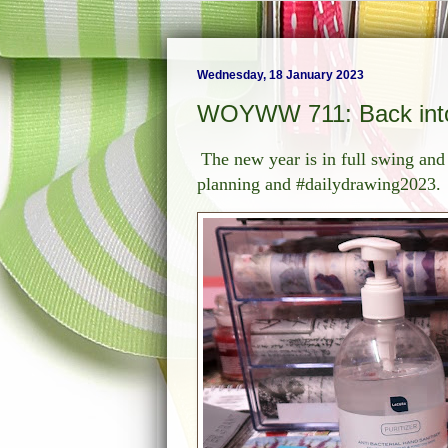
Wednesday, 18 January 2023
WOYWW 711: Back into
The new year is in full swing and
planning and #dailydrawing2023.