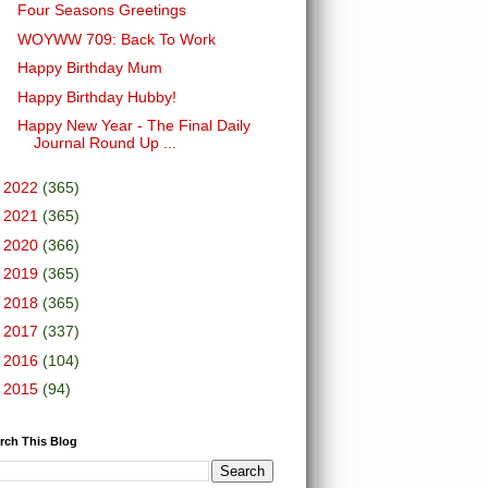
Four Seasons Greetings
WOYWW 709: Back To Work
Happy Birthday Mum
Happy Birthday Hubby!
Happy New Year - The Final Daily
Journal Round Up ...
►
2022
(365)
►
2021
(365)
►
2020
(366)
►
2019
(365)
►
2018
(365)
►
2017
(337)
►
2016
(104)
►
2015
(94)
rch This Blog