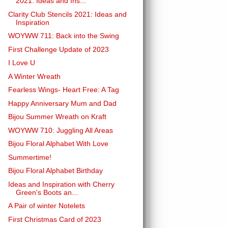
2021: Ideas and Ins...
Clarity Club Stencils 2021: Ideas and
Inspiration
WOYWW 711: Back into the Swing
First Challenge Update of 2023
I Love U
A Winter Wreath
Fearless Wings- Heart Free: A Tag
Happy Anniversary Mum and Dad
Bijou Summer Wreath on Kraft
WOYWW 710: Juggling All Areas
Bijou Floral Alphabet With Love
Summertime!
Bijou Floral Alphabet Birthday
Ideas and Inspiration with Cherry
Green's Boots an...
A Pair of winter Notelets
First Christmas Card of 2023