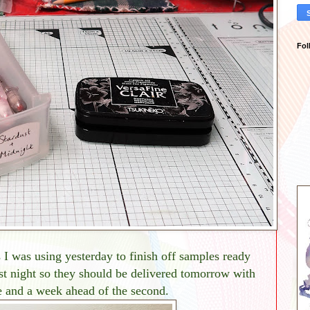
Fol
I was using yesterday to finish off samples ready
st night so they should be delivered tomorrow with
ine and a week ahead of the second.