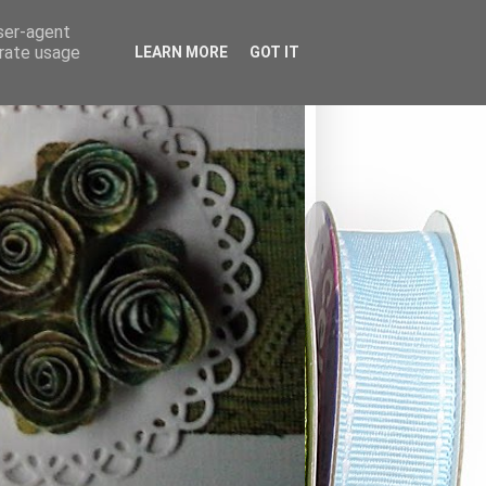
user-agent
erate usage
LEARN MORE
GOT IT