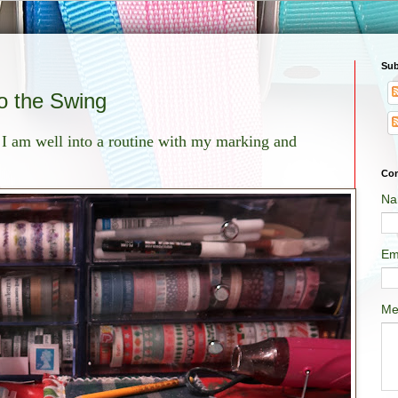
Sub
 the Swing
 I am well into a routine with my marking and
Con
Na
Em
Me