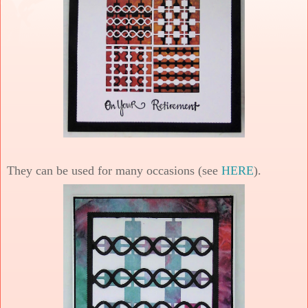
They can be used for many occasions (see
HERE
).