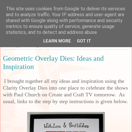
This site uses cookies from Google to deliver its services
Sarah's Craft Shed
and to analyze traffic. Your IP address and user-agent are
shared with Google along with performance and security
metrics to ensure quality of service, generate usage
A place to share my crafty musing!
statistics, and to detect and address abuse.
LEARN MORE
GOT IT
Thursday, 26 January 2023
Geometric Overlay Dies: Ideas and
Inspiration
I brought together all my ideas and inspiration using the
Clarity Overlay Dies into one place to celebrate the shows
with Paul Church on Create and Craft TV tomorrow. As
usual, links to the step by step instructions is given below.