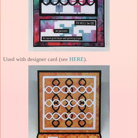
Used with designer card (see
HERE
).