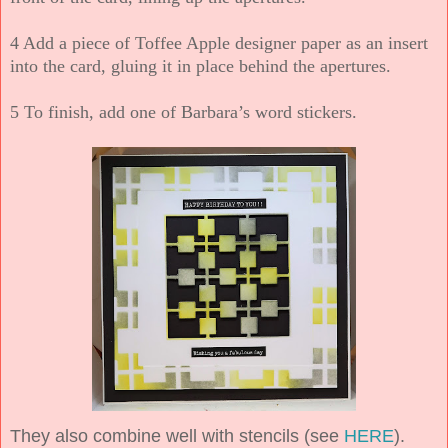
4 Add a piece of Toffee Apple designer paper as an insert
into the card, gluing it in place behind the apertures.
5 To finish, add one of Barbara’s word stickers.
They also combine well with stencils (see
HERE
).