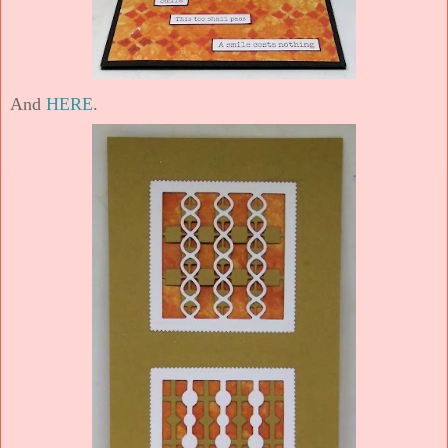
And
HERE
.