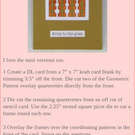
I love the mini versions too.
1 Create a DL card from a 7” x 7” kraft card blank by
trimming 3.5” off the front. Die cut two of the Geometric
Pattern overlay quarterettes directly from the front.
2 Die cut the remaining quarterettes from an off cut of
stencil card. Use the 2.25” nested square picot die to cut a
frame round each one.
3 Overlay the frames over the coordinating patterns in the
front of the card, lining up the apertures.