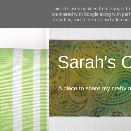
This site uses cookies from Google to d
are shared with Google along with perf
statistics, and to detect and address 
Sarah's 
A place to share my crafty 