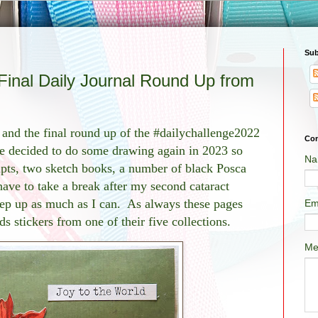
Sub
inal Daily Journal Round Up from
and the final round up of the #dailychallenge2022
Con
e decided to do some drawing again in 2023 so
Na
mpts, two sketch books, a number of black Posca
have to take a break after my second cataract
eep up as much as I can. As always these pages
Em
 stickers from one of their five collections.
Me