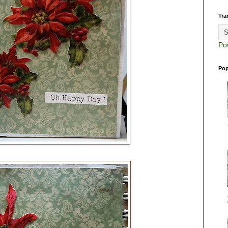
Tra
Po
Pop