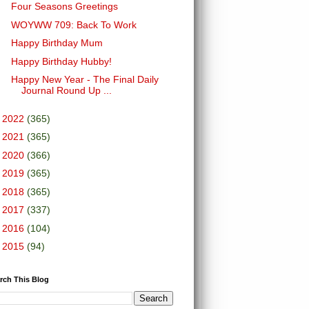
Four Seasons Greetings
WOYWW 709: Back To Work
Happy Birthday Mum
Happy Birthday Hubby!
Happy New Year - The Final Daily
Journal Round Up ...
►
2022
(365)
►
2021
(365)
►
2020
(366)
►
2019
(365)
►
2018
(365)
►
2017
(337)
►
2016
(104)
►
2015
(94)
rch This Blog