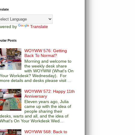
nslate
wered by
Translate
ular Posts
WOYWW 576: Getting
Back To Normal?
Morning and welcome to
the weekly desk share
with WOYWW (What's On
Your Workdesk? Wednesday). For
more details and desks please visit ...
WOYWW 572: Happy 11th
Anniversary
Eleven years ago, Julia
came up with the idea of
people sharing their
desks, warts and all, and the idea of
What's On Your Workdesk Wed...
WOYWW 568: Back to