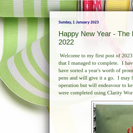
Sunday, 1 January 2023
Happy New Year - The F
2022
Welcome to my first post of 2023 
that I managed to complete. I hav
have sorted a year's worth of pro
pens and will give it a go. I may 
operation but will endeavour to k
were completed using Clarity Words