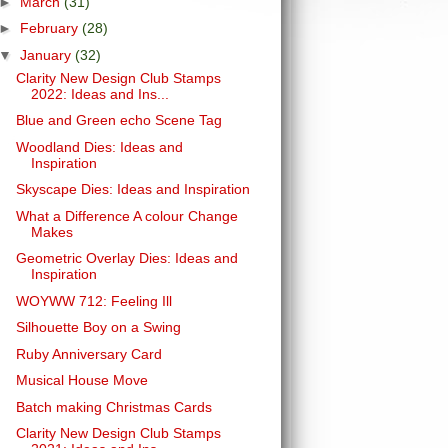
►
March
(31)
►
February
(28)
▼
January
(32)
Clarity New Design Club Stamps
2022: Ideas and Ins...
Blue and Green echo Scene Tag
Woodland Dies: Ideas and
Inspiration
Skyscape Dies: Ideas and Inspiration
What a Difference A colour Change
Makes
Geometric Overlay Dies: Ideas and
Inspiration
WOYWW 712: Feeling Ill
Silhouette Boy on a Swing
Ruby Anniversary Card
Musical House Move
Batch making Christmas Cards
Clarity New Design Club Stamps