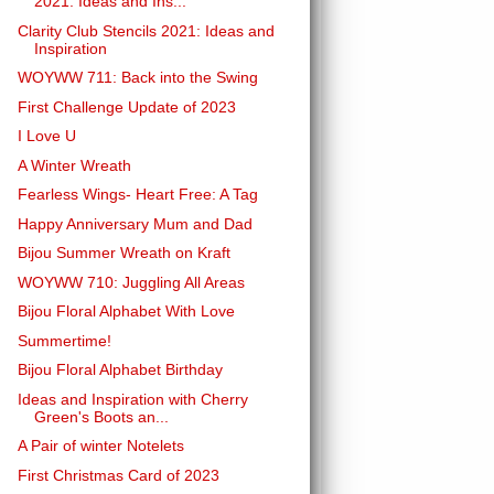
2021: Ideas and Ins...
Clarity Club Stencils 2021: Ideas and
Inspiration
WOYWW 711: Back into the Swing
First Challenge Update of 2023
I Love U
A Winter Wreath
Fearless Wings- Heart Free: A Tag
Happy Anniversary Mum and Dad
Bijou Summer Wreath on Kraft
WOYWW 710: Juggling All Areas
Bijou Floral Alphabet With Love
Summertime!
Bijou Floral Alphabet Birthday
Ideas and Inspiration with Cherry
Green's Boots an...
A Pair of winter Notelets
First Christmas Card of 2023