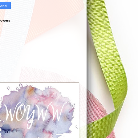
lowers