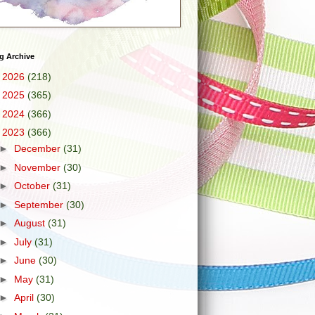
g Archive
►
2026
(218)
►
2025
(365)
►
2024
(366)
▼
2023
(366)
►
December
(31)
►
November
(30)
►
October
(31)
►
September
(30)
►
August
(31)
►
July
(31)
►
June
(30)
►
May
(31)
►
April
(30)