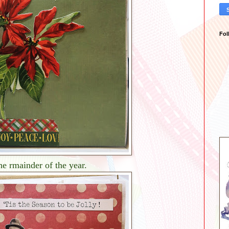
Fol
he rmainder of the year.