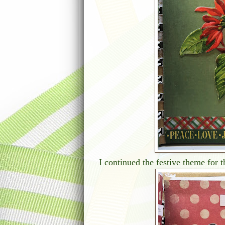
I continued the festive theme for t