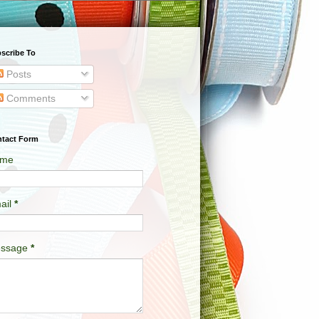
scribe To
Posts
Comments
tact Form
me
ail
*
ssage
*