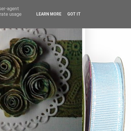
user-agent
erate usage
LEARN MORE
GOT IT