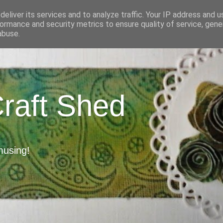
eliver its services and to analyze traffic. Your IP address and 
ormance and security metrics to ensure quality of service, gen
abuse.
Craft Shed
musing!