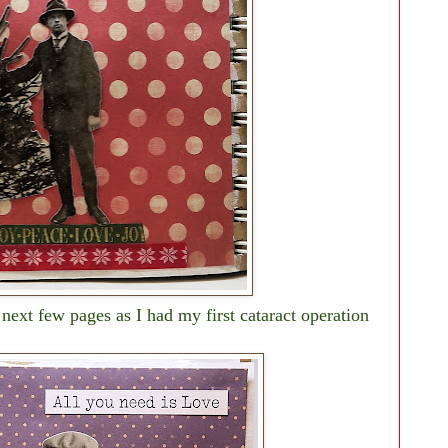
 next few pages as I had my first cataract operation