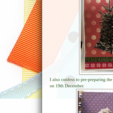
I also confess to pre-preparing the
on 19th December.