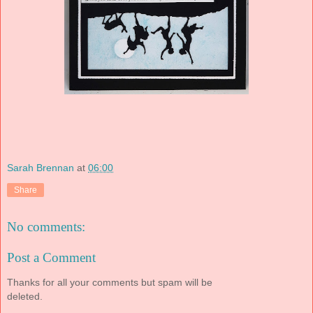
Sarah Brennan
at
06:00
Share
No comments:
Post a Comment
Thanks for all your comments but spam will be
deleted.