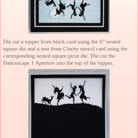
Die cut a topper from black card using the 6” nested
square die and a mat from Clarity stencil card using the
corresponding nested square picot die. Die cut the
Dancescape 1 Aperture into the top of the topper.