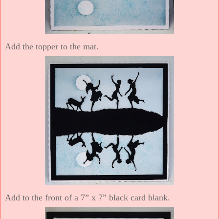
Add the topper to the mat.
Add to the front of a 7” x 7” black card blank.