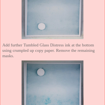
Add further Tumbled Glass Distress ink at the bottom
using crumpled up copy paper. Remove the remaining
masks.