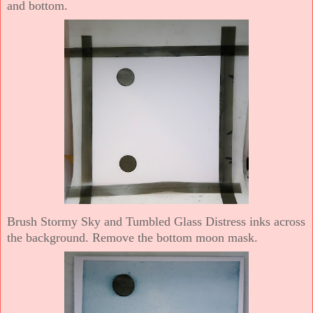
and bottom.
Brush Stormy Sky and Tumbled Glass Distress inks across
the background. Remove the bottom moon mask.