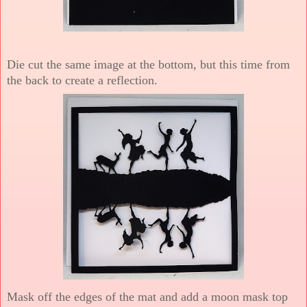
Die cut the same image at the bottom, but this time from
the back to create a reflection.
Mask off the edges of the mat and add a moon mask top