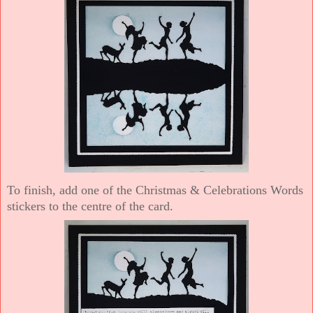
To finish, add one of the Christmas & Celebrations Words
stickers to the centre of the card.