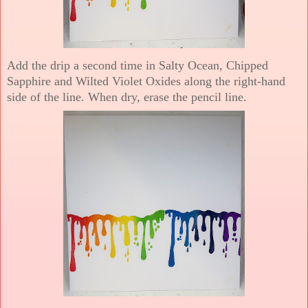
Add the drip a second time in Salty Ocean, Chipped
Sapphire and Wilted Violet Oxides along the right-hand
side of the line. When dry, erase the pencil line.