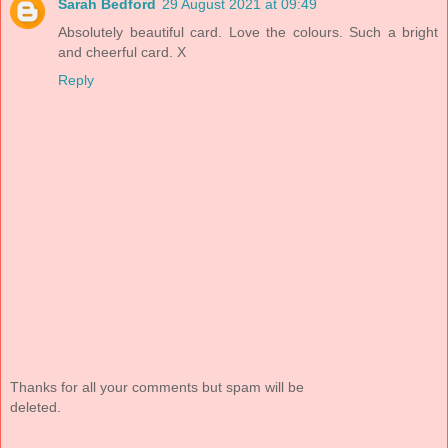
Sarah Bedford
29 August 2021 at 09:49
Absolutely beautiful card. Love the colours. Such a bright
and cheerful card. X
Reply
Thanks for all your comments but spam will be
deleted.