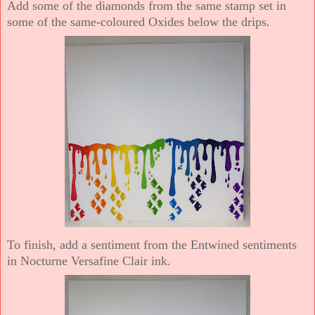
Add some of the diamonds from the same stamp set in
some of the same-coloured Oxides below the drips.
To finish, add a sentiment from the Entwined sentiments
in Nocturne Versafine Clair ink.