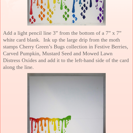
Add a light pencil line 3” from the bottom of a 7” x 7”
white card blank. Ink up the large drip from the moth
stamps Cherry Green’s Bugs collection in Festive Berries,
Carved Pumpkin, Mustard Seed and Mowed Lawn
Distress Oxides and add it to the left-hand side of the card
along the line.