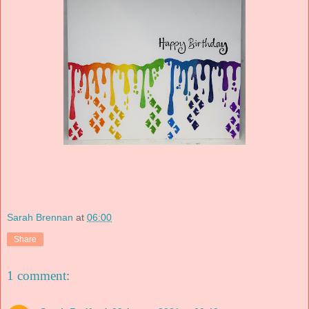
Sarah Brennan
at
06:00
Share
1 comment: