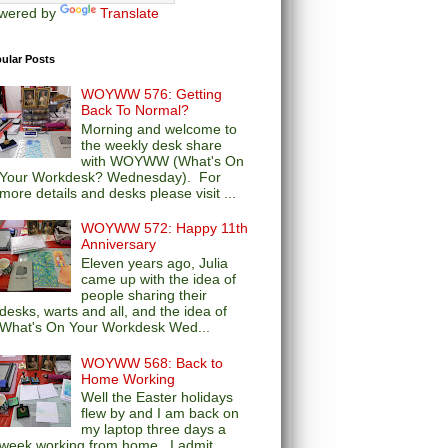
wered by
Translate
ular Posts
WOYWW 576: Getting
Back To Normal?
Morning and welcome to
the weekly desk share
with WOYWW (What's On
Your Workdesk? Wednesday). For
more details and desks please visit ...
WOYWW 572: Happy 11th
Anniversary
Eleven years ago, Julia
came up with the idea of
people sharing their
desks, warts and all, and the idea of
What's On Your Workdesk Wed...
WOYWW 568: Back to
Home Working
Well the Easter holidays
flew by and I am back on
my laptop three days a
week working from home. I admit