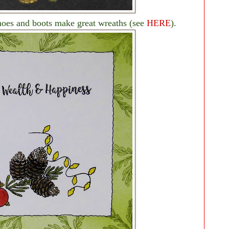
hoes and boots make great wreaths (see
HERE
).