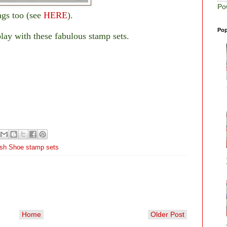
Po
ags too (see
HERE
).
Pop
play with these fabulous stamp sets.
ish Shoe stamp sets
Home
Older Post