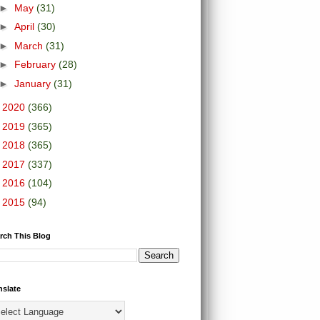
►
May
(31)
►
April
(30)
►
March
(31)
►
February
(28)
►
January
(31)
►
2020
(366)
►
2019
(365)
►
2018
(365)
►
2017
(337)
►
2016
(104)
►
2015
(94)
rch This Blog
nslate