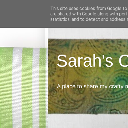
This site uses cookies from Google to d
are shared with Google along with perf
statistics, and to detect and address 
Sarah's 
A place to share my crafty 