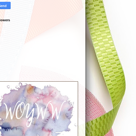
lowers