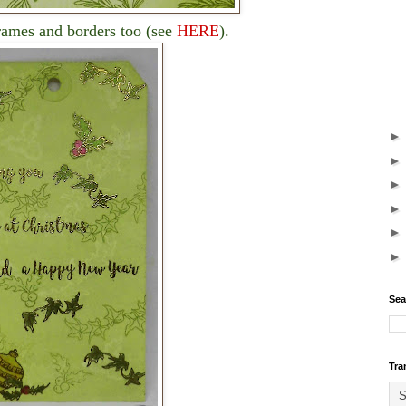
frames and borders too (see
HERE
).
Sea
Tra