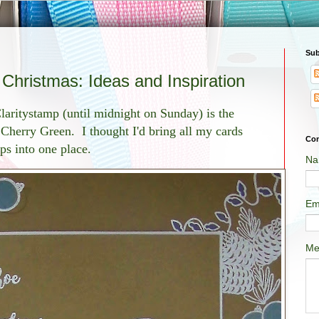
Sub
hristmas: Ideas and Inspiration
laritystamp (until midnight on Sunday) is the
Cherry Green. I thought I'd bring all my cards
Con
mps into one place.
Na
Em
Me