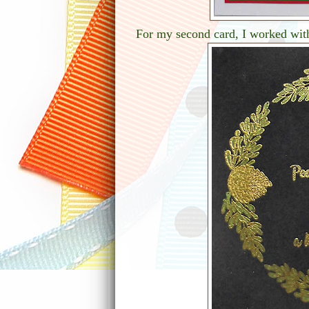
For my second card, I worked wit