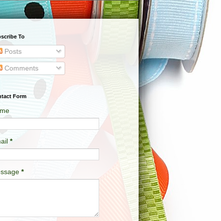
scribe To
Posts
Comments
tact Form
me
ail
*
ssage
*