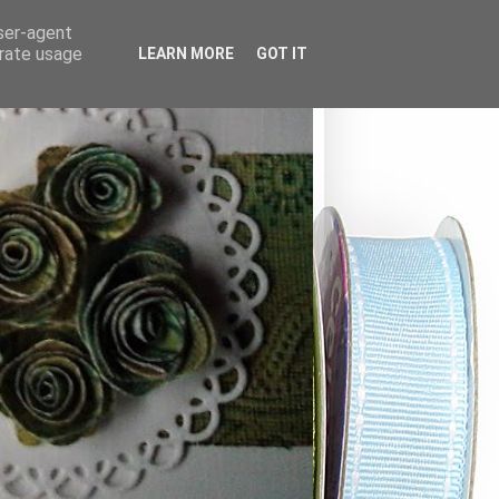
user-agent
erate usage
LEARN MORE
GOT IT