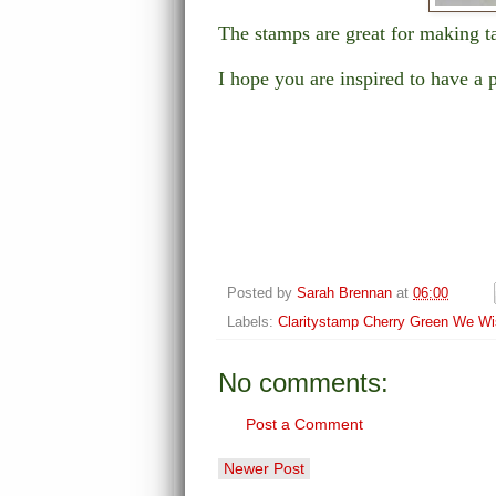
The stamps are great for making t
I hope you are inspired to have a 
Posted by
Sarah Brennan
at
06:00
Labels:
Claritystamp Cherry Green We W
No comments:
Post a Comment
Newer Post