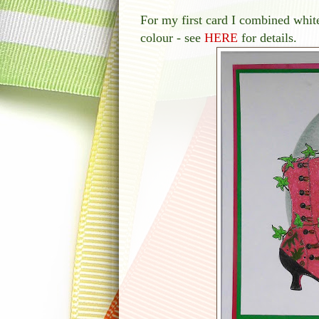
For my first card I combined whit
colour - see
HERE
for details.