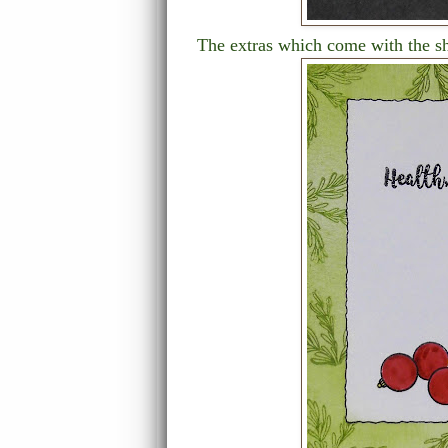
The extras which come with the s