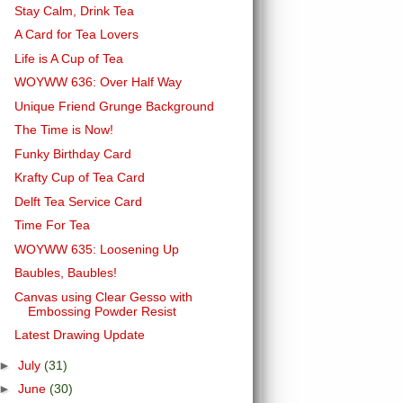
Stay Calm, Drink Tea
A Card for Tea Lovers
Life is A Cup of Tea
WOYWW 636: Over Half Way
Unique Friend Grunge Background
The Time is Now!
Funky Birthday Card
Krafty Cup of Tea Card
Delft Tea Service Card
Time For Tea
WOYWW 635: Loosening Up
Baubles, Baubles!
Canvas using Clear Gesso with
Embossing Powder Resist
Latest Drawing Update
►
July
(31)
►
June
(30)