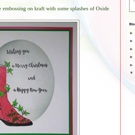
e embossing on kraft with some splashes of Oxide
Blo