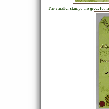
The smaller stamps are great for 