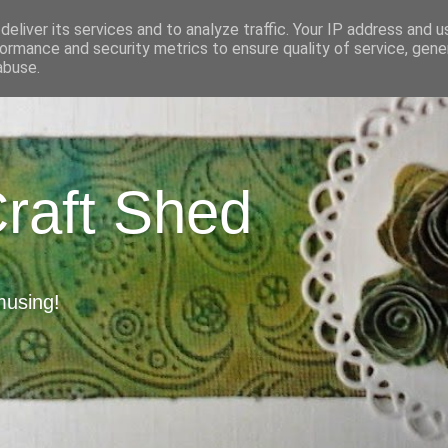
eliver its services and to analyze traffic. Your IP address and 
ormance and security metrics to ensure quality of service, gen
abuse.
Craft Shed
musing!