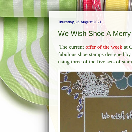
Thursday, 26 August 2021
We Wish Shoe A Merry C
The current
offer of the week
at C
fabulous shoe stamps designed by 
using three of the five sets of sta