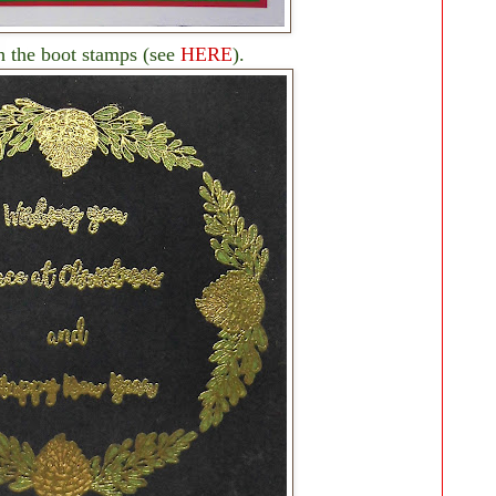
h the boot stamps (see
HERE
).