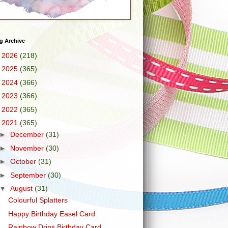
g Archive
►
2026
(218)
►
2025
(365)
►
2024
(366)
►
2023
(366)
►
2022
(365)
▼
2021
(365)
►
December
(31)
►
November
(30)
►
October
(31)
►
September
(30)
▼
August
(31)
Colourful Splatters
Happy Birthday Easel Card
Rainbow Drips Birthday Card