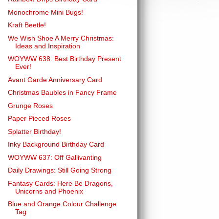
Monochrome Mini Bugs!
Kraft Beetle!
We Wish Shoe A Merry Christmas:
Ideas and Inspiration
WOYWW 638: Best Birthday Present
Ever!
Avant Garde Anniversary Card
Christmas Baubles in Fancy Frame
Grunge Roses
Paper Pieced Roses
Splatter Birthday!
Inky Background Birthday Card
WOYWW 637: Off Gallivanting
Daily Drawings: Still Going Strong
Fantasy Cards: Here Be Dragons,
Unicorns and Phoenix
Blue and Orange Colour Challenge
Tag