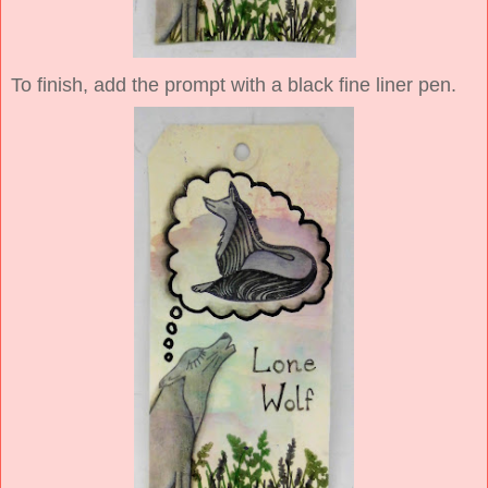
To finish, add the prompt with a black fine liner pen.