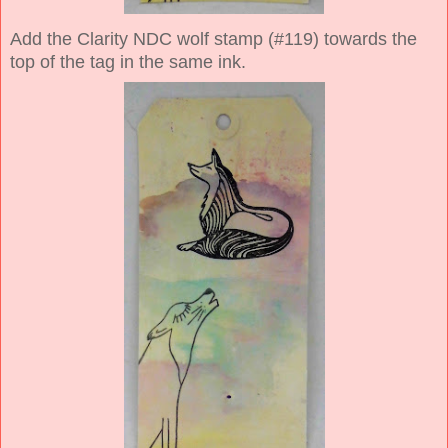
Add the Clarity NDC wolf stamp (#119) towards the
top of the tag in the same ink.