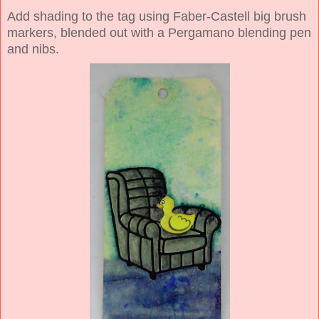
Add shading to the tag using Faber-Castell big brush
markers, blended out with a Pergamano blending pen
and nibs.