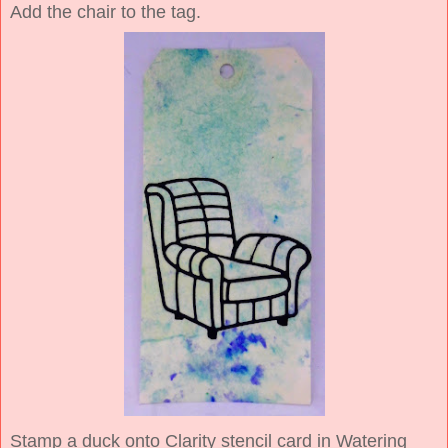
Add the chair to the tag.
Stamp a duck onto Clarity stencil card in Watering