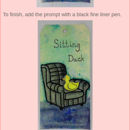
To finish, add the prompt with a black fine liner pen.