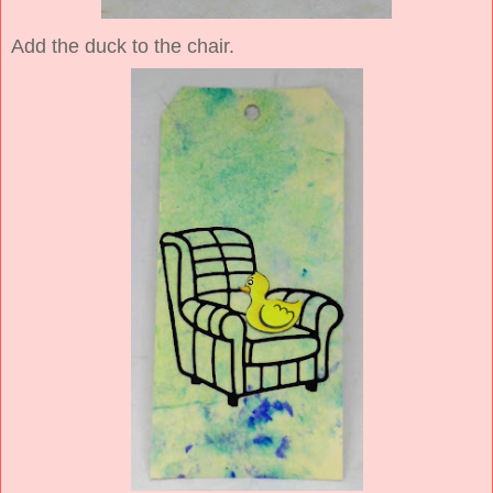
Add the duck to the chair.