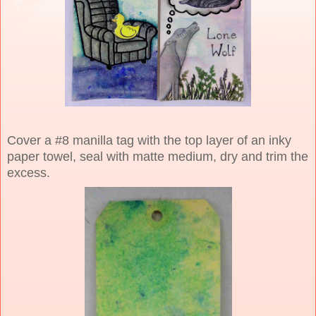
Cover a #8 manilla tag with the top layer of an inky
paper towel, seal with matte medium, dry and trim the
excess.