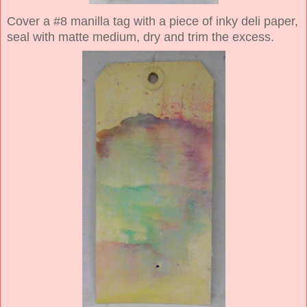
Cover a #8 manilla tag with a piece of inky deli paper,
seal with matte medium, dry and trim the excess.