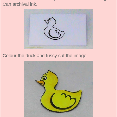
Can archival ink.
Colour the duck and fussy cut the image.