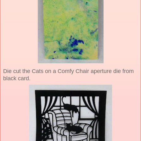
Die cut the Cats on a Comfy Chair aperture die from
black card.