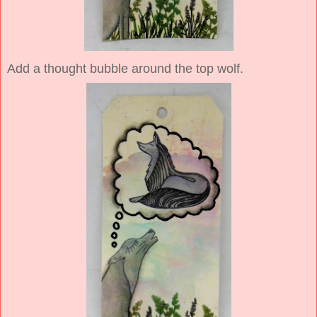
Add a thought bubble around the top wolf.