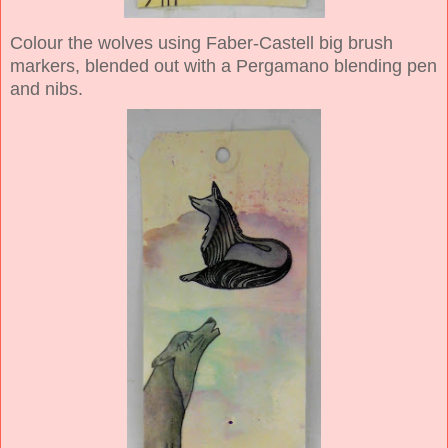
Colour the wolves using Faber-Castell big brush
markers, blended out with a Pergamano blending pen
and nibs.