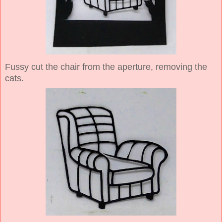
Fussy cut the chair from the aperture, removing the
cats.