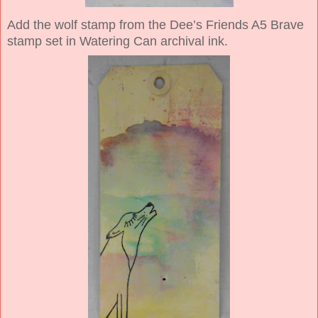
Add the wolf stamp from the Dee’s Friends A5 Brave
stamp set in Watering Can archival ink.