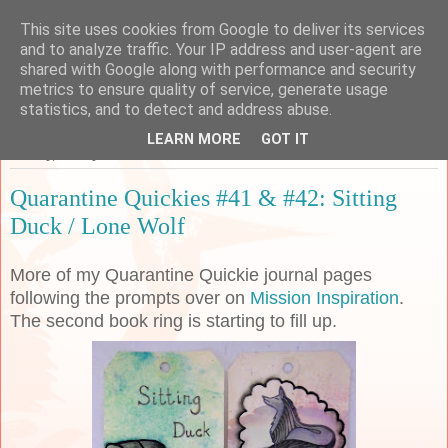
This site uses cookies from Google to deliver its services
Sarah's Craft Shed
and to analyze traffic. Your IP address and user-agent are
shared with Google along with performance and security
metrics to ensure quality of service, generate usage
A place to share my crafty musing!
statistics, and to detect and address abuse.
LEARN MORE
GOT IT
Sunday, 31 May 2020
Quarantine Quickies #41 & #42: Sitting
Duck / Lone Wolf
More of my Quarantine Quickie journal pages
following the prompts over on
Mission Inspiration
.
The second book ring is starting to fill up.