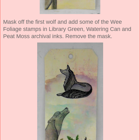
Mask off the first wolf and add some of the Wee
Foliage stamps in Library Green, Watering Can and
Peat Moss archival inks. Remove the mask.