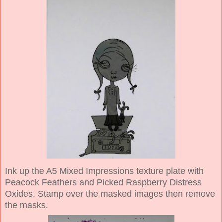
Ink up the A5 Mixed Impressions texture plate with
Peacock Feathers and Picked Raspberry Distress
Oxides. Stamp over the masked images then remove
the masks.