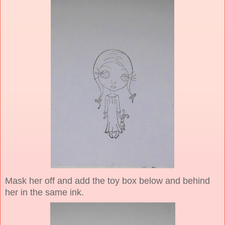
Mask her off and add the toy box below and behind
her in the same ink.