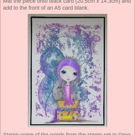
Mat the piece onto black card (20.5cm x 14.3cm) and
add to the front of an A5 card blank.
Stamp some of the words from the stamp set in Onyx