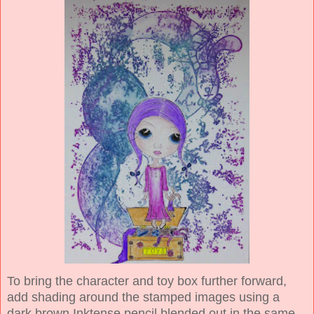
To bring the character and toy box further forward,
add shading around the stamped images using a
dark brown Inktense pencil blended out in the same