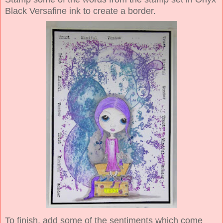
Black Versafine ink to create a border.
To finish, add some of the sentiments which come