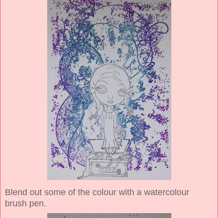
Blend out some of the colour with a watercolour
brush pen.