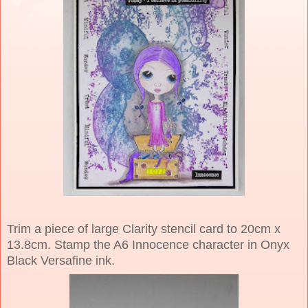
Trim a piece of large Clarity stencil card to 20cm x
13.8cm. Stamp the A6 Innocence character in Onyx
Black Versafine ink.