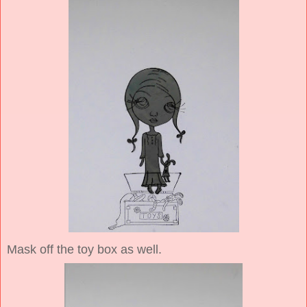
Mask off the toy box as well.