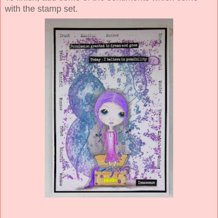
with the stamp set.