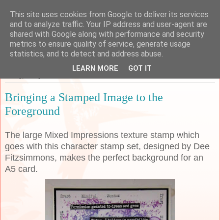
This site uses cookies from Google to deliver its services
Sarah's Craft Shed
and to analyze traffic. Your IP address and user-agent are
shared with Google along with performance and security
metrics to ensure quality of service, generate usage
A place to share my crafty musing!
statistics, and to detect and address abuse.
LEARN MORE
GOT IT
Friday, 1 May 2020
Bringing a Stamped Image to the
Foreground
The large Mixed Impressions texture stamp which
goes with this character stamp set, designed by Dee
Fitzsimmons, makes the perfect background for an
A5 card.