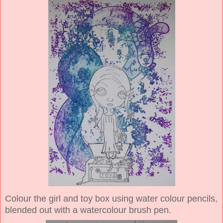
Colour the girl and toy box using water colour pencils,
blended out with a watercolour brush pen.