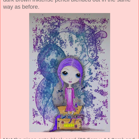
way as before.