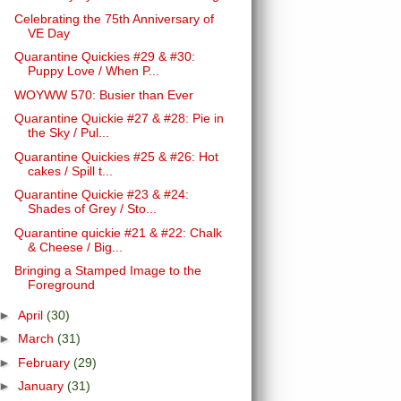
Celebrating the 75th Anniversary of
VE Day
Quarantine Quickies #29 & #30:
Puppy Love / When P...
WOYWW 570: Busier than Ever
Quarantine Quickie #27 & #28: Pie in
the Sky / Pul...
Quarantine Quickies #25 & #26: Hot
cakes / Spill t...
Quarantine Quickie #23 & #24:
Shades of Grey / Sto...
Quarantine quickie #21 & #22: Chalk
& Cheese / Big...
Bringing a Stamped Image to the
Foreground
►
April
(30)
►
March
(31)
►
February
(29)
►
January
(31)