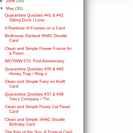
►
June
(30)
▼
May
(31)
Quarantine Quickies #41 & #42:
Sitting Duck / Lone...
A Rainbow of Frames on a Card
Birdhouse Garland SHAC Doodle
Card
Clean and Simple Flower Frame for
a Poem
WOYWW 573: Post Anniversary
Quarantine Quickies #39 & #40:
Honey Trap / Ring o...
Clean and SImple Fairy on Kraft
Card
Quarantine Quickies #37 & #38:
Two's Company / Thr...
Clean and Simple Pussy Cat Panel
Card
Clean and Simple SHAC Doodle
Birthday Card
The Kiss of the Sun: A Tropical Card