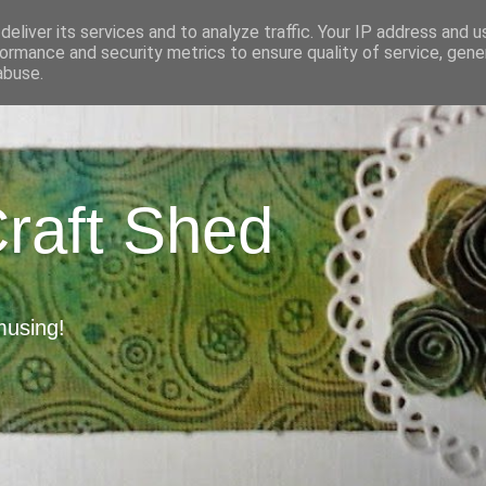
eliver its services and to analyze traffic. Your IP address and 
ormance and security metrics to ensure quality of service, gen
abuse.
Craft Shed
musing!