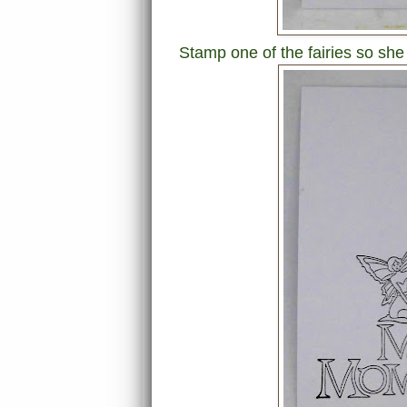
Stamp one of the fairies so she 