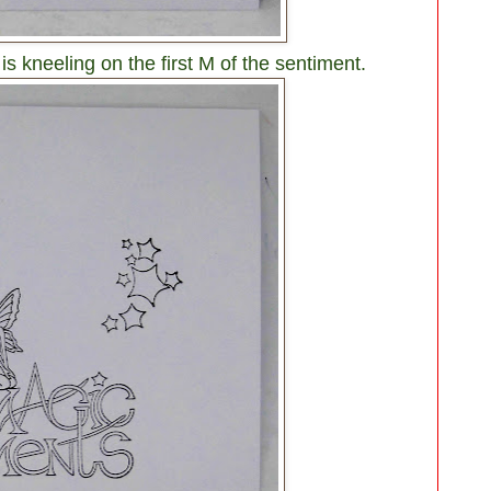
is kneeling on the first M of the sentiment.