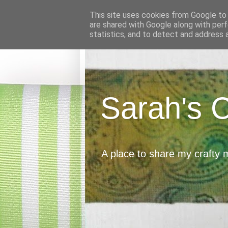
This site uses cookies from Google to d
are shared with Google along with perf
statistics, and to detect and address 
Sarah's 
A place to share my crafty 