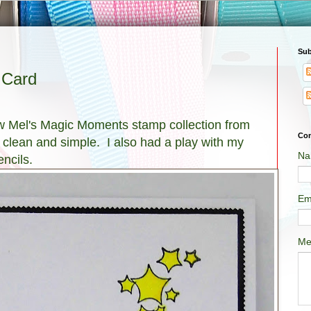
Sub
 Card
ew Mel's Magic Moments stamp collection from
Con
s clean and simple. I also had a play with my
Na
ncils.
Em
Me