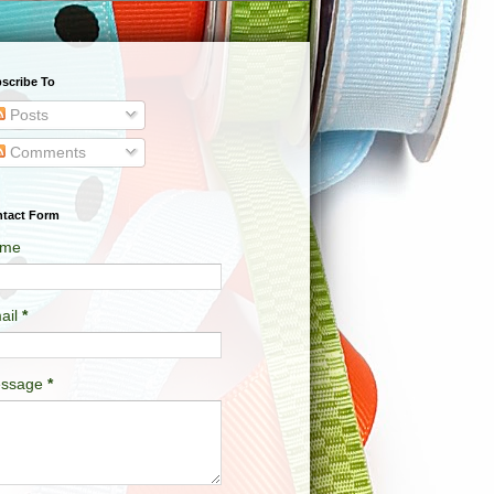
scribe To
Posts
Comments
tact Form
me
ail
*
ssage
*