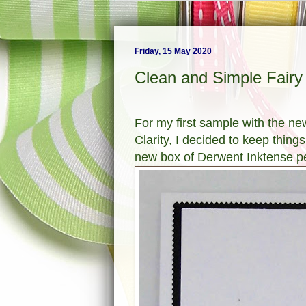
Friday, 15 May 2020
Clean and Simple Fairy
For my first sample with the n
Clarity, I decided to keep thing
new box of Derwent Inktense pe