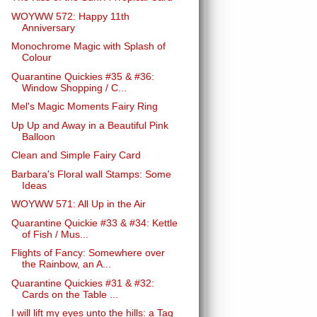
WOYWW 572: Happy 11th
Anniversary
Monochrome Magic with Splash of
Colour
Quarantine Quickies #35 & #36:
Window Shopping / C...
Mel's Magic Moments Fairy Ring
Up Up and Away in a Beautiful Pink
Balloon
Clean and Simple Fairy Card
Barbara's Floral wall Stamps: Some
Ideas
WOYWW 571: All Up in the Air
Quarantine Quickie #33 & #34: Kettle
of Fish / Mus...
Flights of Fancy: Somewhere over
the Rainbow, an A...
Quarantine Quickies #31 & #32:
Cards on the Table ...
I will lift my eyes unto the hills: a Tag