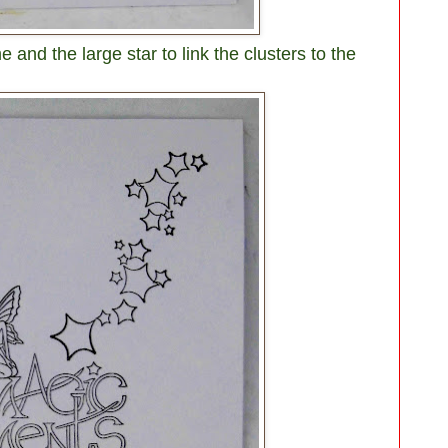
 and the large star to link the clusters to the