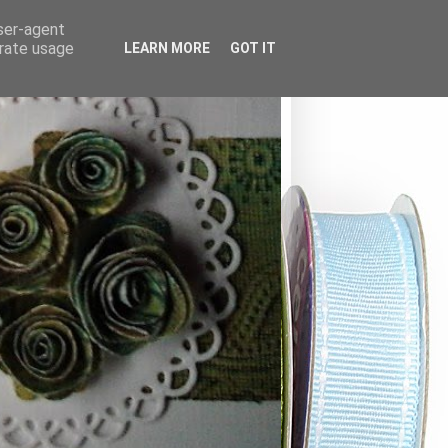
user-agent
erate usage
LEARN MORE
GOT IT