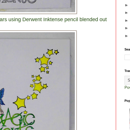
stars using Derwent Inktense pencil blended out
Sea
Tra
Po
Pop