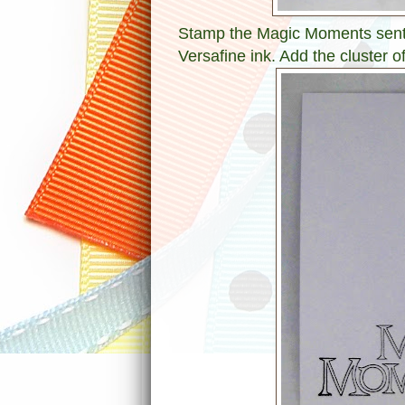
Stamp the Magic Moments senti
Versafine ink. Add the cluster o