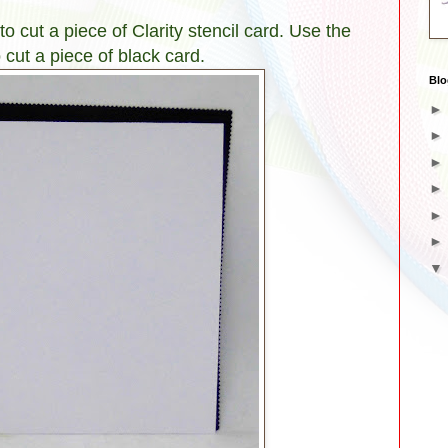
o cut a piece of Clarity stencil card. Use the
 cut a piece of black card.
Blo