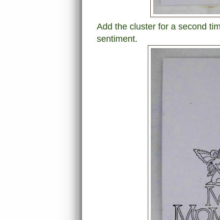
Add the cluster for a second time
sentiment.