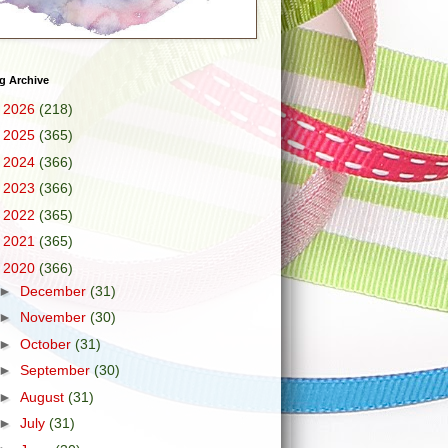
g Archive
►
2026
(218)
►
2025
(365)
►
2024
(366)
►
2023
(366)
►
2022
(365)
►
2021
(365)
▼
2020
(366)
►
December
(31)
►
November
(30)
►
October
(31)
►
September
(30)
►
August
(31)
►
July
(31)