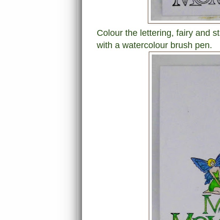
Colour the lettering, fairy and 
with a watercolour brush pen.