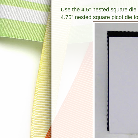
Use the 4.5” nested square die t
4.75” nested square picot die to