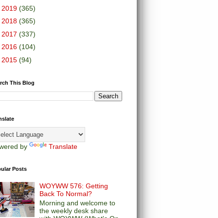
►
2019
(365)
►
2018
(365)
►
2017
(337)
►
2016
(104)
►
2015
(94)
rch This Blog
nslate
wered by
Translate
ular Posts
WOYWW 576: Getting
Back To Normal?
Morning and welcome to
the weekly desk share