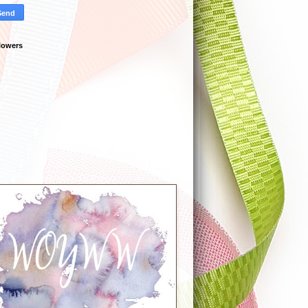
lowers