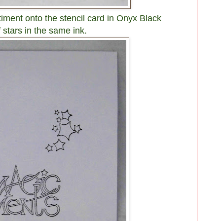
ment onto the stencil card in Onyx Black
f stars in the same ink.