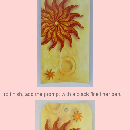
To finish, add the prompt with a black fine liner pen.