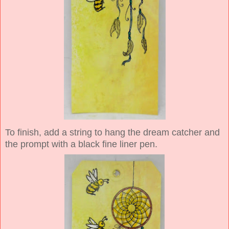
To finish, add a string to hang the dream catcher and
the prompt with a black fine liner pen.