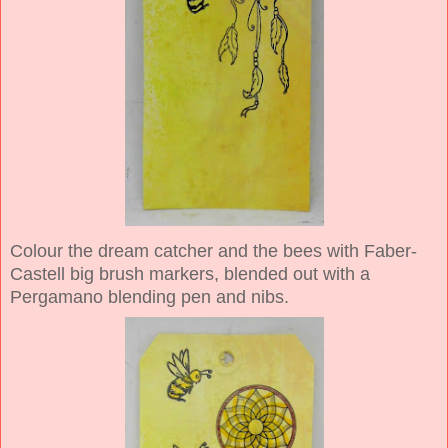
Colour the dream catcher and the bees with Faber-
Castell big brush markers, blended out with a
Pergamano blending pen and nibs.