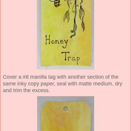
Cover a #8 manilla tag with another section of the
same inky copy paper, seal with matte medium, dry
and trim the excess.