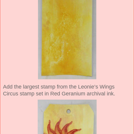
Add the largest stamp from the Leonie’s Wings
Circus stamp set in Red Geranium archival ink.