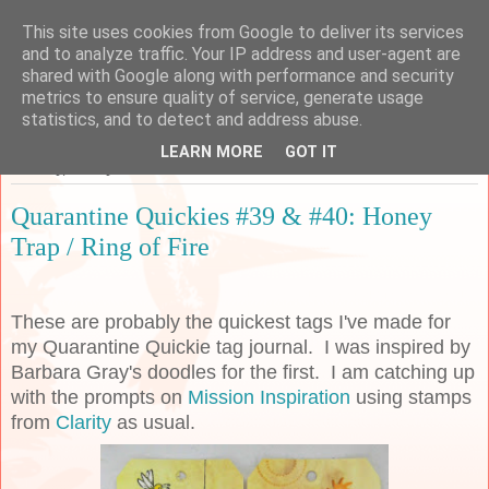
This site uses cookies from Google to deliver its services
Sarah's Craft Shed
and to analyze traffic. Your IP address and user-agent are
shared with Google along with performance and security
metrics to ensure quality of service, generate usage
A place to share my crafty musing!
statistics, and to detect and address abuse.
LEARN MORE
GOT IT
Tuesday, 26 May 2020
Quarantine Quickies #39 & #40: Honey
Trap / Ring of Fire
These are probably the quickest tags I've made for
my Quarantine Quickie tag journal. I was inspired by
Barbara Gray's doodles for the first. I am catching up
with the prompts on
Mission Inspiration
using stamps
from
Clarity
as usual.