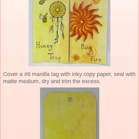
Cover a #8 manilla tag with inky copy paper, seal with
matte medium, dry and trim the excess.