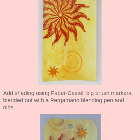
Add shading using Faber-Castell big brush markers,
blended out with a Pergamano blending pen and
nibs.