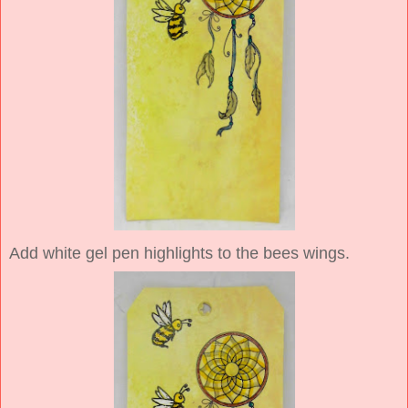
Add white gel pen highlights to the bees wings.