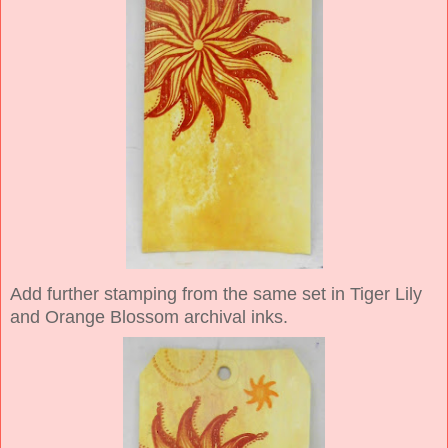
Add further stamping from the same set in Tiger Lily
and Orange Blossom archival inks.