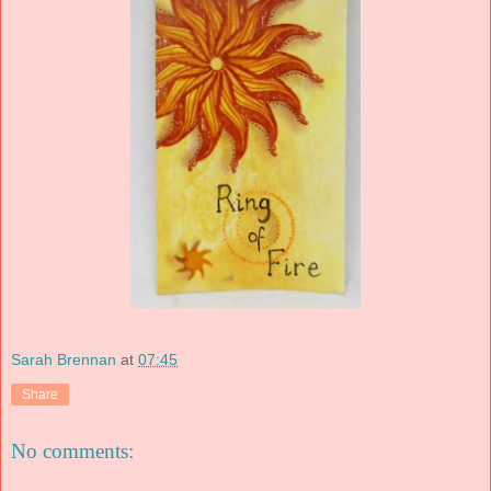
Sarah Brennan
at
07:45
Share
No comments: