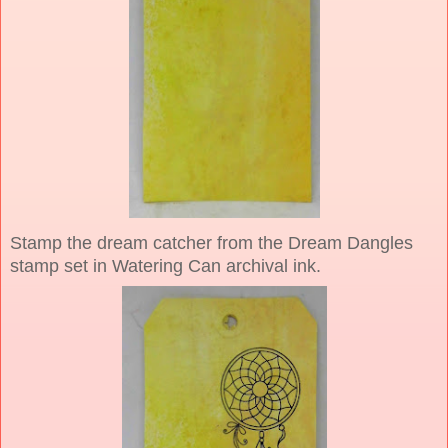
Stamp the dream catcher from the Dream Dangles
stamp set in Watering Can archival ink.