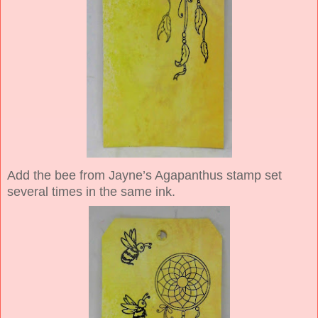
Add the bee from Jayne’s Agapanthus stamp set
several times in the same ink.