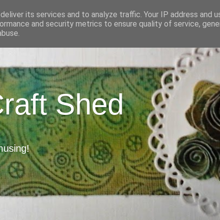
eliver its services and to analyze traffic. Your IP address and 
ormance and security metrics to ensure quality of service, gen
abuse.
Craft Shed
musing!