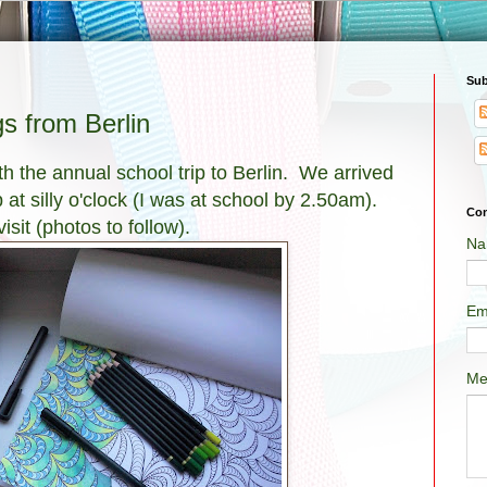
Sub
 from Berlin
th the annual school trip to Berlin. We arrived
at silly o'clock (I was at school by 2.50am).
Con
sit (photos to follow).
Na
Em
Me