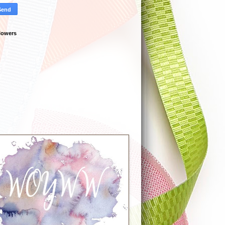
lowers