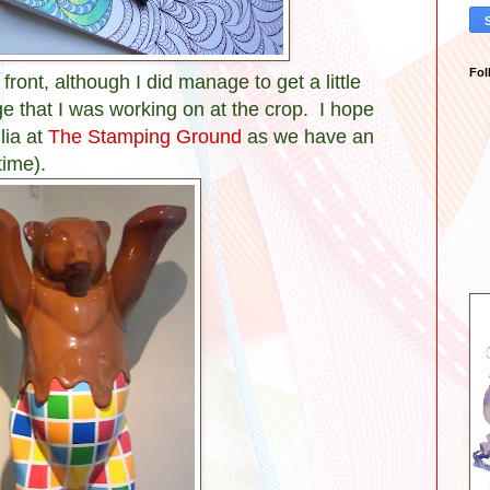
Fol
t front, although I did manage to get a little
e that I was working on at the crop. I hope
lia at
The Stamping Ground
as we have an
time).