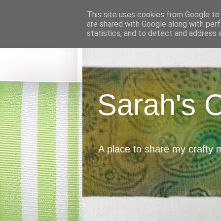
This site uses cookies from Google to d
are shared with Google along with perf
statistics, and to detect and address 
Sarah's 
A place to share my crafty 