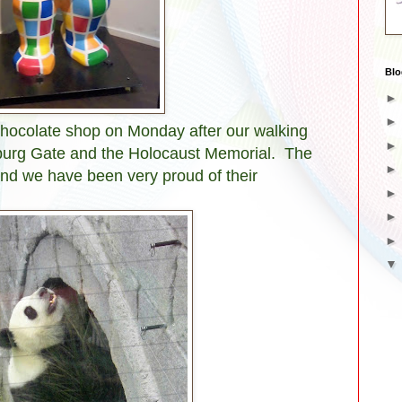
Blo
 chocolate shop on Monday after our walking
nburg Gate and the Holocaust Memorial. The
 and we have been very proud of their