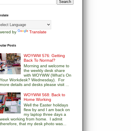
nslate
wered by
Translate
ular Posts
WOYWW 576: Getting
Back To Normal?
Morning and welcome to
the weekly desk share
with WOYWW (What's On
Your Workdesk? Wednesday). For
more details and desks please visit ...
WOYWW 568: Back to
Home Working
Well the Easter holidays
flew by and I am back on
my laptop three days a
week working from home. I admit
therefore, that my desk photo was...