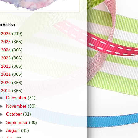
g Archive
►
2026
(219)
►
2025
(365)
►
2024
(366)
►
2023
(366)
►
2022
(365)
►
2021
(365)
►
2020
(366)
▼
2019
(365)
►
December
(31)
►
November
(30)
►
October
(31)
►
September
(30)
►
August
(31)