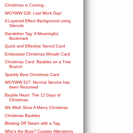
Christmas is Coming...
WOYWW 528: Last Work Day!
A Layered Effect Background using
Stencils
Dandelion Tag: A Meaningful
Bookmark
Quick and Effective Stencil Card
Embossed Christmas Wreath Card
Christmas Card: Baubles on a Tree
Branch
Sparkly Boot Christmas Card
WOYWW 527: Normal Service has
been Resumed
Bauble Heart: The 12 Days of
Christmas
We Wish Shoe A Merry Christmas
Christmas Baubles
Blowing Off Steam with a Tag
Who's the Boss? Coaster Alterations