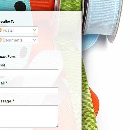
scribe To
Posts
Comments
tact Form
me
ail
*
ssage
*