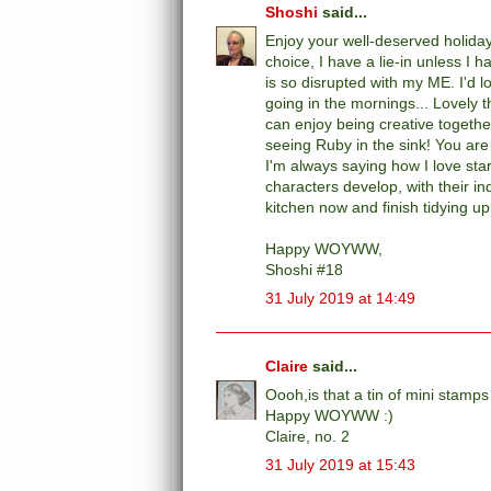
Shoshi
said...
Enjoy your well-deserved holiday
choice, I have a lie-in unless I
is so disrupted with my ME. I'd l
going in the mornings... Lovely 
can enjoy being creative togethe
seeing Ruby in the sink! You are 
I'm always saying how I love star
characters develop, with their ind
kitchen now and finish tidying u
Happy WOYWW,
Shoshi #18
31 July 2019 at 14:49
Claire
said...
Oooh,is that a tin of mini stam
Happy WOYWW :)
Claire, no. 2
31 July 2019 at 15:43