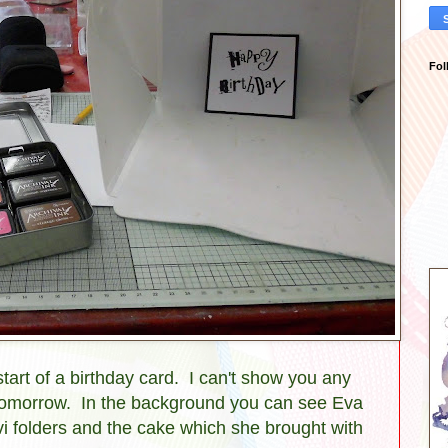
Fol
tart of a birthday card. I can't show you any
l tomorrow. In the background you can see Eva
i folders and the cake which she brought with