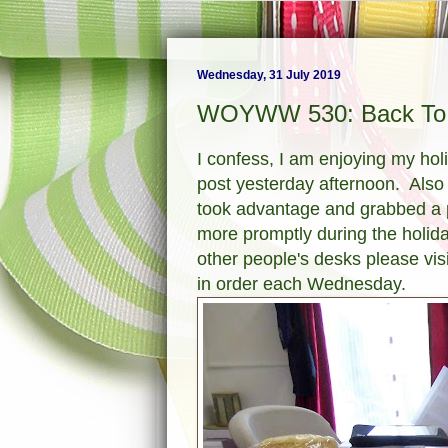
Wednesday, 31 July 2019
WOYWW 530: Back To 
I confess, I am enjoying my holid
post yesterday afternoon. Also I
took advantage and grabbed a pho
more promptly during the holid
other people's desks please vis
in order each Wednesday.