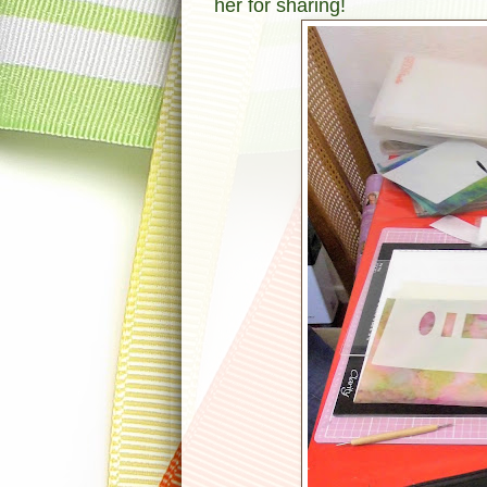
her for sharing!