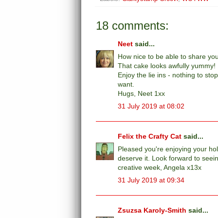
18 comments:
Neet
said...
How nice to be able to share you
That cake looks awfully yummy!
Enjoy the lie ins - nothing to 
want.
Hugs, Neet 1xx
31 July 2019 at 08:02
Felix the Crafty Cat
said...
Pleased you're enjoying your holi
deserve it. Look forward to see
creative week, Angela x13x
31 July 2019 at 09:34
Zsuzsa Karoly-Smith
said...