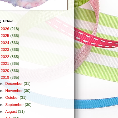
g Archive
►
2026
(218)
►
2025
(365)
►
2024
(366)
►
2023
(366)
►
2022
(365)
►
2021
(365)
►
2020
(366)
▼
2019
(365)
►
December
(31)
►
November
(30)
►
October
(31)
►
September
(30)
►
August
(31)