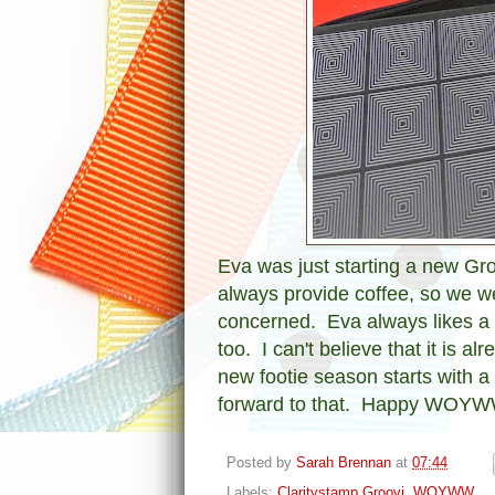
Eva was just starting a new Gro
always provide coffee, so we w
concerned. Eva always likes a 
too. I can't believe that it is 
new footie season starts with 
forward to that. Happy WOYW
Posted by
Sarah Brennan
at
07:44
Labels:
Claritystamp Groovi
,
WOYWW