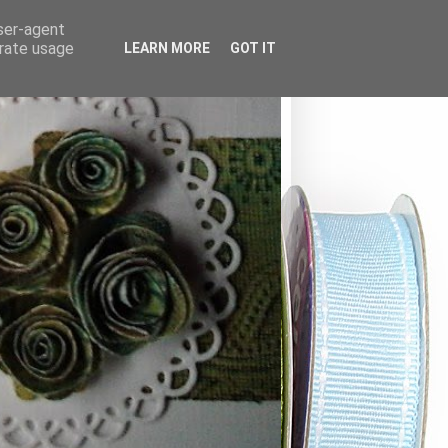
user-agent
erate usage
LEARN MORE
GOT IT