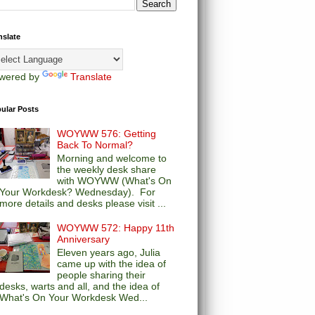
nslate
wered by
Translate
ular Posts
WOYWW 576: Getting
Back To Normal?
Morning and welcome to
the weekly desk share
with WOYWW (What's On
Your Workdesk? Wednesday). For
more details and desks please visit ...
WOYWW 572: Happy 11th
Anniversary
Eleven years ago, Julia
came up with the idea of
people sharing their
desks, warts and all, and the idea of
What's On Your Workdesk Wed...