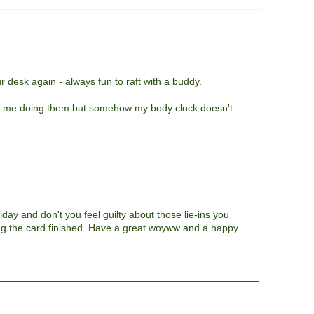
r desk again - always fun to raft with a buddy.
stop me doing them but somehow my body clock doesn't
day and don't you feel guilty about those lie-ins you
ing the card finished. Have a great woyww and a happy