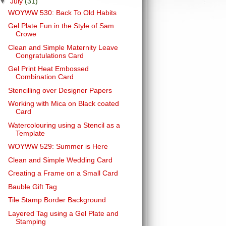
▼
July
(31)
WOYWW 530: Back To Old Habits
Gel Plate Fun in the Style of Sam
Crowe
Clean and Simple Maternity Leave
Congratulations Card
Gel Print Heat Embossed
Combination Card
Stencilling over Designer Papers
Working with Mica on Black coated
Card
Watercolouring using a Stencil as a
Template
WOYWW 529: Summer is Here
Clean and Simple Wedding Card
Creating a Frame on a Small Card
Bauble Gift Tag
Tile Stamp Border Background
Layered Tag using a Gel Plate and
Stamping