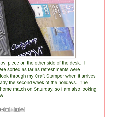
ovi piece on the other side of the desk. I
ere sorted as far as refreshments were
look through my Craft Stamper when it arrives
already the second week of the holidays. The
a home match on Saturday, so I am also looking
W.