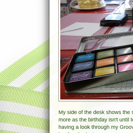
My side of the desk shows the s
more as the birthday isn't unti
having a look through my Groov