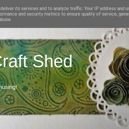
eliver its services and to analyze traffic. Your IP address and 
ormance and security metrics to ensure quality of service, gen
abuse.
Craft Shed
musing!