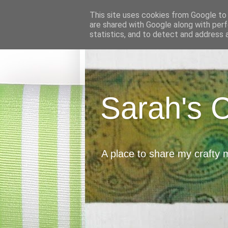
This site uses cookies from Google to d
are shared with Google along with perf
statistics, and to detect and address 
Sarah's 
A place to share my crafty 