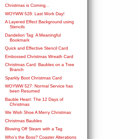
Christmas is Coming...
WOYWW 528: Last Work Day!
A Layered Effect Background using
Stencils
Dandelion Tag: A Meaningful
Bookmark
Quick and Effective Stencil Card
Embossed Christmas Wreath Card
Christmas Card: Baubles on a Tree
Branch
Sparkly Boot Christmas Card
WOYWW 527: Normal Service has
been Resumed
Bauble Heart: The 12 Days of
Christmas
We Wish Shoe A Merry Christmas
Christmas Baubles
Blowing Off Steam with a Tag
Who's the Boss? Coaster Alterations