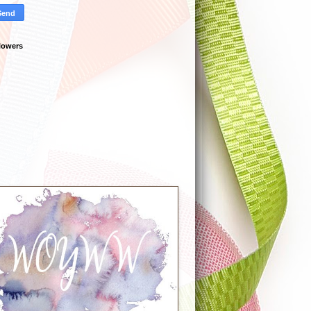
lowers