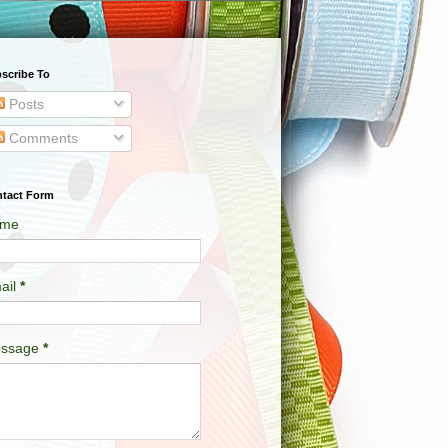
scribe To
Posts
Comments
tact Form
me
ail
*
ssage
*