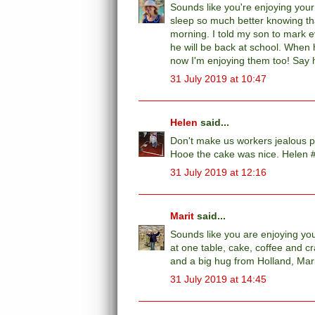
Sounds like you're enjoying your h
sleep so much better knowing that
morning. I told my son to mark e
he will be back at school. When h
now I'm enjoying them too! Say h
31 July 2019 at 10:47
Helen
said...
Don't make us workers jealous pl
Hooe the cake was nice. Helen 
31 July 2019 at 12:16
Marit
said...
Sounds like you are enjoying your
at one table, cake, coffee and cr
and a big hug from Holland, Mar
31 July 2019 at 14:45