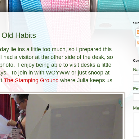
Sub
Old Habits
ay lie ins a little too much, so I prepared this
 had a visitor at the other side of the desk, so
Con
to. I enjoy being able to visit desks a little
Na
ays. To join in with WOYWW or just snoop at
it
The Stamping Ground
where Julia keeps us
Em
Me