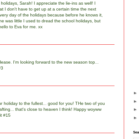
olidays, Sarah! I appreciate the lie-ins as well! I
 I don't have to get up at a certain time the next
very day of the holidays because before he knows it,
e was little I used to dread the school holidays, but
ello to Eva for me. xx
ease. I'm looking forward to the new season top...
#3
 holiday to the fullest... good for you! THe two of you
afting... that's close to heaven I think! Happy woyww
it #15
Sea