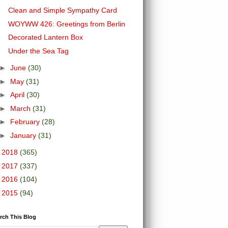
Clean and Simple Sympathy Card
WOYWW 426: Greetings from Berlin
Decorated Lantern Box
Under the Sea Tag
►
June
(30)
►
May
(31)
►
April
(30)
►
March
(31)
►
February
(28)
►
January
(31)
►
2018
(365)
►
2017
(337)
►
2016
(104)
►
2015
(94)
rch This Blog