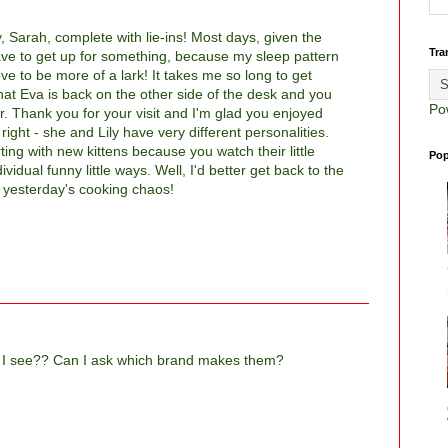
, Sarah, complete with lie-ins! Most days, given the
Tra
 have to get up for something, because my sleep pattern
ove to be more of a lark! It takes me so long to get
that Eva is back on the other side of the desk and you
Po
r. Thank you for your visit and I'm glad you enjoyed
right - she and Lily have very different personalities.
ting with new kittens because you watch their little
Pop
ividual funny little ways. Well, I'd better get back to the
p yesterday's cooking chaos!
ps I see?? Can I ask which brand makes them?