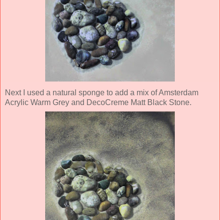
Next I used a natural sponge to add a mix of Amsterdam
Acrylic Warm Grey and DecoCreme Matt Black Stone.