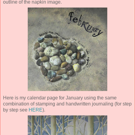
outline of the napkin image.
Here is my calendar page for January using the same
combination of stamping and handwritten journaling (for step
by step see
HERE
).