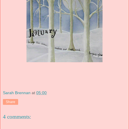
Sarah Brennan
at
05:00
Share
4 comments: