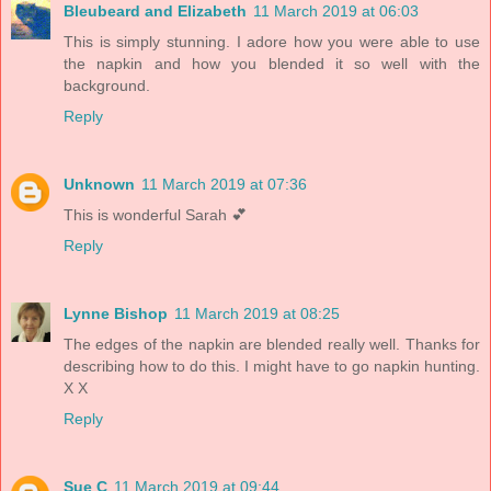
Bleubeard and Elizabeth
11 March 2019 at 06:03
This is simply stunning. I adore how you were able to use
the napkin and how you blended it so well with the
background.
Reply
Unknown
11 March 2019 at 07:36
This is wonderful Sarah 💕
Reply
Lynne Bishop
11 March 2019 at 08:25
The edges of the napkin are blended really well. Thanks for
describing how to do this. I might have to go napkin hunting.
X X
Reply
Sue C
11 March 2019 at 09:44