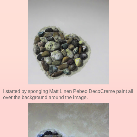
I started by sponging Matt Linen Pebeo DecoCreme paint all
over the background around the image.