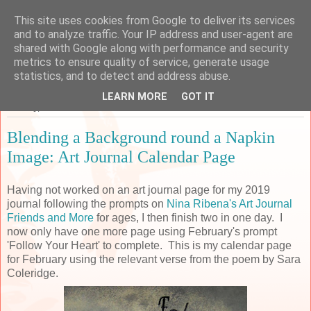
This site uses cookies from Google to deliver its services
Sarah's Craft Shed
and to analyze traffic. Your IP address and user-agent are
shared with Google along with performance and security
metrics to ensure quality of service, generate usage
A place to share my crafty musing!
statistics, and to detect and address abuse.
LEARN MORE
GOT IT
Monday, 11 March 2019
Blending a Background round a Napkin
Image: Art Journal Calendar Page
Having not worked on an art journal page for my 2019
journal following the prompts on
Nina Ribena's Art Journal
Friends and More
for ages, I then finish two in one day. I
now only have one more page using February's prompt
'Follow Your Heart' to complete. This is my calendar page
for February using the relevant verse from the poem by Sara
Coleridge.