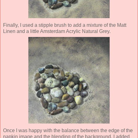
Finally, I used a stipple brush to add a mixture of the Matt
Linen and a little Amsterdam Acrylic Natural Grey.
Once I was happy with the balance between the edge of the
napkin image and the blending of the background, I added