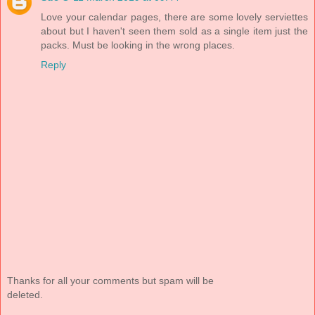
Love your calendar pages, there are some lovely serviettes
about but I haven't seen them sold as a single item just the
packs. Must be looking in the wrong places.
Reply
Thanks for all your comments but spam will be
deleted.