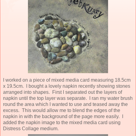
I worked on a piece of mixed media card measuring 18.5cm
x 19.5cm. I bought a lovely napkin recently showing stones
arranged into shapes. First I separated out the layers of
napkin until the top layer was separate. I ran my water brush
round the area which I wanted to use and teased away the
excess. This would allow me to blend the edges of the
napkin in with the background of the page more easily. I
added the napkin image to the mixed media card using
Distress Collage medium.