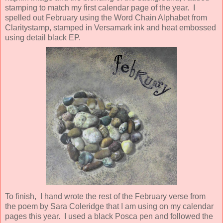
stamping to match my first calendar page of the year. I
spelled out February using the Word Chain Alphabet from
Claritystamp, stamped in Versamark ink and heat embossed
using detail black EP.
To finish, I hand wrote the rest of the February verse from
the poem by Sara Coleridge that I am using on my calendar
pages this year. I used a black Posca pen and followed the