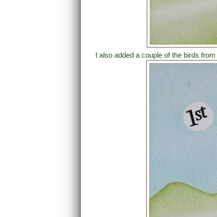
I also added a couple of the birds fro