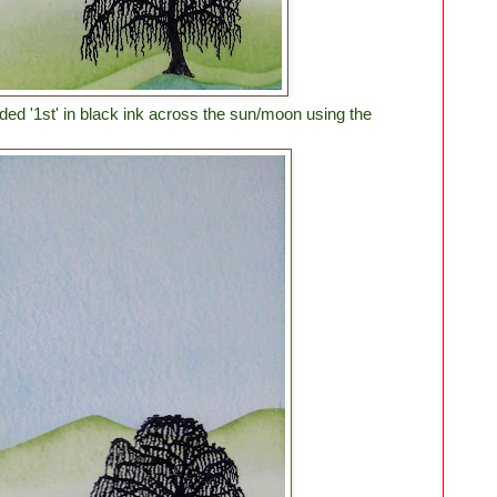
d '1st' in black ink across the sun/moon using the