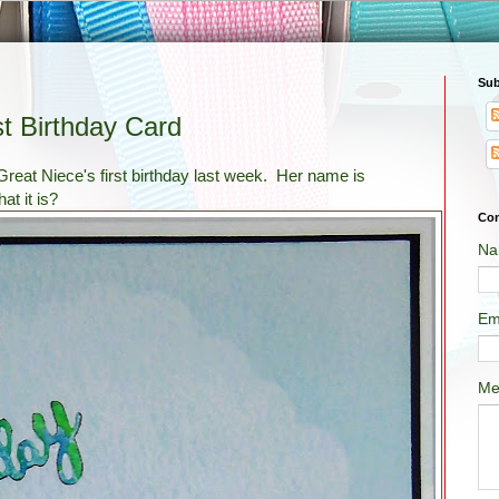
Sub
t Birthday Card
reat Niece's first birthday last week. Her name is
at it is?
Con
Na
Em
Me