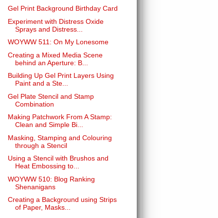
Gel Print Background Birthday Card
Experiment with Distress Oxide
Sprays and Distress...
WOYWW 511: On My Lonesome
Creating a Mixed Media Scene
behind an Aperture: B...
Building Up Gel Print Layers Using
Paint and a Ste...
Gel Plate Stencil and Stamp
Combination
Making Patchwork From A Stamp:
Clean and Simple Bi...
Masking, Stamping and Colouring
through a Stencil
Using a Stencil with Brushos and
Heat Embossing to...
WOYWW 510: Blog Ranking
Shenanigans
Creating a Background using Strips
of Paper, Masks...