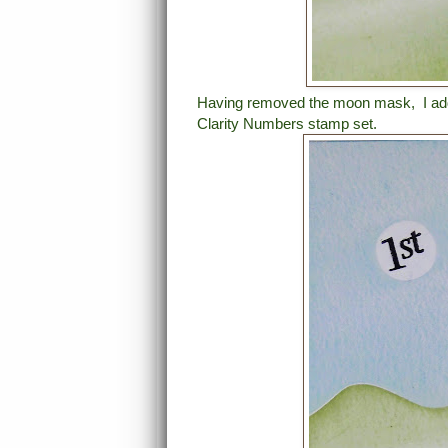
Having removed the moon mask, I adde
Clarity Numbers stamp set.