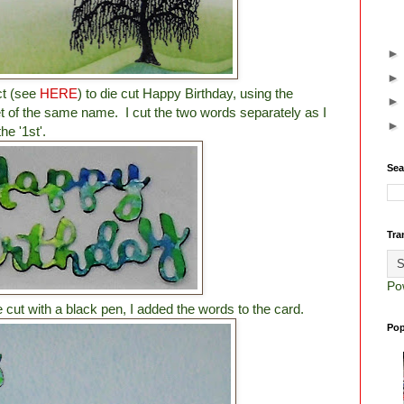
ct (see
HERE
) to die cut Happy Birthday, using the
t of the same name. I cut the two words separately as I
e '1st'.
Sea
Tra
Po
 cut with a black pen, I added the words to the card.
Pop