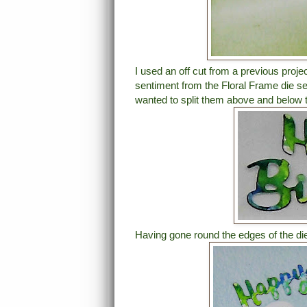
I used an off cut from a previous proje
sentiment from the Floral Frame die se
wanted to split them above and below th
Having gone round the edges of the die