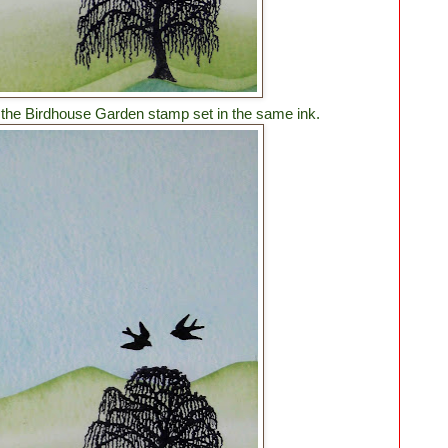
m the Birdhouse Garden stamp set in the same ink.