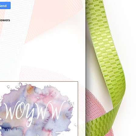
lowers