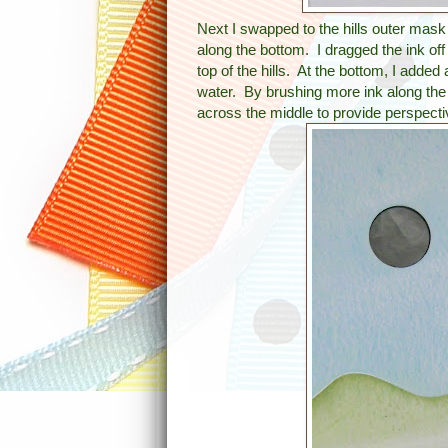
Next I swapped to the hills outer mask
along the bottom. I dragged the ink off 
top of the hills. At the bottom, I added 
water. By brushing more ink along the bo
across the middle to provide perspecti