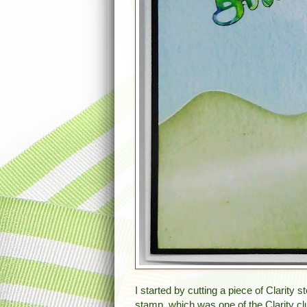
I started by cutting a piece of Clarity
stamp, which was one of the Clarity cl