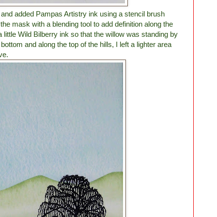
 and added Pampas Artistry ink using a stencil brush
the mask with a blending tool to add definition along the
a little Wild Bilberry ink so that the willow was standing by
ttom and along the top of the hills, I left a lighter area
ve.