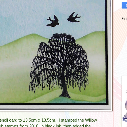
Fol
 stencil card to 13.5cm x 13.5cm. I stamped the Willow
ub stamps from 2018, in black ink, then added the