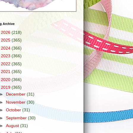
g Archive
►
2026
(218)
►
2025
(365)
►
2024
(366)
►
2023
(366)
►
2022
(365)
►
2021
(365)
►
2020
(366)
▼
2019
(365)
►
December
(31)
►
November
(30)
►
October
(31)
►
September
(30)
►
August
(31)