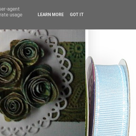
user-agent
erate usage
LEARN MORE
GOT IT