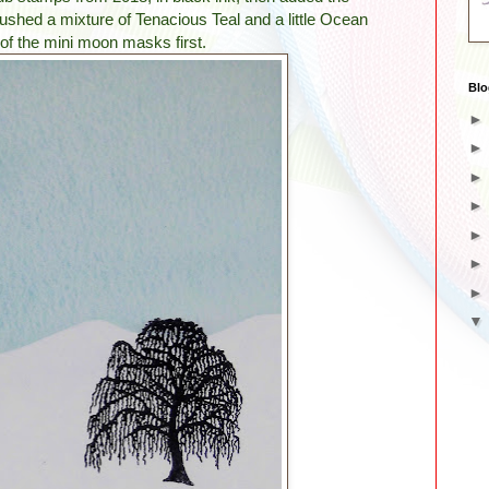
ushed a mixture of Tenacious Teal and a little Ocean
of the mini moon masks first.
Blo