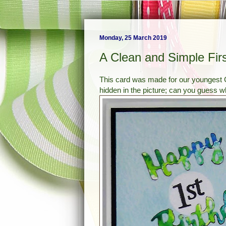
Monday, 25 March 2019
A Clean and Simple Firs
This card was made for our youngest G
hidden in the picture; can you guess wh