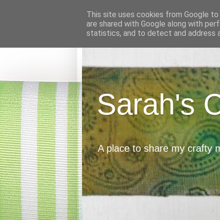
This site uses cookies from Google to d
are shared with Google along with perf
statistics, and to detect and address 
Sarah's 
A place to share my crafty 