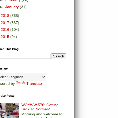
►
January
(31)
►
2018
(365)
►
2017
(337)
►
2016
(104)
►
2015
(94)
rch This Blog
nslate
wered by
Translate
ular Posts
WOYWW 576: Getting
Back To Normal?
Morning and welcome to