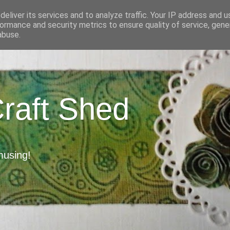
eliver its services and to analyze traffic. Your IP address and 
ormance and security metrics to ensure quality of service, gen
abuse.
Craft Shed
musing!