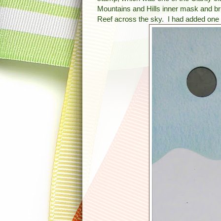
Mountains and Hills inner mask and br
Reef across the sky. I had added one 