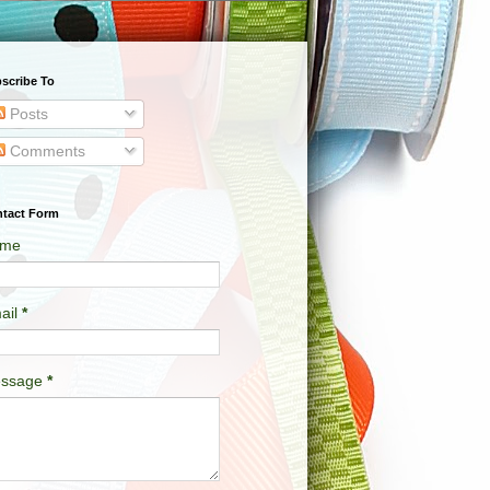
scribe To
Posts
Comments
tact Form
me
ail
*
ssage
*