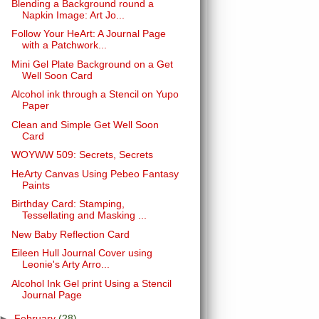
Blending a Background round a
Napkin Image: Art Jo...
Follow Your HeArt: A Journal Page
with a Patchwork...
Mini Gel Plate Background on a Get
Well Soon Card
Alcohol ink through a Stencil on Yupo
Paper
Clean and Simple Get Well Soon
Card
WOYWW 509: Secrets, Secrets
HeArty Canvas Using Pebeo Fantasy
Paints
Birthday Card: Stamping,
Tessellating and Masking ...
New Baby Reflection Card
Eileen Hull Journal Cover using
Leonie's Arty Arro...
Alcohol Ink Gel print Using a Stencil
Journal Page
►
February
(28)