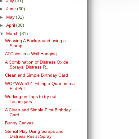
►
July
(31)
►
June
(30)
►
May
(31)
►
April
(30)
▼
March
(31)
Weaving A Background using a
Stamp
ATCoins in a Wall Hanging
A Combination of Distress Oxide
Sprays, Distress R...
Clean and Simple Birthday Card
WOYWW 512: Fitting a Quart into a
Pint Pot
Working on Tags to try out
Techniques
A Clean and Simple First Birthday
Card
Bunny Canvas
Stencil Play Using Scraps and
Distress Resist Spray