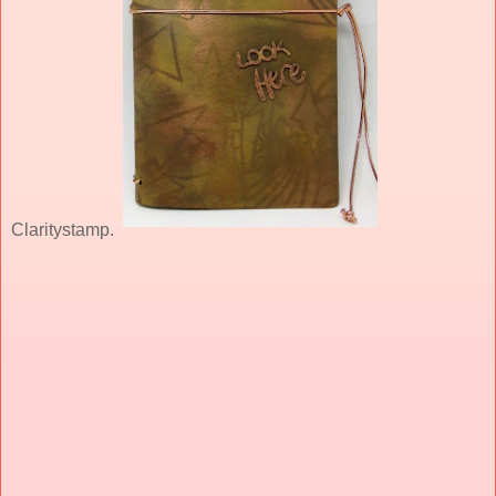
Claritystamp.