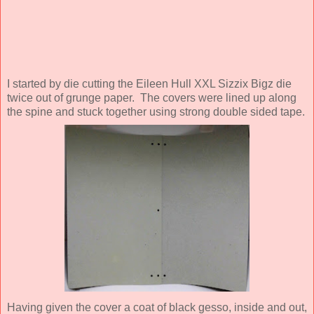
I started by die cutting the Eileen Hull XXL Sizzix Bigz die
twice out of grunge paper. The covers were lined up along
the spine and stuck together using strong double sided tape.
Having given the cover a coat of black gesso, inside and out,