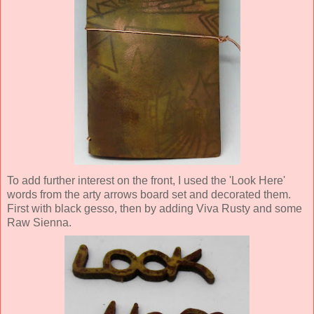
To add further interest on the front, I used the 'Look Here'
words from the arty arrows board set and decorated them.
First with black gesso, then by adding Viva Rusty and some
Raw Sienna.