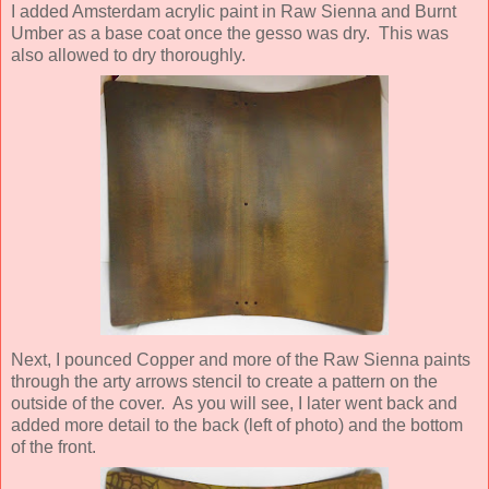
I added Amsterdam acrylic paint in Raw Sienna and Burnt
Umber as a base coat once the gesso was dry. This was
also allowed to dry thoroughly.
Next, I pounced Copper and more of the Raw Sienna paints
through the arty arrows stencil to create a pattern on the
outside of the cover. As you will see, I later went back and
added more detail to the back (left of photo) and the bottom
of the front.