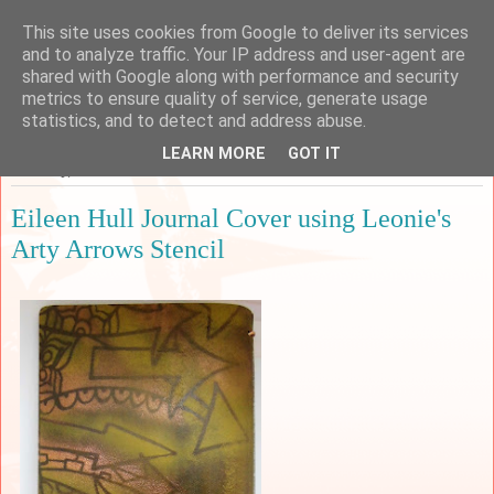
This site uses cookies from Google to deliver its services
Sarah's Craft Shed
and to analyze traffic. Your IP address and user-agent are
shared with Google along with performance and security
metrics to ensure quality of service, generate usage
A place to share my crafty musing!
statistics, and to detect and address abuse.
LEARN MORE
GOT IT
Saturday, 2 March 2019
Eileen Hull Journal Cover using Leonie's
Arty Arrows Stencil