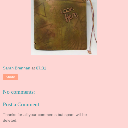
Sarah Brennan
at
07:31
Share
No comments:
Post a Comment
Thanks for all your comments but spam will be
deleted.