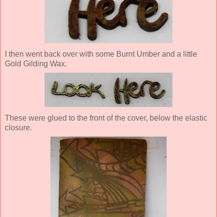
I then went back over with some Burnt Umber and a little
Gold Gilding Wax.
These were glued to the front of the cover, below the elastic
closure.