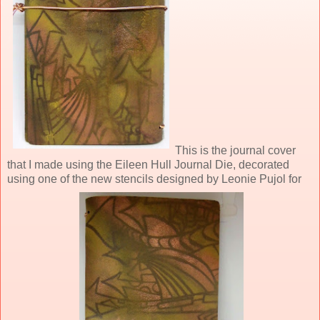
This is the journal cover
that I made using the Eileen Hull Journal Die, decorated
using one of the new stencils designed by Leonie Pujol for