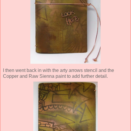
I then went back in with the arty arrows stencil and the
Copper and Raw Sienna paint to add further detail.