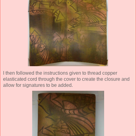
I then followed the instructions given to thread copper
elasticated cord through the cover to create the closure and
allow for signatures to be added.