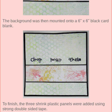
The background was then mounted onto a 6" x 6" black card
blank.
To finish, the three shrink plastic panels were added using
strong double sided tape.