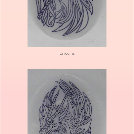
Unicorns