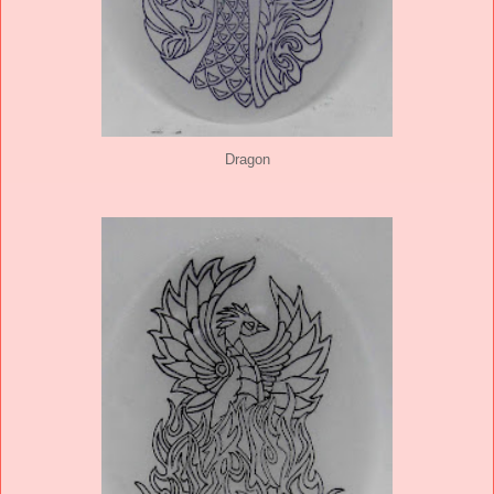
Dragon