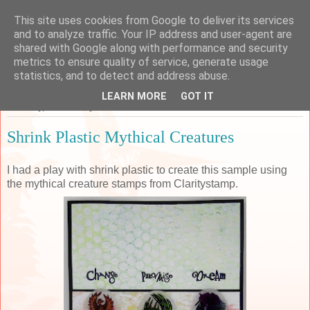
This site uses cookies from Google to deliver its services
Sarah's Craft Shed
and to analyze traffic. Your IP address and user-agent are
shared with Google along with performance and security
metrics to ensure quality of service, generate usage
A place to share my crafty musing!
statistics, and to detect and address abuse.
LEARN MORE
GOT IT
Saturday, 16 February 2019
Shrink Plastic Mythical Creatures
I had a play with shrink plastic to create this sample using
the mythical creature stamps from Claritystamp.