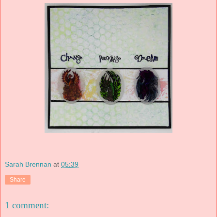
Sarah Brennan
at
05:39
Share
1 comment: