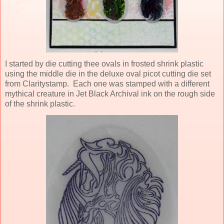
I started by die cutting thee ovals in frosted shrink plastic
using the middle die in the deluxe oval picot cutting die set
from Claritystamp. Each one was stamped with a different
mythical creature in Jet Black Archival ink on the rough side
of the shrink plastic.