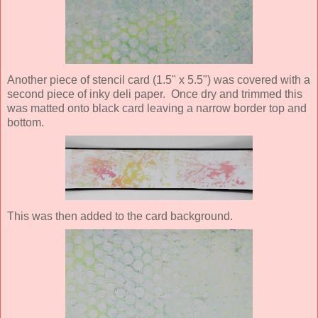
Another piece of stencil card (1.5" x 5.5") was covered with a
second piece of inky deli paper. Once dry and trimmed this
was matted onto black card leaving a narrow border top and
bottom.
This was then added to the card background.