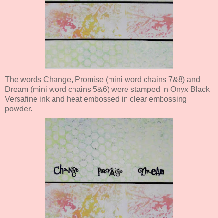
The words Change, Promise (mini word chains 7&8) and
Dream (mini word chains 5&6) were stamped in Onyx Black
Versafine ink and heat embossed in clear embossing
powder.