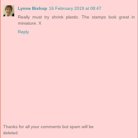
Lynne Bishop
16 February 2019 at 08:47
Really must try shrink plastic. The stamps look great in
miniature. X
Reply
Thanks for all your comments but spam will be
deleted.