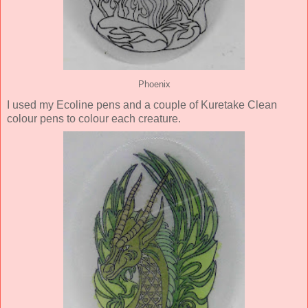
Phoenix
I used my Ecoline pens and a couple of Kuretake Clean
colour pens to colour each creature.