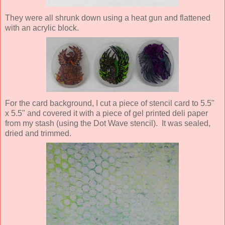
They were all shrunk down using a heat gun and flattened
with an acrylic block.
For the card background, I cut a piece of stencil card to 5.5"
x 5.5" and covered it with a piece of gel printed deli paper
from my stash (using the Dot Wave stencil). It was sealed,
dried and trimmed.