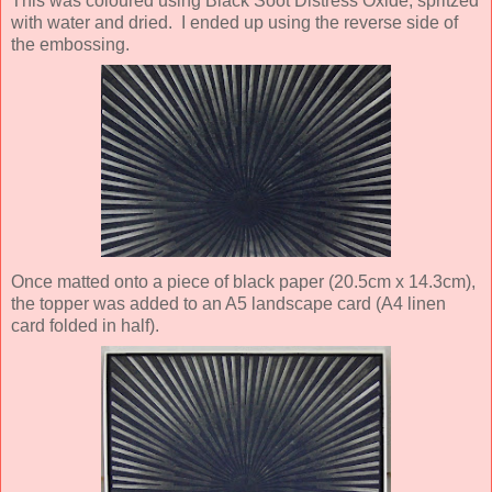
This was coloured using Black Soot Distress Oxide, spritzed
with water and dried. I ended up using the reverse side of
the embossing.
Once matted onto a piece of black paper (20.5cm x 14.3cm),
the topper was added to an A5 landscape card (A4 linen
card folded in half).