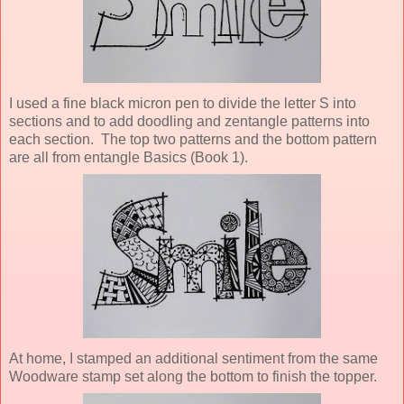
I used a fine black micron pen to divide the letter S into
sections and to add doodling and zentangle patterns into
each section. The top two patterns and the bottom pattern
are all from entangle Basics (Book 1).
At home, I stamped an additional sentiment from the same
Woodware stamp set along the bottom to finish the topper.