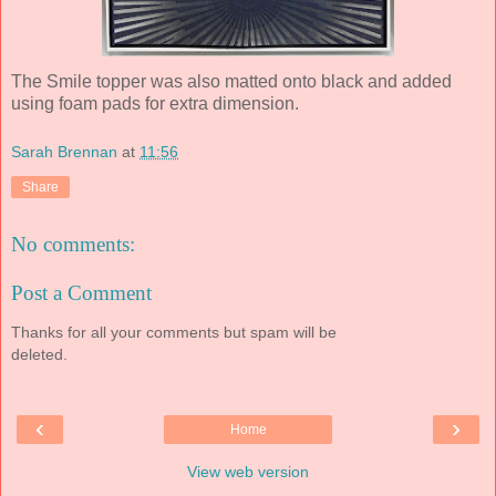
The Smile topper was also matted onto black and added
using foam pads for extra dimension.
Sarah Brennan
at
11:56
Share
No comments:
Post a Comment
Thanks for all your comments but spam will be
deleted.
‹
›
Home
View web version