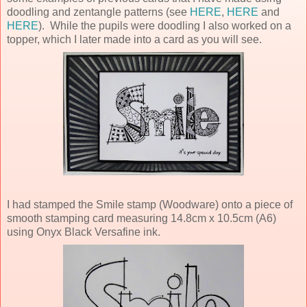
doodling and zentangle patterns (see
HERE
,
HERE
and
HERE
). While the pupils were doodling I also worked on a
topper, which I later made into a card as you will see.
I had stamped the Smile stamp (Woodware) onto a piece of
smooth stamping card measuring 14.8cm x 10.5cm (A6)
using Onyx Black Versafine ink.