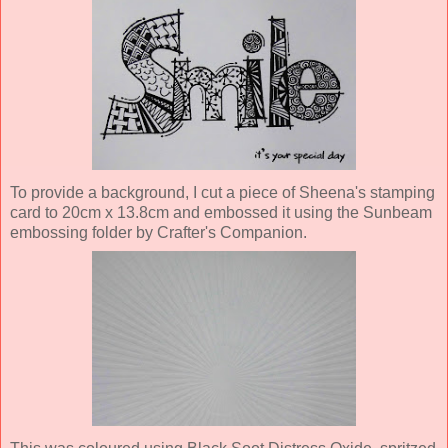
To provide a background, I cut a piece of Sheena's stamping
card to 20cm x 13.8cm and embossed it using the Sunbeam
embossing folder by Crafter's Companion.