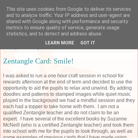
This site uses cookies from Google to deliver its services
Sarah's Craft Shed
and to analyze traffic. Your IP address and user-agent are
shared with Google along with performance and security
metrics to ensure quality of service, generate usage
A place to share my crafty musing!
statistics, and to detect and address abuse.
LEARN MORE
GOT IT
Monday, 19 February 2018
Zentangle Card: Smile!
I was asked to run a one hour craft session in school for
rewards afternoon at the end of term and decided to use the
opportunity to aid the pupils to relax and unwind. By adding
doodles and patterns to stamped images while quiet music
played in the background we had a mindful session and they
each had a topper to take home with them. I am not a
qualified Zentangle teacher and do not claim to be an
expert. I have several of the excellent books by Suzanne
McNeill (who is a certified Zentangle teacher) and took them
into school with me for the pupils to look through, as well as
some examples of previous cards that I have made using