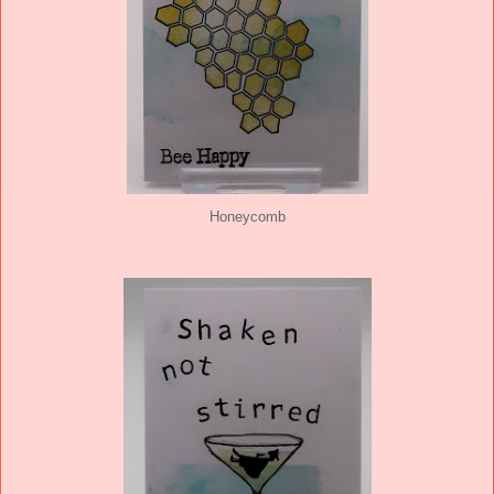
Honeycomb