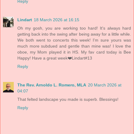
Reply
Lindart
18 March 2026 at 16:15
Oh my gosh, you are working too hard! It's always hard
getting back into the swing after being away for a little while.
We both went to concerts this week! I'm sure yours was
much more subdued and gentle than mine was! I love the
oboe, my Mom played it in HS. My fav card today is Bee
Happy! Have a great week❤️Lindart#13
Reply
The Rev. Arnoldo L. Romero, MLA
20 March 2026 at
04:07
That felted landscape you made is superb. Blessings!
Reply