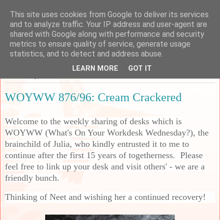
This site uses cookies from Google to deliver its services
Sarah's Craft Shed
and to analyze traffic. Your IP address and user-agent are
shared with Google along with performance and security
metrics to ensure quality of service, generate usage
A place to share my crafty musing!
statistics, and to detect and address abuse.
LEARN MORE
GOT IT
Wednesday, 18 March 2026
WOYWW 876/96: Cream Crackered
Welcome to the weekly sharing of desks which is
WOYWW (What's On Your Workdesk Wednesday?), the
brainchild of Julia, who kindly entrusted it to me to
continue after the first 15 years of togetherness. Please
feel free to link up your desk and visit others' - we are a
friendly bunch.
Thinking of Neet and wishing her a continued recovery!