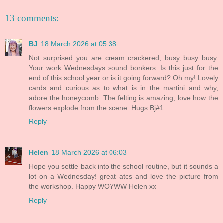
13 comments:
BJ
18 March 2026 at 05:38
Not surprised you are cream crackered, busy busy busy.
Your work Wednesdays sound bonkers. Is this just for the
end of this school year or is it going forward? Oh my! Lovely
cards and curious as to what is in the martini and why,
adore the honeycomb. The felting is amazing, love how the
flowers explode from the scene. Hugs Bj#1
Reply
Helen
18 March 2026 at 06:03
Hope you settle back into the school routine, but it sounds a
lot on a Wednesday! great atcs and love the picture from
the workshop. Happy WOYWW Helen xx
Reply