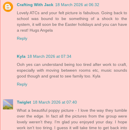
Crafting With Jack
18 March 2026 at 06:32
Lovely ATCs and your felt picture is fabulous. Going back to
school was bound to be something of a shock to the
system, it will soon be the Easter holidays and you can have
a rest! Hugs Angela
Reply
Kyla
18 March 2026 at 07:34
Ooh yes can understand being too tired after work to craft,
especially with moving between rooms etc, music sounds
good though and great to see family too. Kyla
Reply
Twiglet
18 March 2026 at 07:40
What a beautiful poppy picture - I love the way they tumble
over the edge. In fact all the pictures from the group were
lovely weren't they. I'm glad you enjoyed your day. I hope
work isn't too tiring. I guess it will take time to get back into