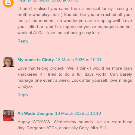
I hadn't realised you came from a musical family, having a
brother who plays too :) Sounds like you are rushed off your
feet at the moment, no wonder you are sleeping well. Love
your felted art and I'm impressed you've managed another
week of ATCs - love the cat being cosy lol x
Reply
My name is Cindy
18 March 2026 at 10:01
Love that felting project!! Well I think I would be more than
knackered if I tried to do a full days work!! Can barely
manage one event a week. Look after yourself, love n hugs
Cindyxx
Reply
Ali Wade Designs
18 March 2026 at 12:10
Happy WOYWW. Wednesday sounds like an extra-busy
day. Gorgeous ATCs, especially Cosy. Ali x #11