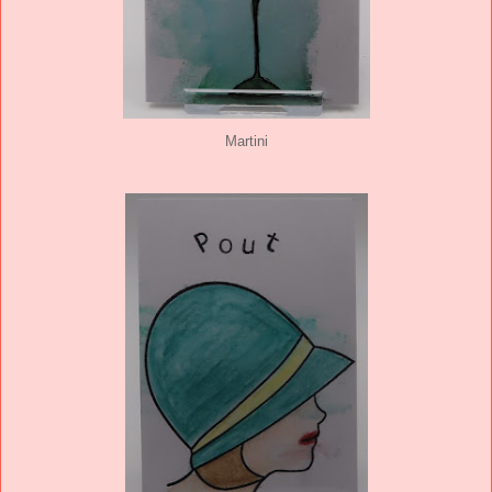
Martini