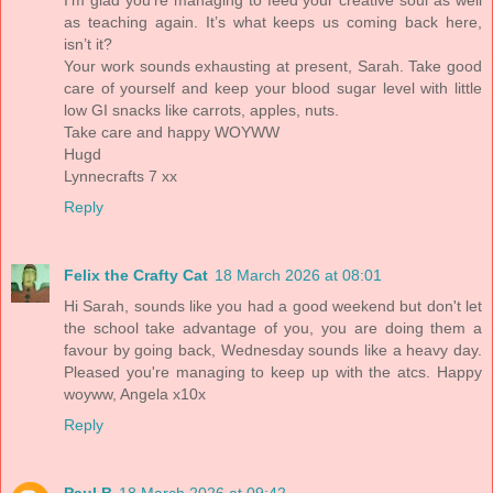
as teaching again. It’s what keeps us coming back here,
isn’t it?
Your work sounds exhausting at present, Sarah. Take good
care of yourself and keep your blood sugar level with little
low GI snacks like carrots, apples, nuts.
Take care and happy WOYWW
Hugd
Lynnecrafts 7 xx
Reply
Felix the Crafty Cat
18 March 2026 at 08:01
Hi Sarah, sounds like you had a good weekend but don't let
the school take advantage of you, you are doing them a
favour by going back, Wednesday sounds like a heavy day.
Pleased you're managing to keep up with the atcs. Happy
woyww, Angela x10x
Reply
Paul B
18 March 2026 at 09:42