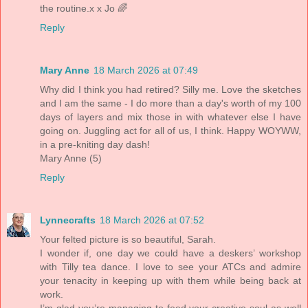
the routine.x x Jo 🌈
Reply
Mary Anne
18 March 2026 at 07:49
Why did I think you had retired? Silly me. Love the sketches
and I am the same - I do more than a day's worth of my 100
days of layers and mix those in with whatever else I have
going on. Juggling act for all of us, I think. Happy WOYWW,
in a pre-kniting day dash!
Mary Anne (5)
Reply
Lynnecrafts
18 March 2026 at 07:52
Your felted picture is so beautiful, Sarah.
I wonder if, one day we could have a deskers’ workshop
with Tilly tea dance. I love to see your ATCs and admire
your tenacity in keeping up with them while being back at
work.
I’m glad you’re managing to feed your creative soul as well