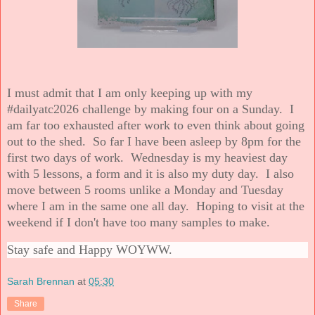
I must admit that I am only keeping up with my
#dailyatc2026 challenge by making four on a Sunday. I
am far too exhausted after work to even think about going
out to the shed. So far I have been asleep by 8pm for the
first two days of work. Wednesday is my heaviest day
with 5 lessons, a form and it is also my duty day. I also
move between 5 rooms unlike a Monday and Tuesday
where I am in the same one all day. Hoping to visit at the
weekend if I don't have too many samples to make.
Stay safe and Happy WOYWW.
Sarah Brennan
at
05:30
Share