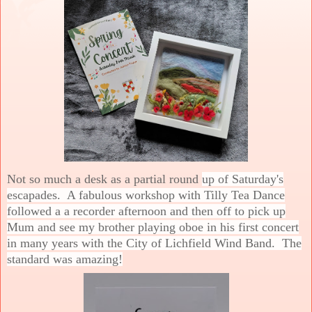
Not so much a desk as a partial round
up of Saturday's
escapades. A fabulous workshop with Tilly Tea Dance
followed a a recorder afternoon and then off to pick up
Mum and see my brother playing oboe in his first concert
in many years with the City of Lichfield Wind Band. The
standard was amazing!