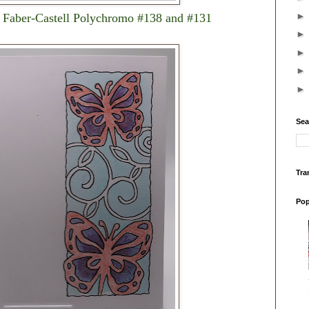
ng Faber-Castell Polychromo #138 and #131
Sea
Tra
Pop