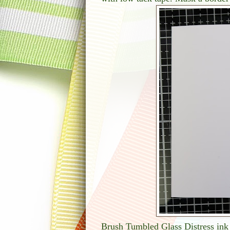
Brush Tumbled Glass Distress ink 