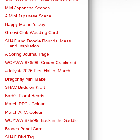
Mini Japanese Scenes
A Mini Japanese Scene
Happy Mother's Day
Groovi Club Wedding Card
SHAC and Doodle Rounds: Ideas
and Inspiration
A Spring Journal Page
WOYWW 876/96: Cream Crackered
#dailyatc2026 First Half of March
Dragonfly Mini Make
SHAC Birds on Kraft
Barb's Floral Hearts
March PTC - Colour
March ATC: Colour
WOYWW 875/95: Back in the Saddle
Branch Panel Card
SHAC Bird Tag