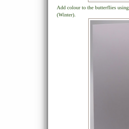
Add colour to the butterflies usi
(Winter).