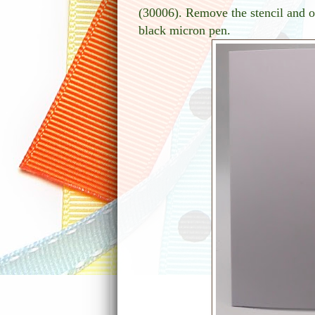
(30006). Remove the stencil and ou
black micron pen.