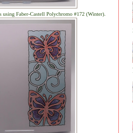
es using Faber-Castell Polychromo #172 (Winter).