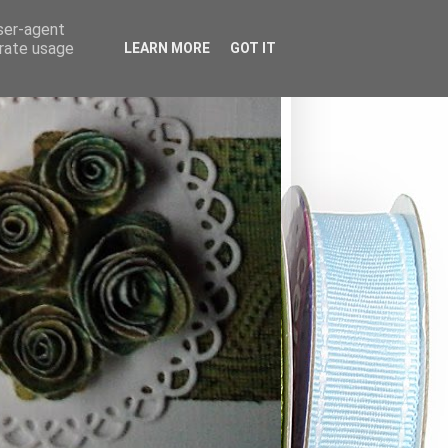
user-agent
erate usage
LEARN MORE
GOT IT