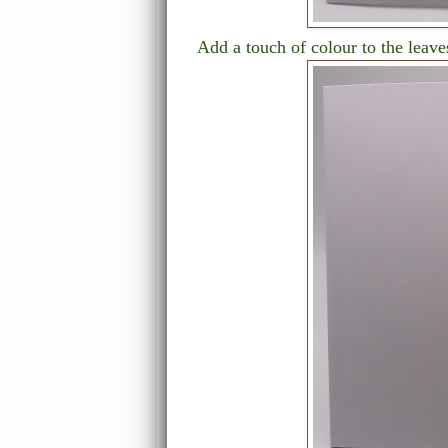
Add a touch of colour to the leav