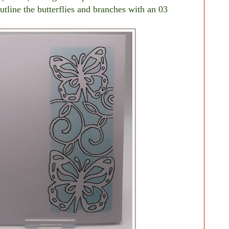
tline the butterflies and branches with an 03