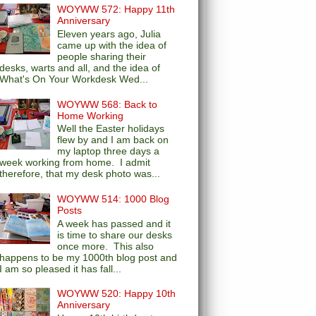
WOYWW 572: Happy 11th
Anniversary
Eleven years ago, Julia
came up with the idea of
people sharing their
desks, warts and all, and the idea of
What's On Your Workdesk Wed...
WOYWW 568: Back to
Home Working
Well the Easter holidays
flew by and I am back on
my laptop three days a
week working from home. I admit
therefore, that my desk photo was...
WOYWW 514: 1000 Blog
Posts
A week has passed and it
is time to share our desks
once more. This also
happens to be my 1000th blog post and
I am so pleased it has fall...
WOYWW 520: Happy 10th
Anniversary