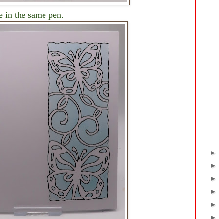
e in the same pen.