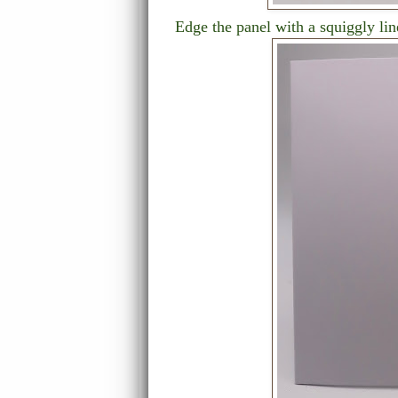
Edge the panel with a squiggly lin