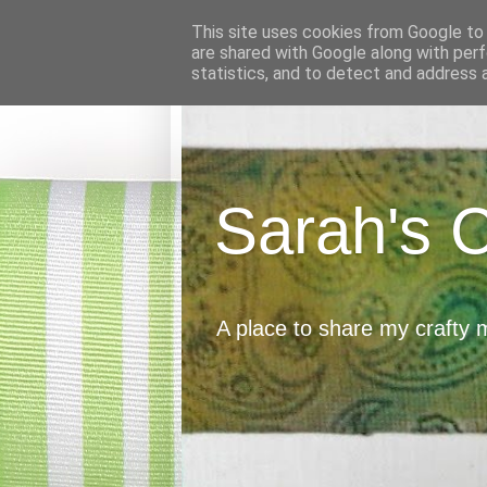
This site uses cookies from Google to d
are shared with Google along with perf
statistics, and to detect and address 
Sarah's 
A place to share my crafty 