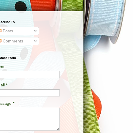
scribe To
Posts
Comments
tact Form
me
ail
*
ssage
*