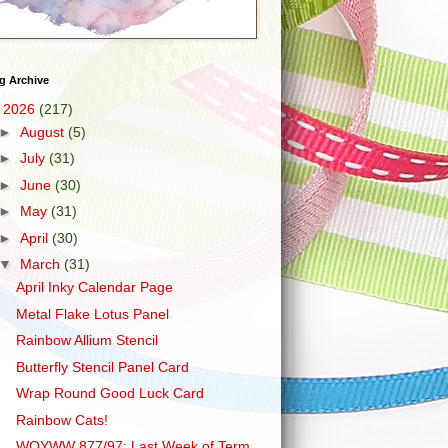
g Archive
▼
2026
(217)
►
August
(5)
►
July
(31)
►
June
(30)
►
May
(31)
►
April
(30)
▼
March
(31)
April Inky Calendar Page
Metal Flake Lotus Panel
Rainbow Allium Stencil
Butterfly Stencil Panel Card
Wrap Round Good Luck Card
Rainbow Cats!
WOYWW 877/97: Last Week of Term