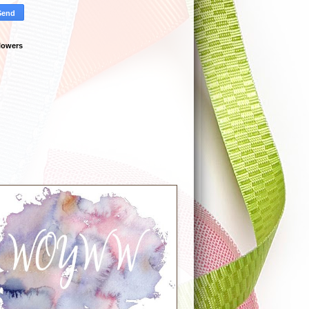
lowers