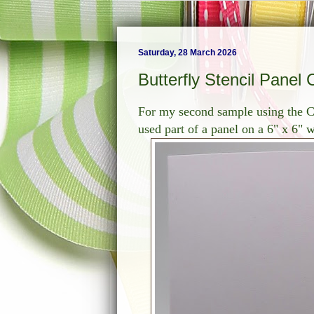
Saturday, 28 March 2026
Butterfly Stencil Panel 
For my second sample using the Cl
used part of a panel on a 6" x 6" 