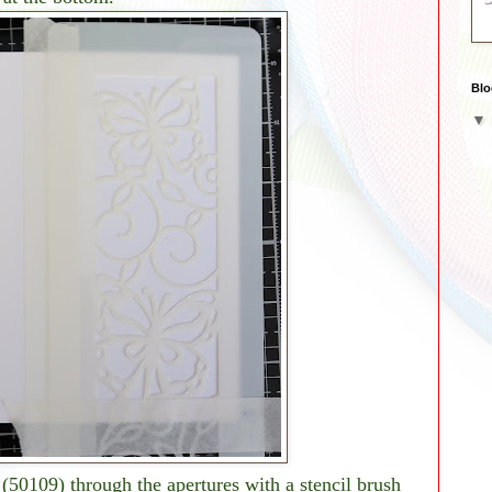
Blo
(50109) through the apertures with a stencil brush