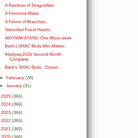
A Rainbow of Dragonflies
A Feminine Make
A Fence of Branches
Stencilled Floral Hearts
WOYWW 874/94: One More week
Barb's SHAC Birds Mini Makes
#dailyatc2026 Second Month
Complete
Barb's SHAC Birds - Dream
►
February
(28)
►
January
(31)
►
2025
(365)
►
2024
(366)
►
2023
(366)
►
2022
(365)
►
2021
(365)
►
2020
(366)