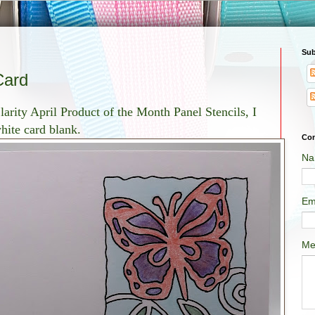
Sub
Card
arity April Product of the Month Panel Stencils, I
white card blank.
Con
Na
Em
Me