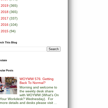
►
2019
(365)
►
2018
(365)
►
2017
(337)
►
2016
(104)
►
2015
(94)
rch This Blog
nslate
ular Posts
WOYWW 576: Getting
Back To Normal?
Morning and welcome to
the weekly desk share
with WOYWW (What's On
Your Workdesk? Wednesday). For
more details and desks please visit ...