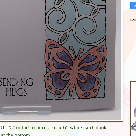
Fol
(01125) to the front of a 6” x 6” white card blank
 at the bottom.