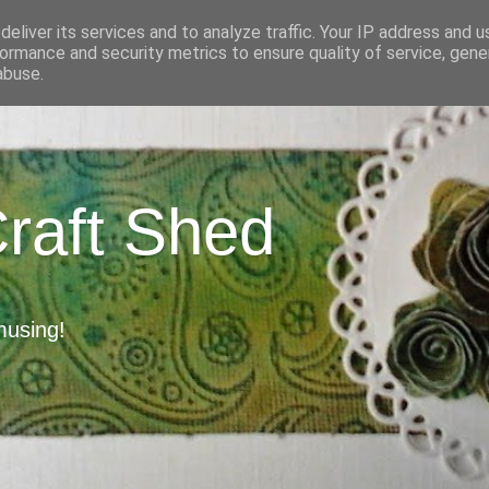
eliver its services and to analyze traffic. Your IP address and 
ormance and security metrics to ensure quality of service, gen
abuse.
Craft Shed
musing!