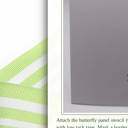
Attach the butterfly panel stencil 
with low tack tape. Mask a border