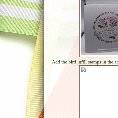
Add the bird infill stamps in the 