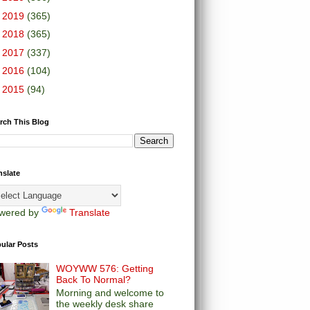
►
2019
(365)
►
2018
(365)
►
2017
(337)
►
2016
(104)
►
2015
(94)
rch This Blog
nslate
wered by
Translate
ular Posts
WOYWW 576: Getting
Back To Normal?
Morning and welcome to
the weekly desk share