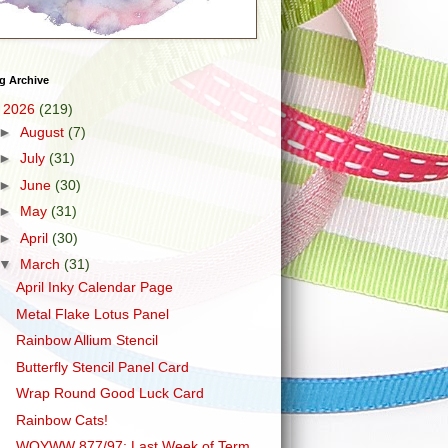
g Archive
▼
2026
(219)
►
August
(7)
►
July
(31)
►
June
(30)
►
May
(31)
►
April
(30)
▼
March
(31)
April Inky Calendar Page
Metal Flake Lotus Panel
Rainbow Allium Stencil
Butterfly Stencil Panel Card
Wrap Round Good Luck Card
Rainbow Cats!
WOYWW 877/97: Last Week of Term