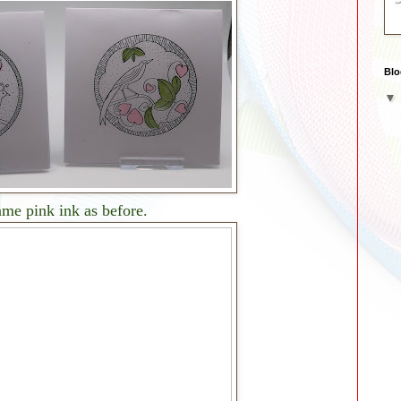
Blo
same pink ink as before.