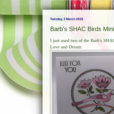
Tuesday, 3 March 2026
Barb's SHAC Birds Min
I just used two of the Barb's SHAC
Love and Dream.