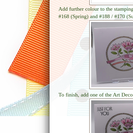
Add further colour to the stampin
#168 (Spring) and #188 / #170 (
To finish, add one of the Art Deco