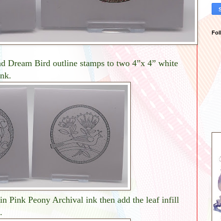
Fol
d Dream Bird outline stamps to two 4”x 4” white
ink.
in Pink Peony Archival ink then add the leaf infill
.