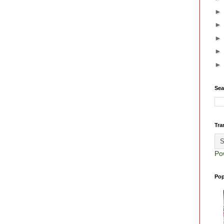
Sea
Tra
Po
Pop