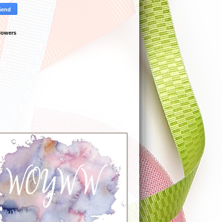
lowers