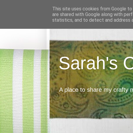
This site uses cookies from Google to d
are shared with Google along with perf
statistics, and to detect and address 
Sarah's 
A place to share my crafty 