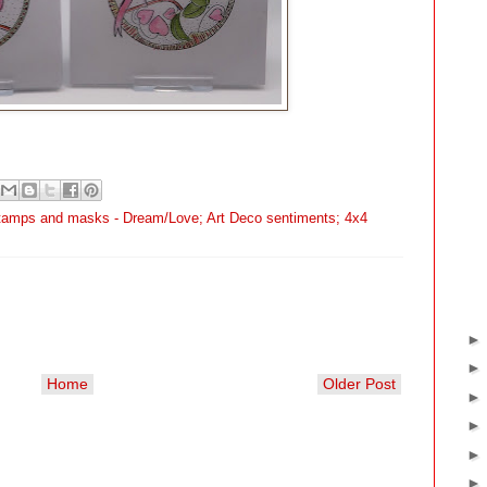
stamps and masks - Dream/Love; Art Deco sentiments; 4x4
Home
Older Post