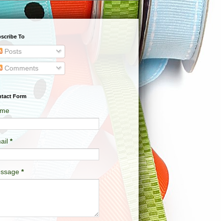
scribe To
Posts
Comments
tact Form
me
ail
*
ssage
*