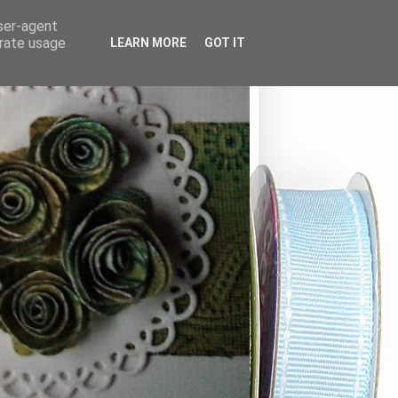
user-agent
erate usage
LEARN MORE
GOT IT