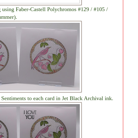
g using Faber-Castell Polychromos #129 / #105 /
Summer).
 Sentiments to each card in Jet Black Archival ink.