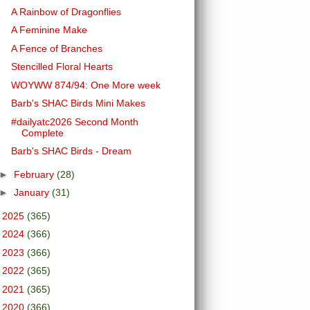
A Rainbow of Dragonflies
A Feminine Make
A Fence of Branches
Stencilled Floral Hearts
WOYWW 874/94: One More week
Barb's SHAC Birds Mini Makes
#dailyatc2026 Second Month
Complete
Barb's SHAC Birds - Dream
►
February
(28)
►
January
(31)
►
2025
(365)
►
2024
(366)
►
2023
(366)
►
2022
(365)
►
2021
(365)
►
2020
(366)