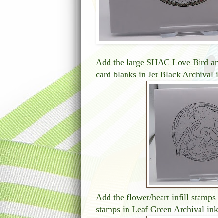
Add the large SHAC Love Bird an
card blanks in Jet Black Archival 
Add the flower/heart infill stamps 
stamps in Leaf Green Archival ink