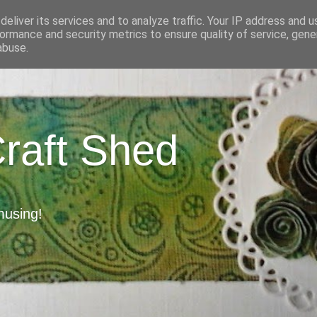
eliver its services and to analyze traffic. Your IP address and 
ormance and security metrics to ensure quality of service, gen
abuse.
Craft Shed
musing!