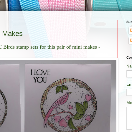
Sub
i Makes
 Birds stamp sets for this pair of mini makes -
Con
Na
Em
Me