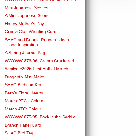
Mini Japanese Scenes
A Mini Japanese Scene
Happy Mother's Day
Groovi Club Wedding Card
SHAC and Doodle Rounds: Ideas
and Inspiration
A Spring Journal Page
WOYWW 876/96: Cream Crackered
#dailyatc2026 First Half of March
Dragonfly Mini Make
SHAC Birds on Kraft
Barb's Floral Hearts
March PTC - Colour
March ATC: Colour
WOYWW 875/95: Back in the Saddle
Branch Panel Card
SHAC Bird Tag