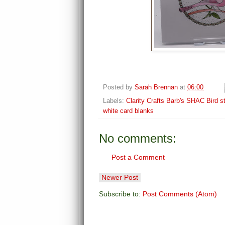
Posted by
Sarah Brennan
at
06:00
Labels:
Clarity Crafts Barb's SHAC Bird 
white card blanks
No comments:
Post a Comment
Newer Post
Subscribe to:
Post Comments (Atom)