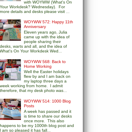
with WOYWW (What's On
Your Workdesk? Wednesday). For
more details and desks please visit ...
WOYWW 572: Happy 11th
Anniversary
Eleven years ago, Julia
came up with the idea of
people sharing their
desks, warts and all, and the idea of
What's On Your Workdesk Wed...
WOYWW 568: Back to
Home Working
Well the Easter holidays
flew by and I am back on
my laptop three days a
week working from home. I admit
therefore, that my desk photo was...
WOYWW 514: 1000 Blog
Posts
A week has passed and it
is time to share our desks
once more. This also
happens to be my 1000th blog post and
I am so pleased it has fall...