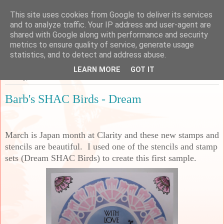
This site uses cookies from Google to deliver its services
Sarah's Craft Shed
and to analyze traffic. Your IP address and user-agent are
shared with Google along with performance and security
metrics to ensure quality of service, generate usage
A place to share my crafty musing!
statistics, and to detect and address abuse.
LEARN MORE
GOT IT
Sunday, 1 March 2026
Barb's SHAC Birds - Dream
March is Japan month at Clarity and these new stamps and
stencils are beautiful. I used one of the stencils and stamp
sets (Dream SHAC Birds) to create this first sample.