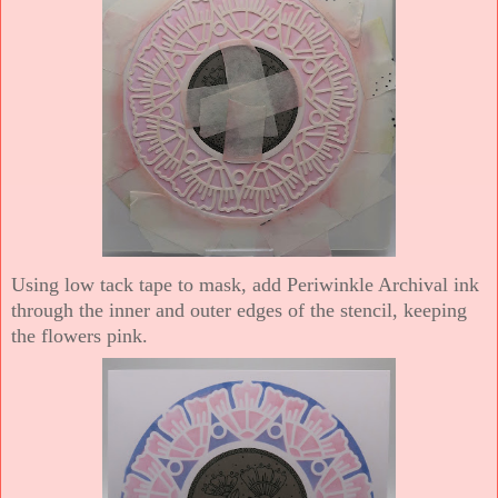
Using low tack tape to mask, add Periwinkle Archival ink
through the inner and outer edges of the stencil, keeping
the flowers pink.