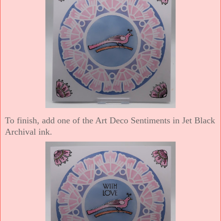
To finish, add one of the Art Deco Sentiments in Jet Black
Archival ink.