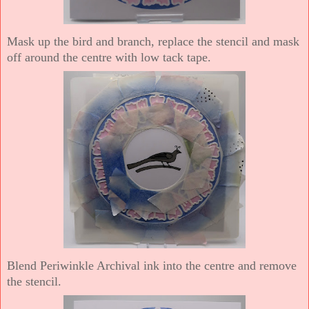
Mask up the bird and branch, replace the stencil and mask
off around the centre with low tack tape.
Blend Periwinkle Archival ink into the centre and remove
the stencil.