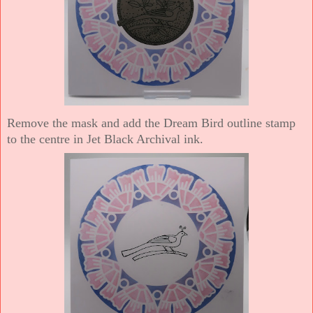
Remove the mask and add the Dream Bird outline stamp
to the centre in Jet Black Archival ink.