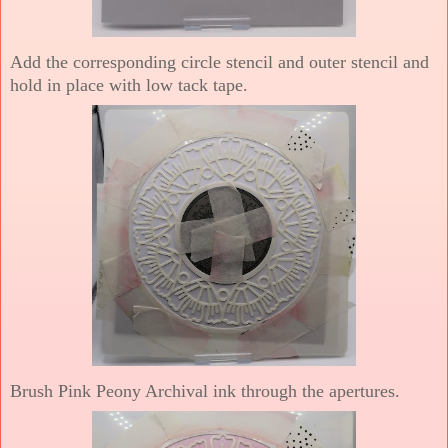
Add the corresponding circle stencil and outer stencil and
hold in place with low tack tape.
Brush Pink Peony Archival ink through the apertures.