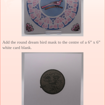
Add the round dream bird mask to the centre of a 6” x 6”
white card blank.