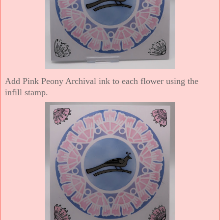
Add Pink Peony Archival ink to each flower using the
infill stamp.