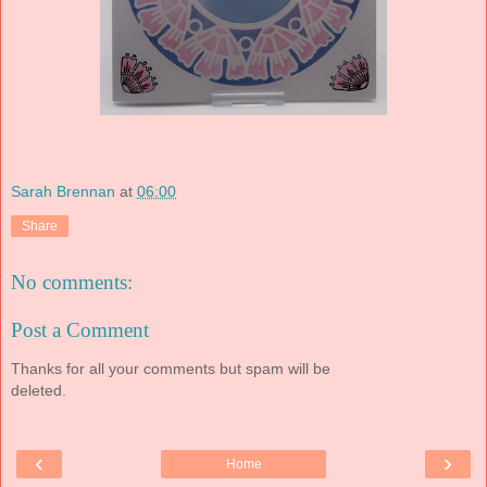
Sarah Brennan
at
06:00
Share
No comments:
Post a Comment
Thanks for all your comments but spam will be
deleted.
‹
›
Home