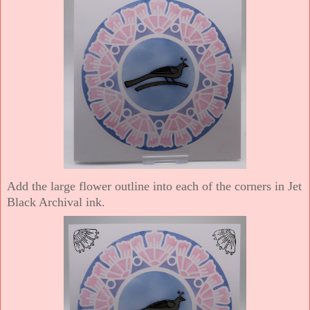
Add the large flower outline into each of the corners in Jet
Black Archival ink.