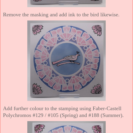
Remove the masking and add ink to the bird likewise.
Add further colour to the stamping using Faber-Castell
Polychromos #129 / #105 (Spring) and #188 (Summer).