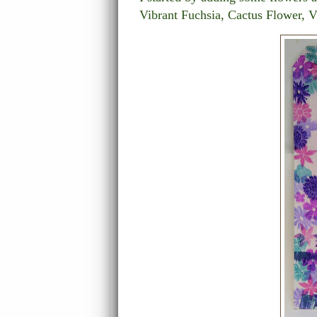
Vibrant Fuchsia, Cactus Flower, V