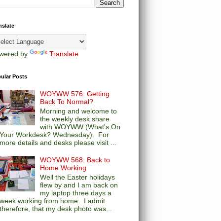
nslate
wered by
Translate
ular Posts
WOYWW 576: Getting
Back To Normal?
Morning and welcome to
the weekly desk share
with WOYWW (What's On
Your Workdesk? Wednesday). For
more details and desks please visit ...
WOYWW 568: Back to
Home Working
Well the Easter holidays
flew by and I am back on
my laptop three days a
week working from home. I admit
therefore, that my desk photo was...