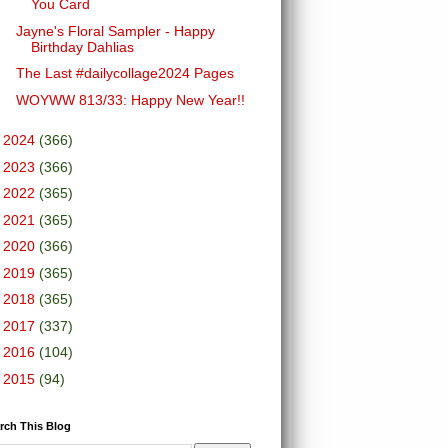
You Card
Jayne's Floral Sampler - Happy
Birthday Dahlias
The Last #dailycollage2024 Pages
WOYWW 813/33: Happy New Year!!
►
2024
(366)
►
2023
(366)
►
2022
(365)
►
2021
(365)
►
2020
(366)
►
2019
(365)
►
2018
(365)
►
2017
(337)
►
2016
(104)
►
2015
(94)
rch This Blog