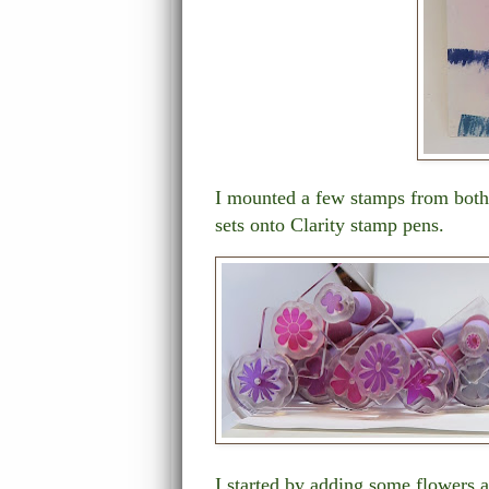
I mounted a few stamps from bot
sets onto Clarity stamp pens.
I started by adding some flowers 