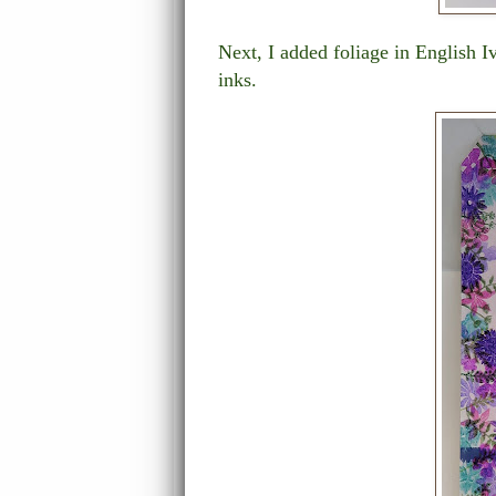
Next, I added foliage in English 
inks.