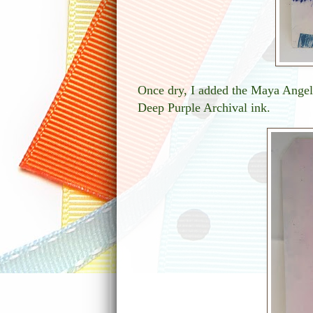
Once dry, I added the Maya Angel
Deep Purple Archival ink.