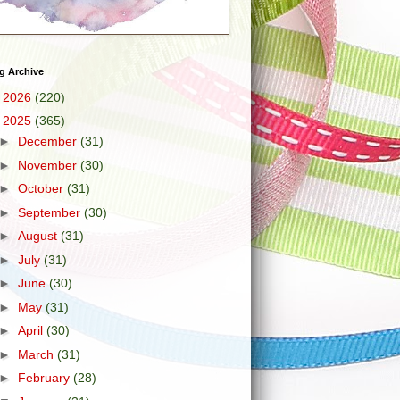
g Archive
►
2026
(220)
▼
2025
(365)
►
December
(31)
►
November
(30)
►
October
(31)
►
September
(30)
►
August
(31)
►
July
(31)
►
June
(30)
►
May
(31)
►
April
(30)
►
March
(31)
►
February
(28)