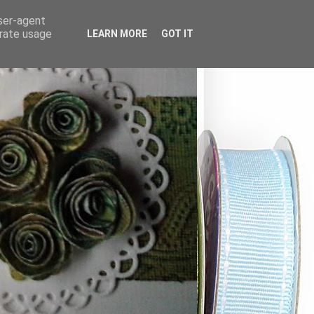
user-agent
erate usage
LEARN MORE
GOT IT