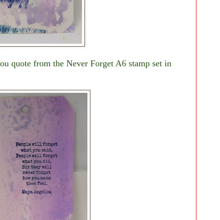
ou quote from the Never Forget A6 stamp set in