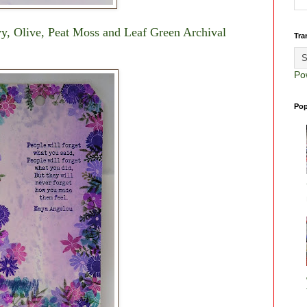
Ivy, Olive, Peat Moss and Leaf Green Archival
Tra
Po
Pop