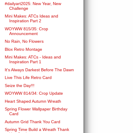
#dailyart2025: New Year, New
Challenge
Mini Makes: ATCs Ideas and
Inspiration Part 2
WOYWW 815/35: Crop
Announcement
No Rain, No Flowers
Blox Retro Montage
Mini Makes: ATCs - Ideas and
Inspiration Part 1
It's Always Darkest Before The Dawn
Live This Life Retro Card
Seize the Day!!!
WOYWW 814/34: Crop Update
Heart Shaped Autumn Wreath
Spring Flower Wallpaper Birthday
Card
Autumn Grid Thank You Card
Spring Time Build a Wreath Thank