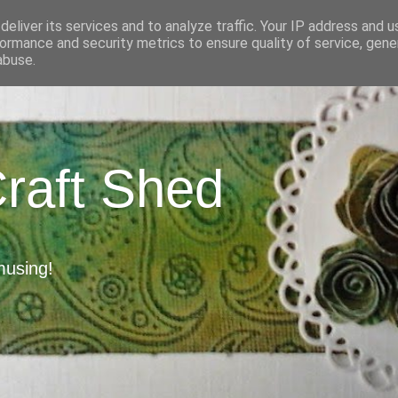
eliver its services and to analyze traffic. Your IP address and 
ormance and security metrics to ensure quality of service, gen
abuse.
Craft Shed
musing!