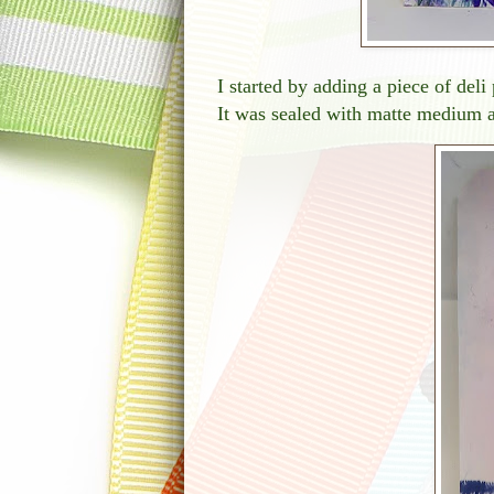
I started by adding a piece of del
It was sealed with matte medium 