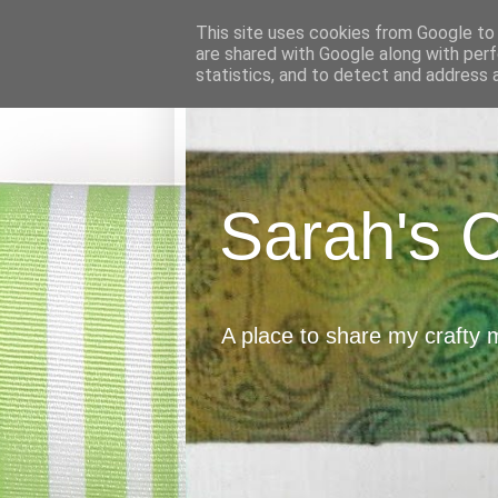
This site uses cookies from Google to d
are shared with Google along with perf
statistics, and to detect and address 
Sarah's 
A place to share my crafty 