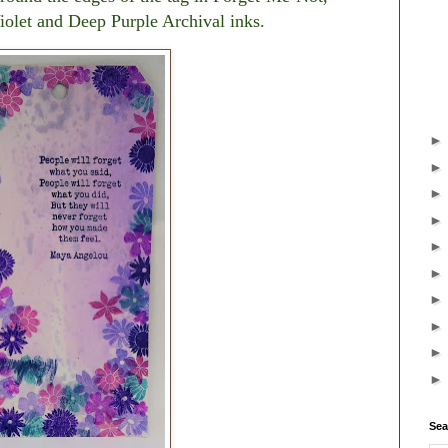
iolet and Deep Purple Archival inks.
Sea