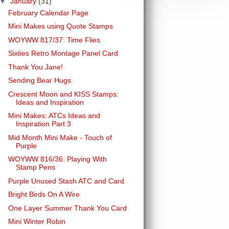
▼
January
(31)
February Calendar Page
Mini Makes using Quote Stamps
WOYWW 817/37: Time Flies
Sixties Retro Montage Panel Card
Thank You Jane!
Sending Bear Hugs
Crescent Moon and KISS Stamps:
Ideas and Inspiration
Mini Makes: ATCs Ideas and
Inspiration Part 3
Mid Month Mini Make - Touch of
Purple
WOYWW 816/36: Playing With
Stamp Pens
Purple Unused Stash ATC and Card
Bright Birds On A Wire
One Layer Summer Thank You Card
Mini Winter Robin