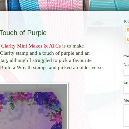
Sub
Touch of Purple
n
Clarity Mini Makes & ATCs
is to make
 Clarity stamp and a touch of purple and an
Con
tag, although I struggled to pick a favourite
Na
 Build a Wreath stamps and picked an older verse
Em
Me