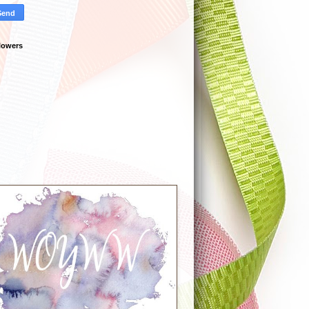
lowers