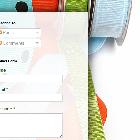
scribe To
Posts
Comments
tact Form
me
ail
*
ssage
*