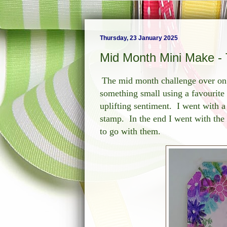
Thursday, 23 January 2025
Mid Month Mini Make - 
The mid month challenge over o
something small using a favourite
uplifting sentiment. I went with a 
stamp. In the end I went with the
to go with them.