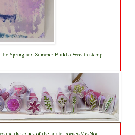
h the Spring and Summer Build a Wreath stamp
around the edges of the tag in Forget-Me-Not,