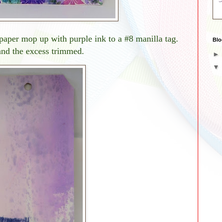
i paper mop up with purple ink to a #8 manilla tag.
Blo
and the excess trimmed.