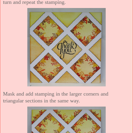
turn and repeat the stamping.
Mask and add stamping in the larger corners and
triangular sections in the same way.