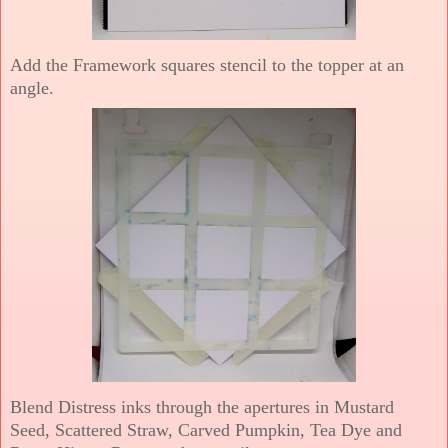
Add the Framework squares stencil to the topper at an
angle.
Blend Distress inks through the apertures in Mustard
Seed, Scattered Straw, Carved Pumpkin, Tea Dye and