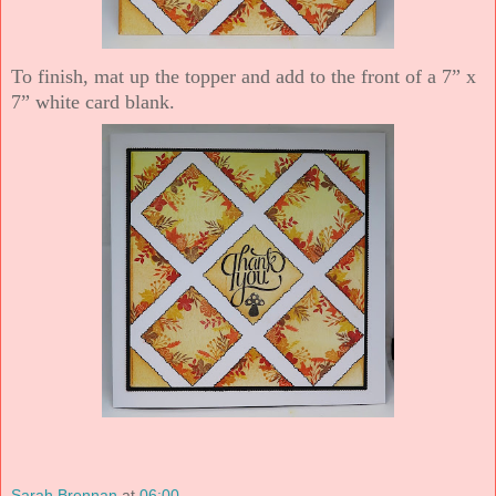
To finish, mat up the topper and add to the front of a 7” x
7” white card blank.
Sarah Brennan
at
06:00