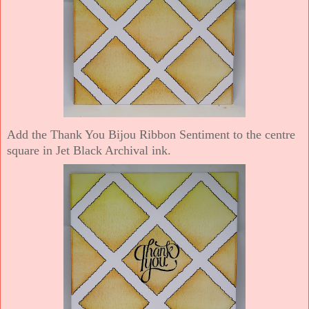
Add the Thank You Bijou Ribbon Sentiment to the centre
square in Jet Black Archival ink.