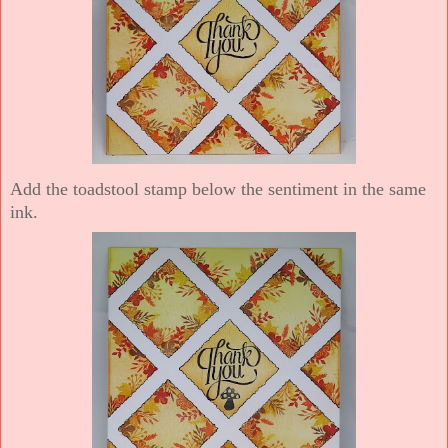
Add the toadstool stamp below the sentiment in the same
ink.