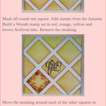
Mask off round one square. Add stamps from the Autumn
Build a Wreath stamp set in red, orange, yellow and
brown Archival inks. Remove the masking.
Move the masking around each of the other squares in