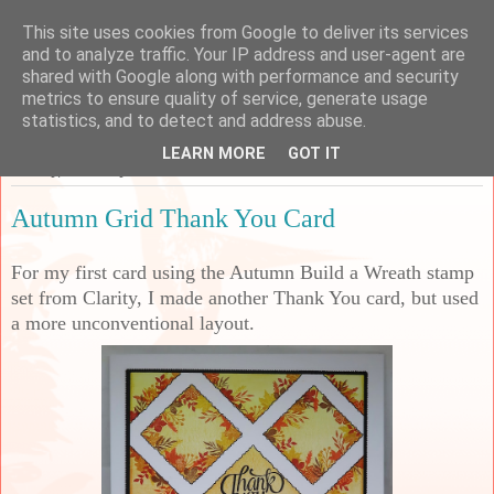
This site uses cookies from Google to deliver its services
Sarah's Craft Shed
and to analyze traffic. Your IP address and user-agent are
shared with Google along with performance and security
metrics to ensure quality of service, generate usage
A place to share my crafty musing!
statistics, and to detect and address abuse.
LEARN MORE
GOT IT
Sunday, 5 January 2025
Autumn Grid Thank You Card
For my first card using the Autumn Build a Wreath stamp
set from Clarity, I made another Thank You card, but used
a more unconventional layout.