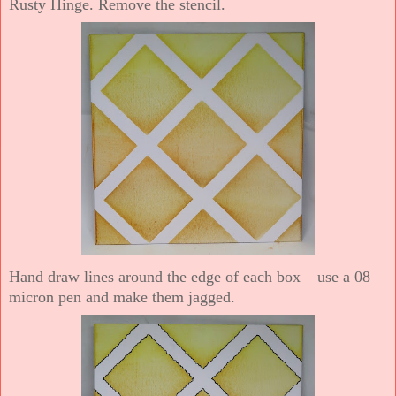
Rusty Hinge. Remove the stencil.
Hand draw lines around the edge of each box – use a 08
micron pen and make them jagged.