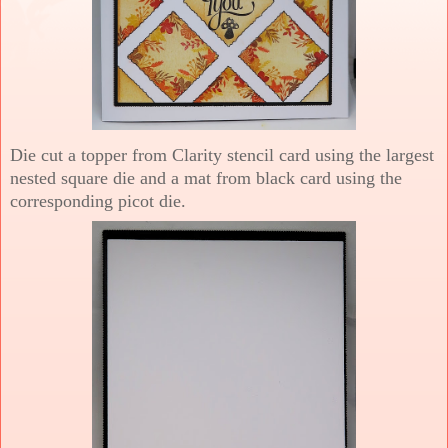
Die cut a topper from Clarity stencil card using the largest
nested square die and a mat from black card using the
corresponding picot die.