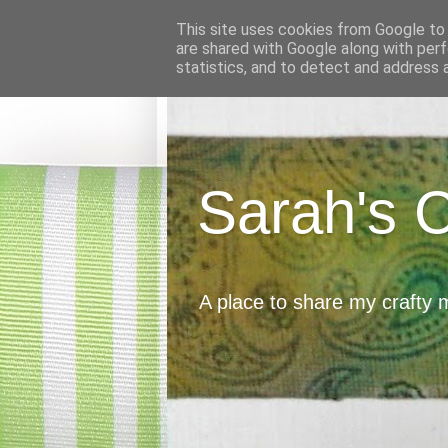
This site uses cookies from Google to d
are shared with Google along with perf
statistics, and to detect and address 
Sarah's 
A place to share my crafty 