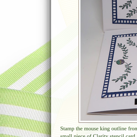
Stamp the mouse king outline from
small piece of Clarity stencil card