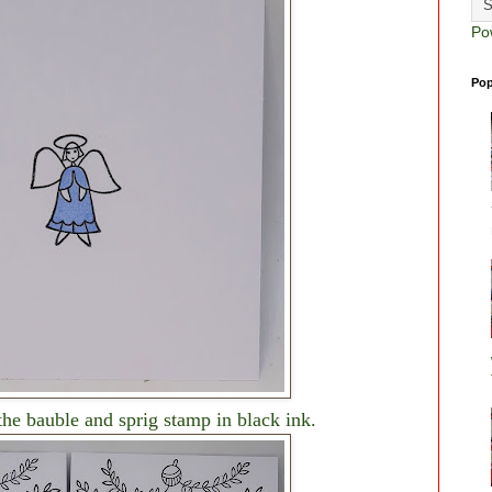
Po
Pop
the bauble and sprig stamp in black ink.