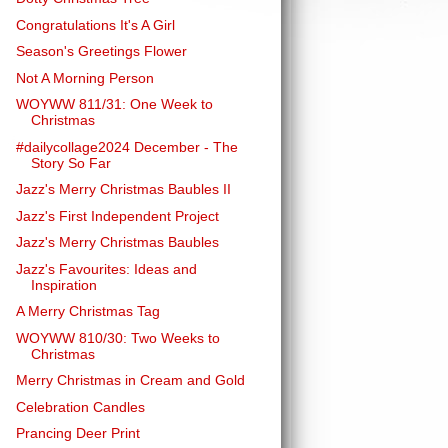
Congratulations It's A Girl
Season's Greetings Flower
Not A Morning Person
WOYWW 811/31: One Week to
Christmas
#dailycollage2024 December - The
Story So Far
Jazz's Merry Christmas Baubles II
Jazz's First Independent Project
Jazz's Merry Christmas Baubles
Jazz's Favourites: Ideas and
Inspiration
A Merry Christmas Tag
WOYWW 810/30: Two Weeks to
Christmas
Merry Christmas in Cream and Gold
Celebration Candles
Prancing Deer Print