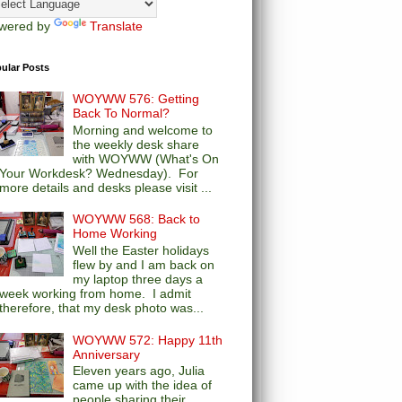
wered by
Translate
ular Posts
WOYWW 576: Getting
Back To Normal?
Morning and welcome to
the weekly desk share
with WOYWW (What's On
Your Workdesk? Wednesday). For
more details and desks please visit ...
WOYWW 568: Back to
Home Working
Well the Easter holidays
flew by and I am back on
my laptop three days a
week working from home. I admit
therefore, that my desk photo was...
WOYWW 572: Happy 11th
Anniversary
Eleven years ago, Julia
came up with the idea of
people sharing their