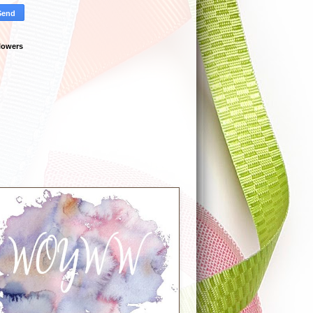
lowers