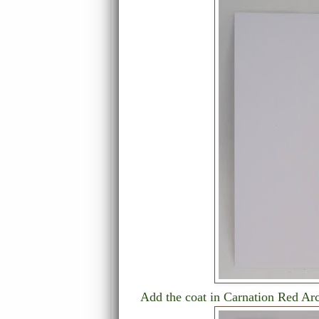
Add the coat in Carnation Red Arc