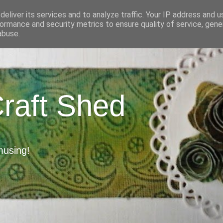
eliver its services and to analyze traffic. Your IP address and 
ormance and security metrics to ensure quality of service, gen
abuse.
Craft Shed
musing!