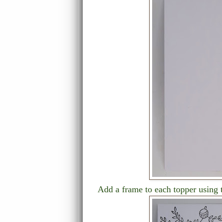
Add a frame to each topper using 