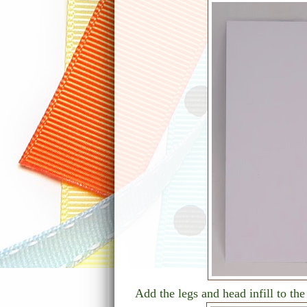
Add the legs and head infill to t