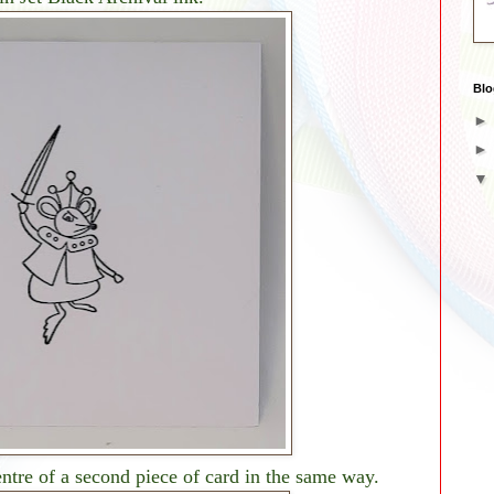
Blo
entre of a second piece of card in the same way.