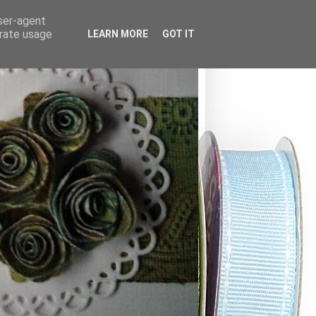
user-agent
erate usage
LEARN MORE
GOT IT