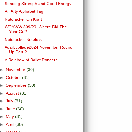
Sending Strength and Good Energy
An Arty Alphabet Tag
Nutcracker On Kraft
WOYWW 809/29: Where Did The
Year Go?
Nutcracker Notelets
#dailycollage2024 November Round
Up Part 2
A Rainbow of Ballet Dancers
►
November
(30)
►
October
(31)
►
September
(30)
►
August
(31)
►
July
(31)
►
June
(30)
►
May
(31)
►
April
(30)