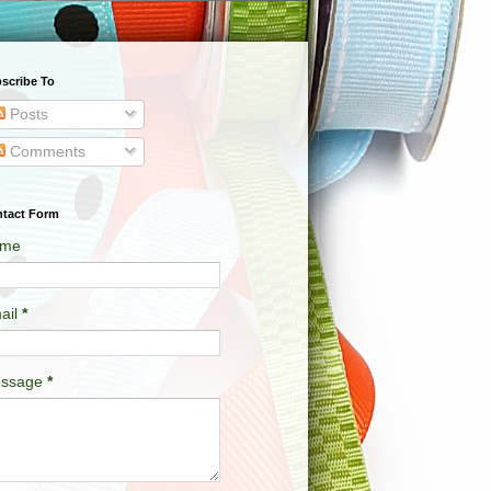
scribe To
Posts
Comments
tact Form
me
ail
*
ssage
*