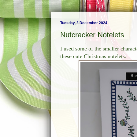
Tuesday, 3 December 2024
Nutcracker Notelets
I used some of the smaller charac
these cute Christmas notelets.