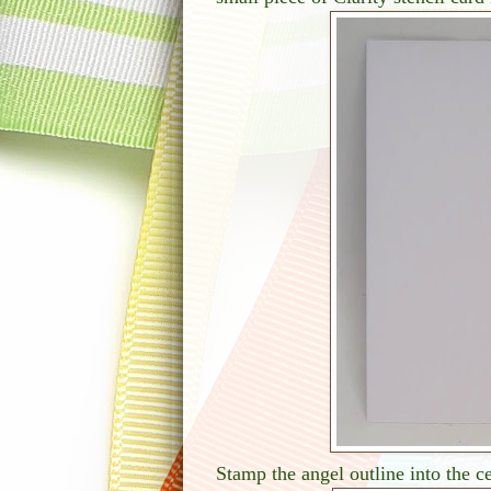
Stamp the angel outline into the c