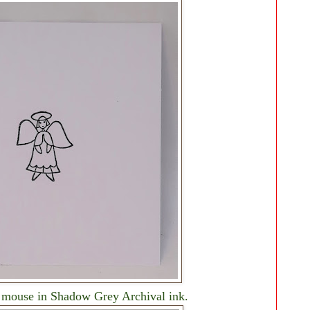
he mouse in Shadow Grey Archival ink.