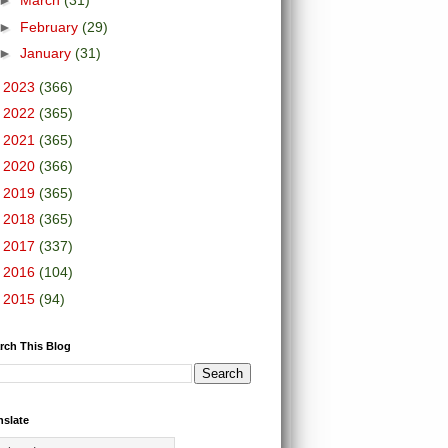
►
March
(31)
►
February
(29)
►
January
(31)
►
2023
(366)
►
2022
(365)
►
2021
(365)
►
2020
(366)
►
2019
(365)
►
2018
(365)
►
2017
(337)
►
2016
(104)
►
2015
(94)
rch This Blog
nslate