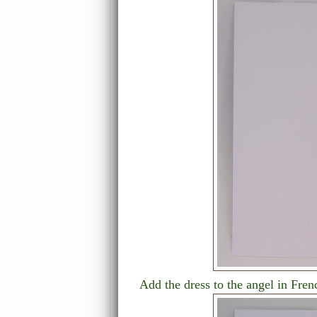
Add the dress to the angel in Fren