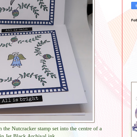
Fol
 the Nutcracker stamp set into the centre of a
 in Jet Black Archival ink.