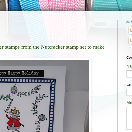
Sub
ter stamps from the Nutcracker stamp set to make
Con
Na
Em
Me