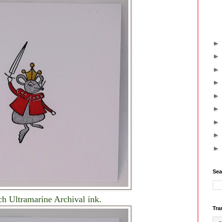
Sea
ch Ultramarine Archival ink.
Tra