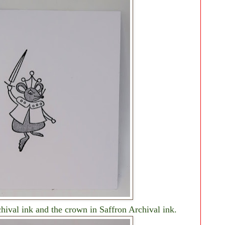
hival ink and the crown in Saffron Archival ink.