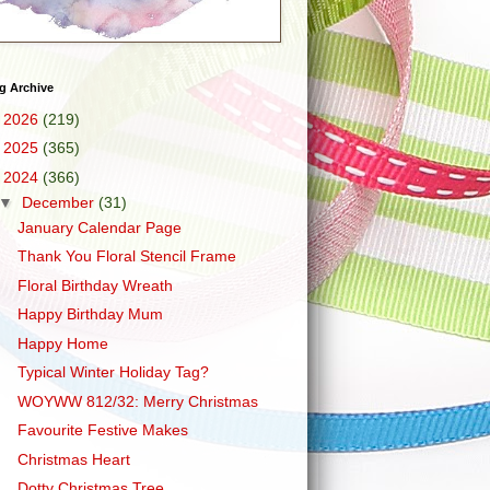
g Archive
►
2026
(219)
►
2025
(365)
▼
2024
(366)
▼
December
(31)
January Calendar Page
Thank You Floral Stencil Frame
Floral Birthday Wreath
Happy Birthday Mum
Happy Home
Typical Winter Holiday Tag?
WOYWW 812/32: Merry Christmas
Favourite Festive Makes
Christmas Heart
Dotty Christmas Tree