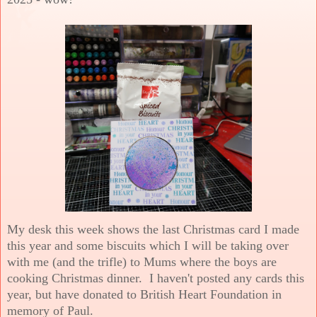
My desk this week shows the last Christmas card I made
this year and some biscuits which I will be taking over
with me (and the trifle) to Mums where the boys are
cooking Christmas dinner. I haven't posted any cards this
year, but have donated to British Heart Foundation in
memory of Paul.