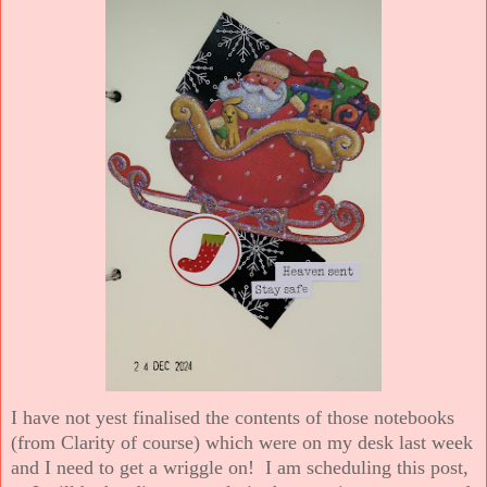
I have not yest finalised the contents of those notebooks
(from Clarity of course) which were on my desk last week
and I need to get a wriggle on! I am scheduling this post,