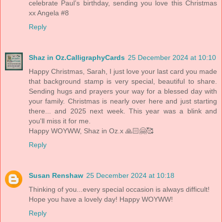
celebrate Paul’s birthday, sending you love this Christmas
xx Angela #8
Reply
Shaz in Oz.CalligraphyCards
25 December 2024 at 10:10
Happy Christmas, Sarah, I just love your last card you made
that background stamp is very special, beautiful to share.
Sending hugs and prayers your way for a blessed day with
your family. Christmas is nearly over here and just starting
there... and 2025 next week. This year was a blink and
you'll miss it for me.
Happy WOYWW, Shaz in Oz.x 🙏🏻🤗🥰
Reply
Susan Renshaw
25 December 2024 at 10:18
Thinking of you...every special occasion is always difficult!
Hope you have a lovely day! Happy WOYWW!
Reply