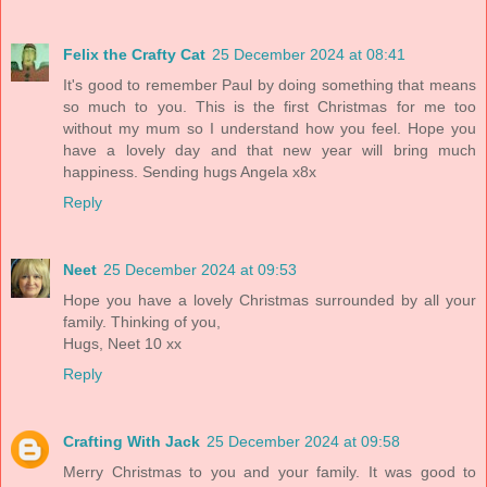
Felix the Crafty Cat
25 December 2024 at 08:41
It's good to remember Paul by doing something that means
so much to you. This is the first Christmas for me too
without my mum so I understand how you feel. Hope you
have a lovely day and that new year will bring much
happiness. Sending hugs Angela x8x
Reply
Neet
25 December 2024 at 09:53
Hope you have a lovely Christmas surrounded by all your
family. Thinking of you,
Hugs, Neet 10 xx
Reply
Crafting With Jack
25 December 2024 at 09:58
Merry Christmas to you and your family. It was good to