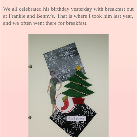
We all celebrated his birthday yesterday with breakfast out
at Frankie and Benny's. That is where I took him last year,
and we often went there for breakfast.