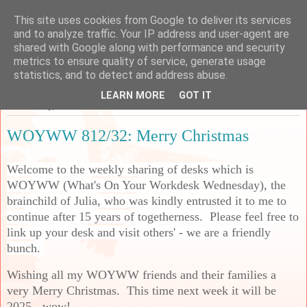
This site uses cookies from Google to deliver its services
Sarah's Craft Shed
and to analyze traffic. Your IP address and user-agent are
shared with Google along with performance and security
metrics to ensure quality of service, generate usage
A place to share my crafty musing!
statistics, and to detect and address abuse.
LEARN MORE
GOT IT
Wednesday, 25 December 2024
WOYWW 812/32: Merry Christmas
Welcome to the weekly sharing of desks which is
WOYWW (What's On Your Workdesk Wednesday), the
brainchild of Julia, who was kindly entrusted it to me to
continue after 15 years of togetherness. Please feel free to
link up your desk and visit others' - we are a friendly
bunch.
Wishing all my WOYWW friends and their families a
very Merry Christmas. This time next week it will be
2025 - wow!