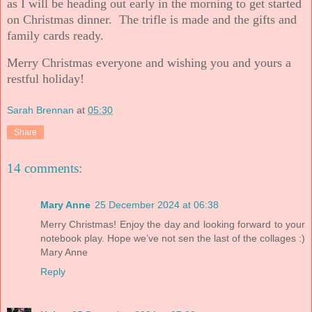
as I will be heading out early in the morning to get started
on Christmas dinner. The trifle is made and the gifts and
family cards ready.
Merry Christmas everyone and wishing you and yours a
restful holiday!
Sarah Brennan
at
05:30
Share
14 comments:
Mary Anne
25 December 2024 at 06:38
Merry Christmas! Enjoy the day and looking forward to your
notebook play. Hope we’ve not sen the last of the collages :)
Mary Anne
Reply