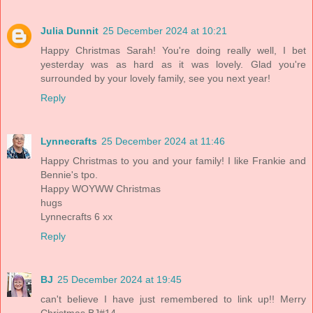
Julia Dunnit
25 December 2024 at 10:21
Happy Christmas Sarah! You're doing really well, I bet
yesterday was as hard as it was lovely. Glad you're
surrounded by your lovely family, see you next year!
Reply
Lynnecrafts
25 December 2024 at 11:46
Happy Christmas to you and your family! I like Frankie and
Bennie's tpo.
Happy WOYWW Christmas
hugs
Lynnecrafts 6 xx
Reply
BJ
25 December 2024 at 19:45
can't believe I have just remembered to link up!! Merry
Christmas BJ#14