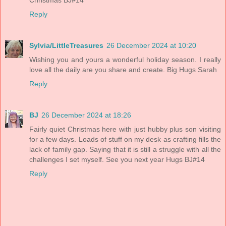
Reply
Sylvia/LittleTreasures
26 December 2024 at 10:20
Wishing you and yours a wonderful holiday season. I really
love all the daily are you share and create. Big Hugs Sarah
Reply
BJ
26 December 2024 at 18:26
Fairly quiet Christmas here with just hubby plus son visiting
for a few days. Loads of stuff on my desk as crafting fills the
lack of family gap. Saying that it is still a struggle with all the
challenges I set myself. See you next year Hugs BJ#14
Reply