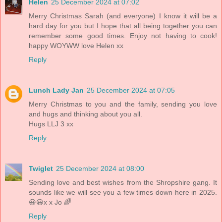
Helen
25 December 2024 at 07:02
Merry Christmas Sarah (and everyone) I know it will be a
hard day for you but I hope that all being together you can
remember some good times. Enjoy not having to cook!
happy WOYWW love Helen xx
Reply
Lunch Lady Jan
25 December 2024 at 07:05
Merry Christmas to you and the family, sending you love
and hugs and thinking about you all.
Hugs LLJ 3 xx
Reply
Twiglet
25 December 2024 at 08:00
Sending love and best wishes from the Shropshire gang. It
sounds like we will see you a few times down here in 2025.
😃😃x x Jo 🌈
Reply