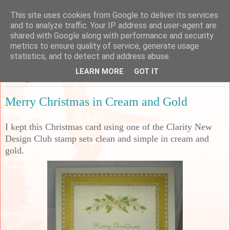
This site uses cookies from Google to deliver its services
Sarah's Craft Shed
and to analyze traffic. Your IP address and user-agent are
shared with Google along with performance and security
metrics to ensure quality of service, generate usage
A place to share my crafty musing!
statistics, and to detect and address abuse.
LEARN MORE
GOT IT
Tuesday, 10 December 2024
Merry Christmas in Cream and Gold
I kept this Christmas card using one of the Clarity New
Design Club stamp sets clean and simple in cream and
gold.