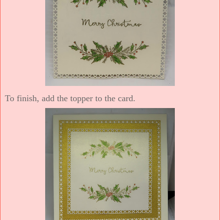
To finish, add the topper to the card.