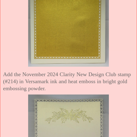
Add the November 2024 Clarity New Design Club stamp
(#214) in Versamark ink and heat emboss in bright gold
embossing powder.