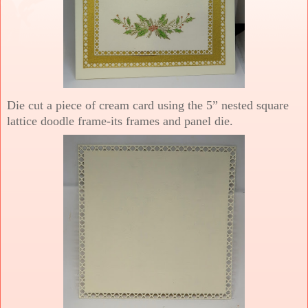
Die cut a piece of cream card using the 5” nested square
lattice doodle frame-its frames and panel die.