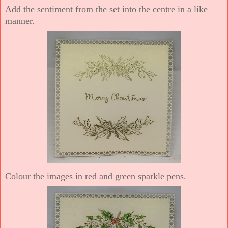
Add the sentiment from the set into the centre in a like
manner.
Colour the images in red and green sparkle pens.