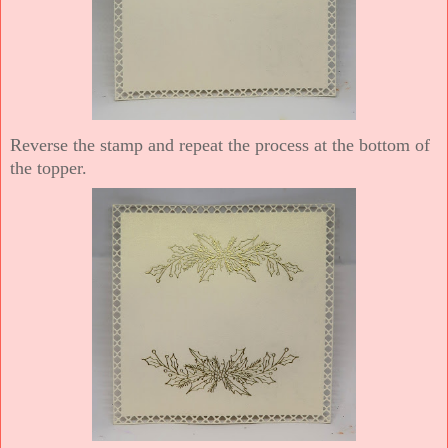
Reverse the stamp and repeat the process at the bottom of
the topper.