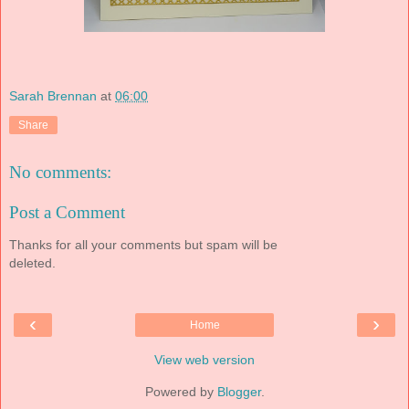
Sarah Brennan
at
06:00
Share
No comments:
Post a Comment
Thanks for all your comments but spam will be
deleted.
‹
›
Home
View web version
Powered by
Blogger
.