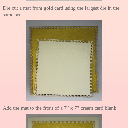
Die cut a mat from gold card using the largest die in the
same set.
Add the mat to the front of a 7” x 7” cream card blank.