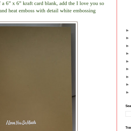
 a 6” x 6” kraft card blank, add the I love you so
and heat emboss with detail white embossing
Sea
Tra