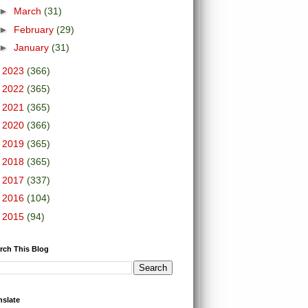
►
March
(31)
►
February
(29)
►
January
(31)
►
2023
(366)
►
2022
(365)
►
2021
(365)
►
2020
(366)
►
2019
(365)
►
2018
(365)
►
2017
(337)
►
2016
(104)
►
2015
(94)
rch This Blog
nslate