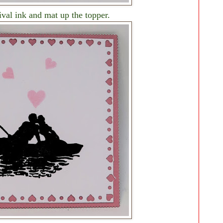
val ink and mat up the topper.