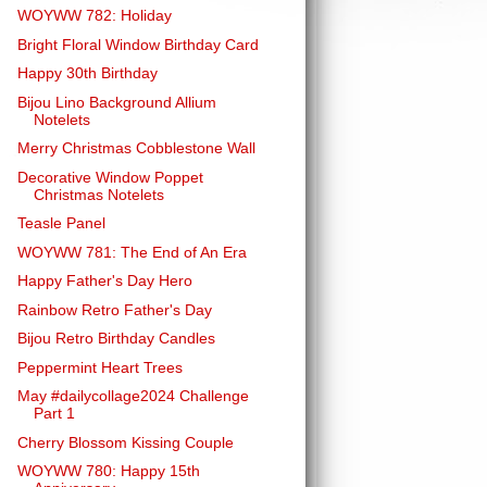
WOYWW 782: Holiday
Bright Floral Window Birthday Card
Happy 30th Birthday
Bijou Lino Background Allium
Notelets
Merry Christmas Cobblestone Wall
Decorative Window Poppet
Christmas Notelets
Teasle Panel
WOYWW 781: The End of An Era
Happy Father's Day Hero
Rainbow Retro Father's Day
Bijou Retro Birthday Candles
Peppermint Heart Trees
May #dailycollage2024 Challenge
Part 1
Cherry Blossom Kissing Couple
WOYWW 780: Happy 15th