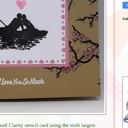
Fol
all Clarity stencil card using the sixth largest