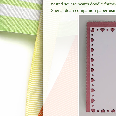
nested square hearts doodle frame
Shenandoah companion paper using