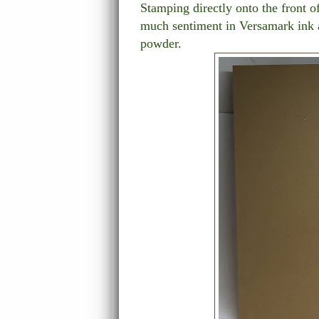
Stamping directly onto the front of
much sentiment in Versamark ink 
powder.