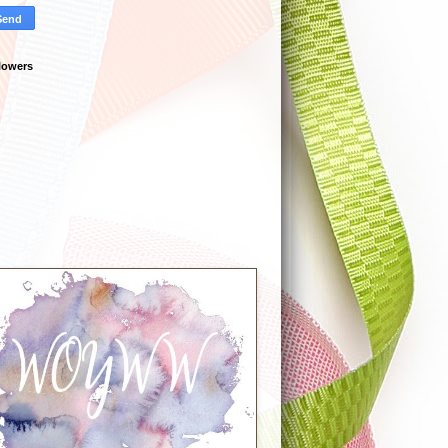
lowers