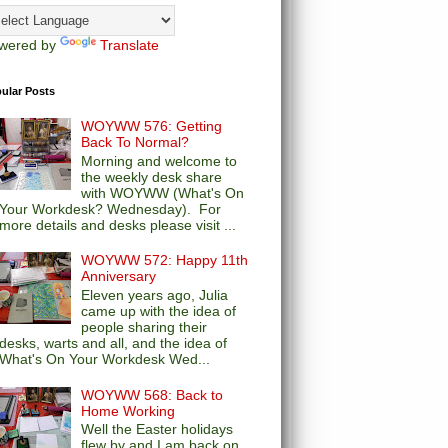
wered by
Translate
ular Posts
WOYWW 576: Getting
Back To Normal?
Morning and welcome to
the weekly desk share
with WOYWW (What's On
Your Workdesk? Wednesday). For
more details and desks please visit ...
WOYWW 572: Happy 11th
Anniversary
Eleven years ago, Julia
came up with the idea of
people sharing their
desks, warts and all, and the idea of
What's On Your Workdesk Wed...
WOYWW 568: Back to
Home Working
Well the Easter holidays
flew by and I am back on