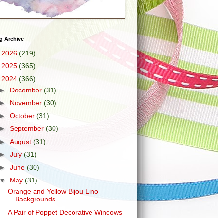
g Archive
►
2026
(219)
►
2025
(365)
▼
2024
(366)
►
December
(31)
►
November
(30)
►
October
(31)
►
September
(30)
►
August
(31)
►
July
(31)
►
June
(30)
▼
May
(31)
Orange and Yellow Bijou Lino
Backgrounds
A Pair of Poppet Decorative Windows