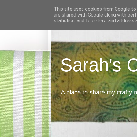
This site uses cookies from Google to d
are shared with Google along with perf
statistics, and to detect and address 
Sarah's 
A place to share my crafty 