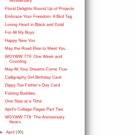
Anniversary
Floral Delights Round Up of Projects
Embrace Your Freedom: A Bird Tag
Loving Heart in Black and Gold
For All My Boys
Happy New You
May the Road Rise to Meet You...
WOYWW 779: One Week and
Counting
May All Your Dreams Come True
Calligraphy Girl Birthday Card
Dippy Toe Father's Day Card
Fishing Buddies
One Step at a Time
April's Collage Pages Part Two
WOYWW 778: The Anniversary
Nears
►
April
(30)