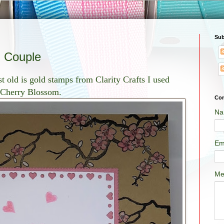
Sub
g Couple
st old is gold stamps from Clarity Crafts I used
e Cherry Blossom.
Con
Na
Em
Me