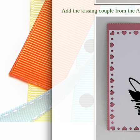
Add the kissing couple from the A6