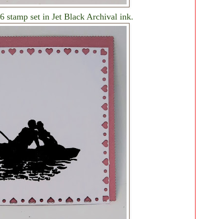
 stamp set in Jet Black Archival ink.