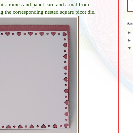
-its frames and panel card and a mat from
 the corresponding nested square picot die.
Blo