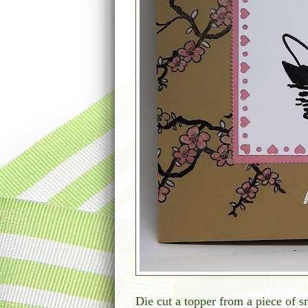
Die cut a topper from a piece of sm