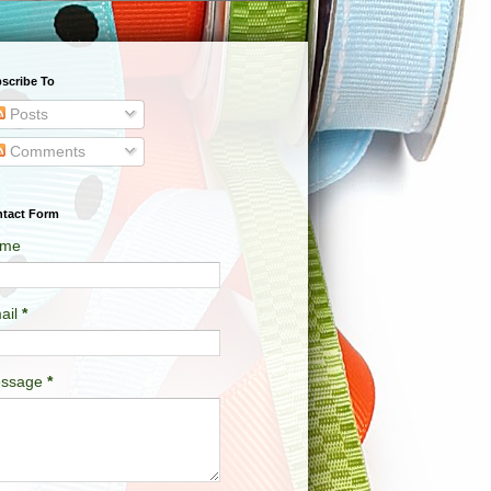
scribe To
Posts
Comments
tact Form
me
ail
*
ssage
*