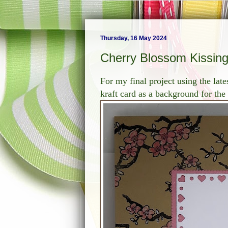
Thursday, 16 May 2024
Cherry Blossom Kissin
For my final project using the late
kraft card as a background for th