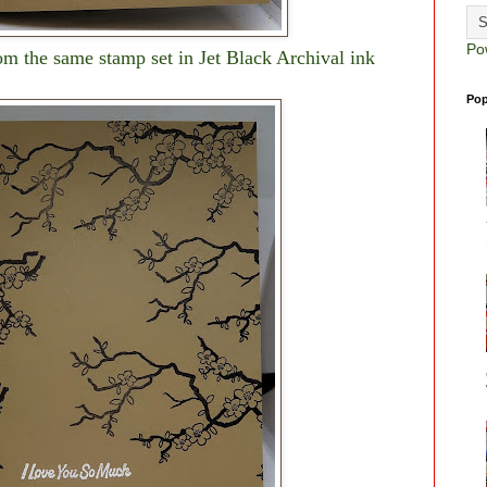
Po
m the same stamp set in Jet Black Archival ink
Pop