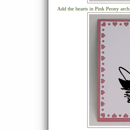
Add the hearts in Pink Peony archi