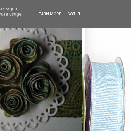
user-agent
erate usage
LEARN MORE
GOT IT