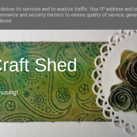
eliver its services and to analyze traffic. Your IP address and 
ormance and security metrics to ensure quality of service, gen
abuse.
Craft Shed
musing!