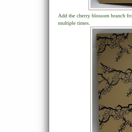
Add the cherry blossom branch fro
multiple times.