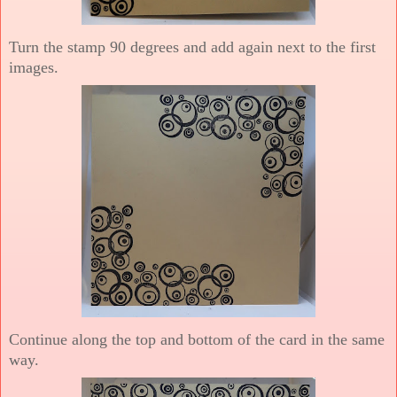
Turn the stamp 90 degrees and add again next to the first
images.
Continue along the top and bottom of the card in the same
way.