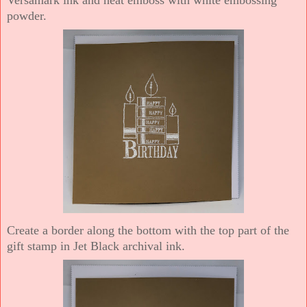
powder.
Create a border along the bottom with the top part of the
gift stamp in Jet Black archival ink.