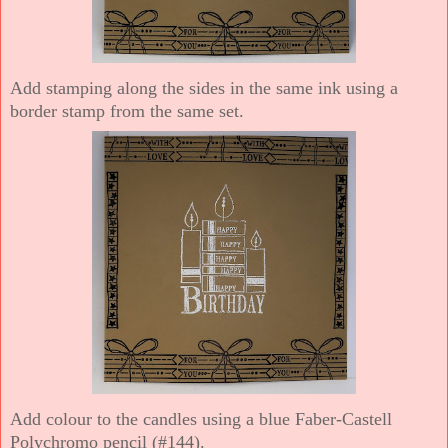
Add stamping along the sides in the same ink using a
border stamp from the same set.
Add colour to the candles using a blue Faber-Castell
Polychromo pencil (#144).