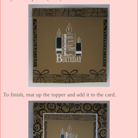
To finish, mat up the topper and add it to the card.