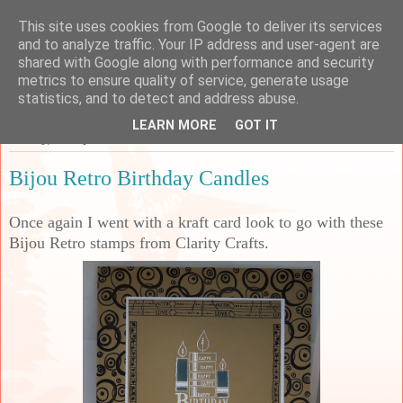
This site uses cookies from Google to deliver its services
Sarah's Craft Shed
and to analyze traffic. Your IP address and user-agent are
shared with Google along with performance and security
metrics to ensure quality of service, generate usage
A place to share my crafty musing!
statistics, and to detect and address abuse.
LEARN MORE
GOT IT
Sunday, 19 May 2024
Bijou Retro Birthday Candles
Once again I went with a kraft card look to go with these
Bijou Retro stamps from Clarity Crafts.