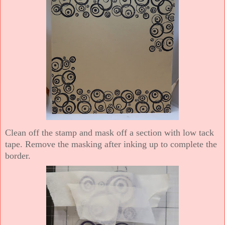
Clean off the stamp and mask off a section with low tack
tape. Remove the masking after inking up to complete the
border.