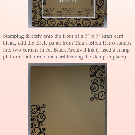
Stamping directly onto the front of a 7” x 7” kraft card
blank, add the circle panel from Tina’s Bijou Retro stamps
into two corners in Jet Black Archival ink (I used a stamp
platform and turned the card leaving the stamp in place).