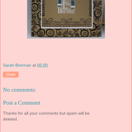
Sarah Brennan
at
06:00
Share
No comments:
Post a Comment
Thanks for all your comments but spam will be
deleted.