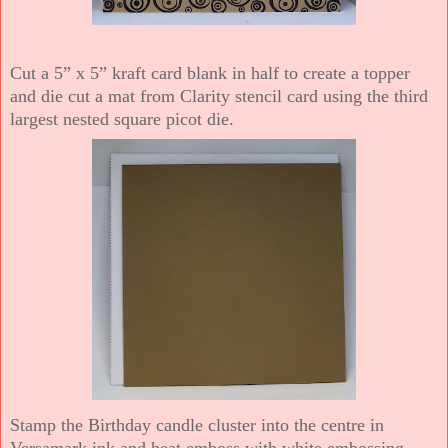
Cut a 5” x 5” kraft card blank in half to create a topper
and die cut a mat from Clarity stencil card using the third
largest nested square picot die.
Stamp the Birthday candle cluster into the centre in
Versamark ink and heat emboss with white embossing