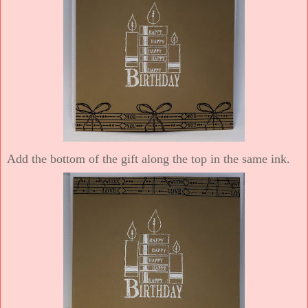
Add the bottom of the gift along the top in the same ink.