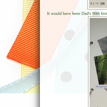
It would have been Dad's 90th bir