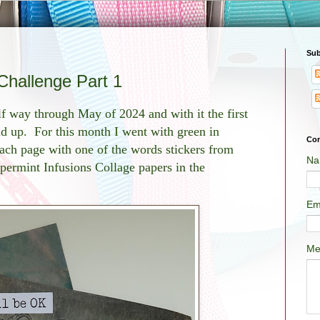
Sub
Challenge Part 1
lf way through May of 2024 and with it the first
d up. For this month I went with green in
Con
ch page with one of the words stickers from
Na
ppermint Infusions Collage papers in the
Em
Me