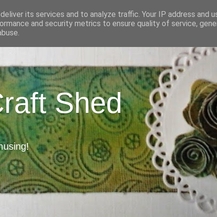
eliver its services and to analyze traffic. Your IP address and 
ormance and security metrics to ensure quality of service, gen
abuse.
Craft Shed
musing!