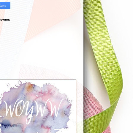
lowers