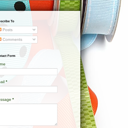
scribe To
Posts
Comments
tact Form
me
ail
*
ssage
*