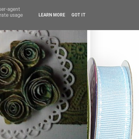
user-agent
erate usage
LEARN MORE
GOT IT