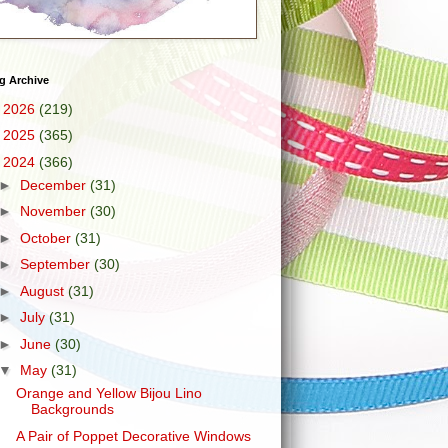
g Archive
►
2026
(219)
►
2025
(365)
▼
2024
(366)
►
December
(31)
►
November
(30)
►
October
(31)
►
September
(30)
►
August
(31)
►
July
(31)
►
June
(30)
▼
May
(31)
Orange and Yellow Bijou Lino
Backgrounds
A Pair of Poppet Decorative Windows