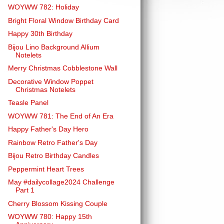
WOYWW 782: Holiday
Bright Floral Window Birthday Card
Happy 30th Birthday
Bijou Lino Background Allium
Notelets
Merry Christmas Cobblestone Wall
Decorative Window Poppet
Christmas Notelets
Teasle Panel
WOYWW 781: The End of An Era
Happy Father's Day Hero
Rainbow Retro Father's Day
Bijou Retro Birthday Candles
Peppermint Heart Trees
May #dailycollage2024 Challenge
Part 1
Cherry Blossom Kissing Couple
WOYWW 780: Happy 15th