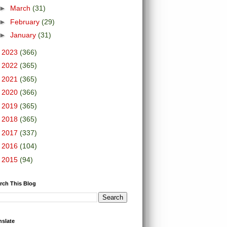
►
March
(31)
►
February
(29)
►
January
(31)
►
2023
(366)
►
2022
(365)
►
2021
(365)
►
2020
(366)
►
2019
(365)
►
2018
(365)
►
2017
(337)
►
2016
(104)
►
2015
(94)
rch This Blog
nslate