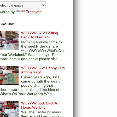
wered by
Translate
ular Posts
WOYWW 576: Getting
Back To Normal?
Morning and welcome to
the weekly desk share
with WOYWW (What's On
Your Workdesk? Wednesday). For
more details and desks please visit ...
WOYWW 572: Happy 11th
Anniversary
Eleven years ago, Julia
came up with the idea of
people sharing their
desks, warts and all, and the idea of
What's On Your Workdesk Wed...
WOYWW 568: Back to
Home Working
Well the Easter holidays
flew by and I am back on