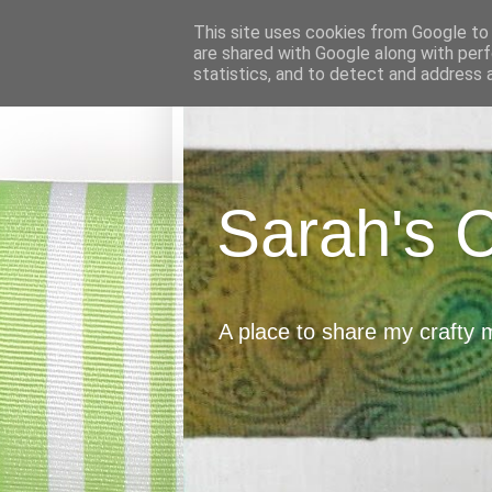
This site uses cookies from Google to d
are shared with Google along with perf
statistics, and to detect and address 
Sarah's 
A place to share my crafty 