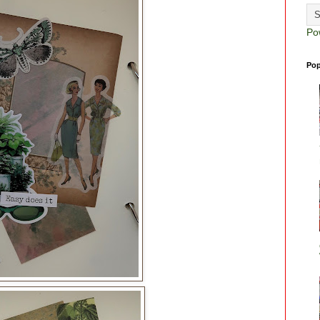
Po
Pop