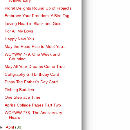
Anniversary
Floral Delights Round Up of Projects
Embrace Your Freedom: A Bird Tag
Loving Heart in Black and Gold
For All My Boys
Happy New You
May the Road Rise to Meet You...
WOYWW 779: One Week and
Counting
May All Your Dreams Come True
Calligraphy Girl Birthday Card
Dippy Toe Father's Day Card
Fishing Buddies
One Step at a Time
April's Collage Pages Part Two
WOYWW 778: The Anniversary
Nears
►
April
(30)