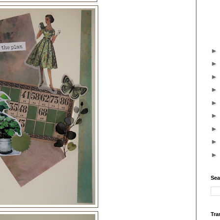
Sea
Tra