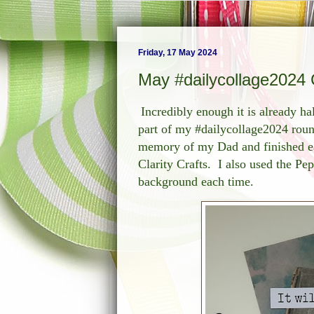
Friday, 17 May 2024
May #dailycollage2024 
Incredibly enough it is already ha
part of my #dailycollage2024 roun
memory of my Dad and finished ea
Clarity Crafts. I also used the Pe
background each time.