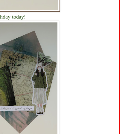
thday today!