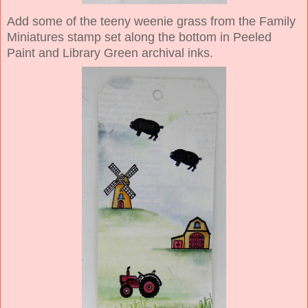
Add some of the teeny weenie grass from the Family
Miniatures stamp set along the bottom in Peeled
Paint and Library Green archival inks.