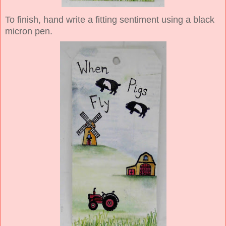
To finish, hand write a fitting sentiment using a black
micron pen.