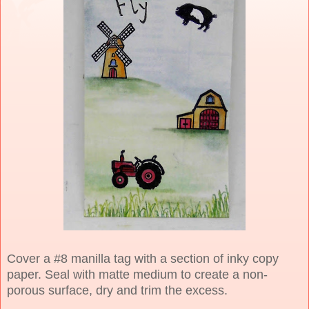
Cover a #8 manilla tag with a section of inky copy
paper. Seal with matte medium to create a non-
porous surface, dry and trim the excess.