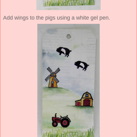
Add wings to the pigs using a white gel pen.