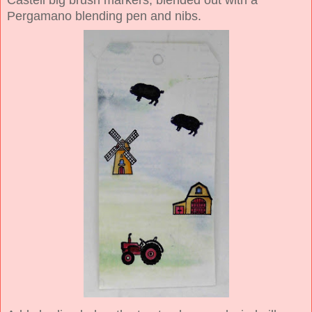
Castell big brush markers, blended out with a
Pergamano blending pen and nibs.