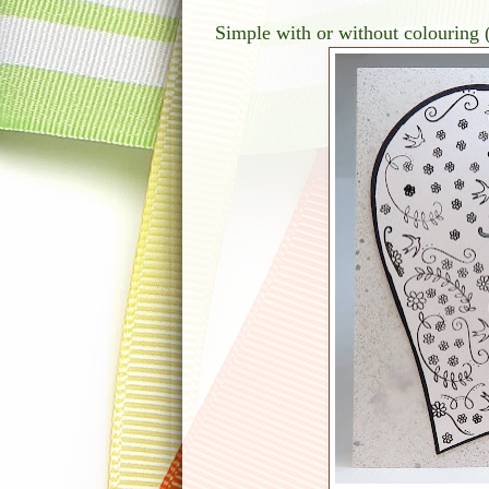
Simple with or without colouring 