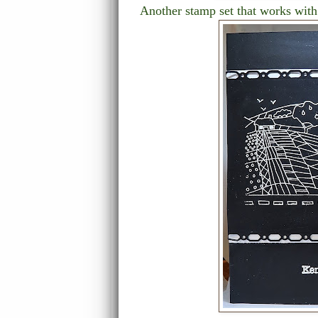
Another stamp set that works with