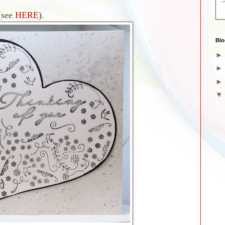
(see
HERE
).
Blo