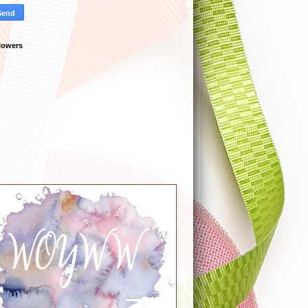
lowers