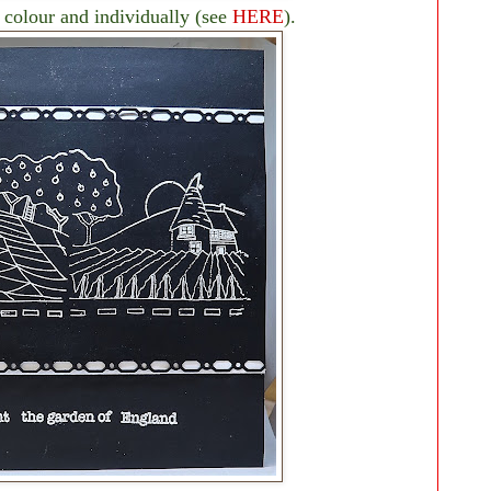
 colour and individually (see
HERE
).