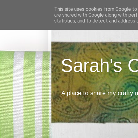
This site uses cookies from Google to d
are shared with Google along with perf
statistics, and to detect and address 
Sarah's 
A place to share my crafty 