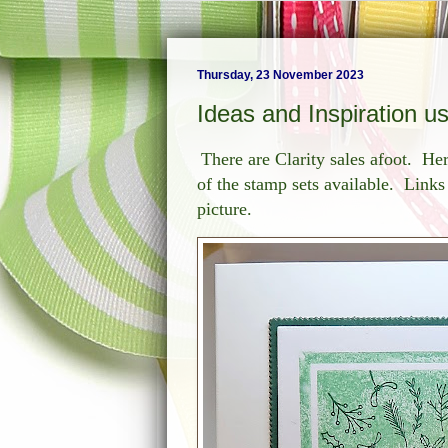
Thursday, 23 November 2023
Ideas and Inspiration u
There are Clarity sales afoot. He
of the stamp sets available. Links 
picture.