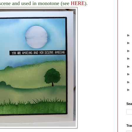
r scene and used in monotone (see
HERE
).
Sea
Tra