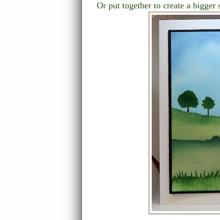
Or put together to create a bigge