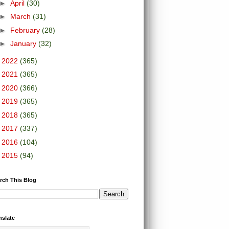
►
April
(30)
►
March
(31)
►
February
(28)
►
January
(32)
►
2022
(365)
►
2021
(365)
►
2020
(366)
►
2019
(365)
►
2018
(365)
►
2017
(337)
►
2016
(104)
►
2015
(94)
rch This Blog
nslate