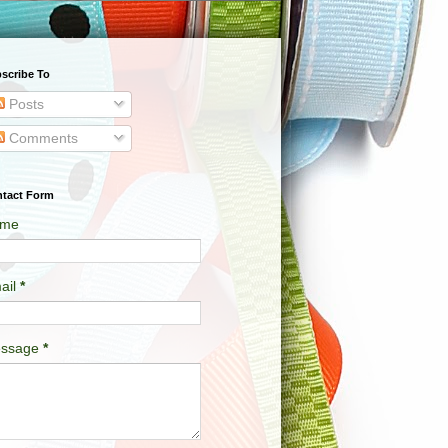
scribe To
Posts
Comments
tact Form
me
ail
*
ssage
*