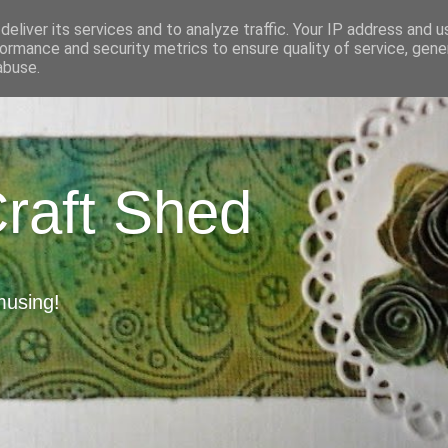
eliver its services and to analyze traffic. Your IP address and 
ormance and security metrics to ensure quality of service, gen
abuse.
Craft Shed
musing!