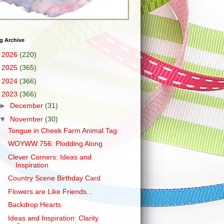
g Archive
►
2026
(220)
►
2025
(365)
►
2024
(366)
▼
2023
(366)
►
December
(31)
▼
November
(30)
Tongue in Cheek Farm Animal Tag
WOYWW 756: Plodding Along
Clever Corners: Ideas and
Inspiration
Country Scene Birthday Card
Flowers are Like Friends...
Backdrop Hearts
Ideas and Inspiration: Clarity