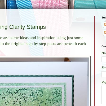
Sub
sing Clarity Stamps
re are some ideas and inspiration using just some
to the original step by step posts are beneath each
Con
Na
Em
Me