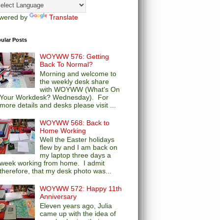
wered by
Translate
ular Posts
WOYWW 576: Getting
Back To Normal?
Morning and welcome to
the weekly desk share
with WOYWW (What's On
Your Workdesk? Wednesday). For
more details and desks please visit ...
WOYWW 568: Back to
Home Working
Well the Easter holidays
flew by and I am back on
my laptop three days a
week working from home. I admit
therefore, that my desk photo was...
WOYWW 572: Happy 11th
Anniversary
Eleven years ago, Julia
came up with the idea of