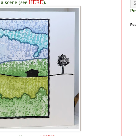
 a scene (see
HERE
).
Po
Pop