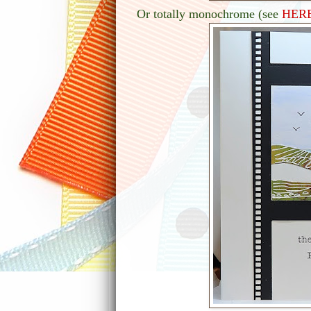
Or totally monochrome (see
HER