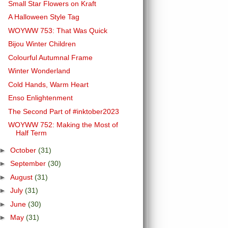
Small Star Flowers on Kraft
A Halloween Style Tag
WOYWW 753: That Was Quick
Bijou Winter Children
Colourful Autumnal Frame
Winter Wonderland
Cold Hands, Warm Heart
Enso Enlightenment
The Second Part of #inktober2023
WOYWW 752: Making the Most of
Half Term
►
October
(31)
►
September
(30)
►
August
(31)
►
July
(31)
►
June
(30)
►
May
(31)