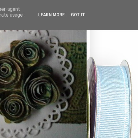
user-agent
erate usage
LEARN MORE
GOT IT