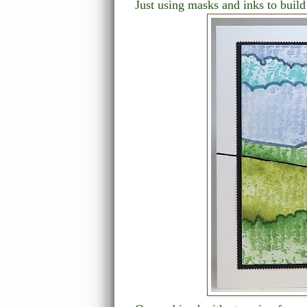
Just using masks and inks to build