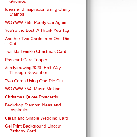
Gnomes
Ideas and Inspiration using Clarity
Stamps
WOYWW 755: Poorly Car Again
You're the Best: A Thank You Tag
Another Two Cards from One Die
Cut
Twinkle Twinkle Christmas Card
Postcard Card Topper
#dailydrawing2023: Half Way
Through November
Two Cards Using One Die Cut
WOYWW 754: Music Making
Christmas Quote Postcards
Backdrop Stamps: Ideas and
Inspiration
Clean and Simple Wedding Card
Gel Print Background Linocut
Birthday Card