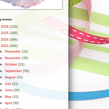
g Archive
►
2026
(219)
►
2025
(365)
►
2024
(366)
▼
2023
(366)
►
December
(31)
►
November
(30)
►
October
(31)
►
September
(30)
►
August
(31)
►
July
(31)
►
June
(30)
►
May
(31)
►
April
(30)