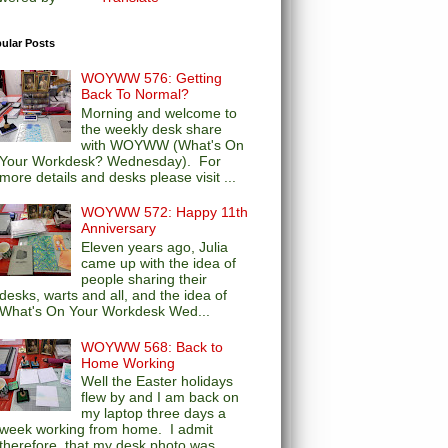
ular Posts
WOYWW 576: Getting
Back To Normal?
Morning and welcome to
the weekly desk share
with WOYWW (What's On
Your Workdesk? Wednesday). For
more details and desks please visit ...
WOYWW 572: Happy 11th
Anniversary
Eleven years ago, Julia
came up with the idea of
people sharing their
desks, warts and all, and the idea of
What's On Your Workdesk Wed...
WOYWW 568: Back to
Home Working
Well the Easter holidays
flew by and I am back on
my laptop three days a
week working from home. I admit
therefore, that my desk photo was...