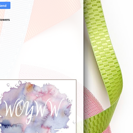
lowers