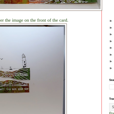
r the image on the front of the card.
Sea
Tra
Po