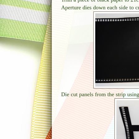
Aperture dies down each side to cr
Die cut panels from the strip using