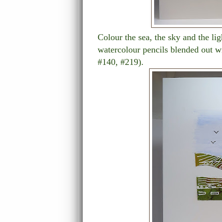
Colour the sea, the sky and the li
watercolour pencils blended out w
#140, #219).