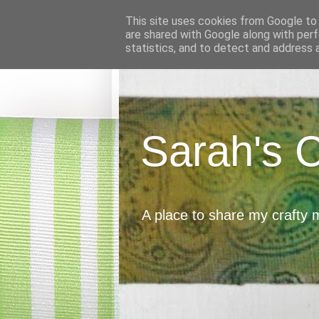
This site uses cookies from Google to d
are shared with Google along with perf
statistics, and to detect and address 
Sarah's 
A place to share my crafty 