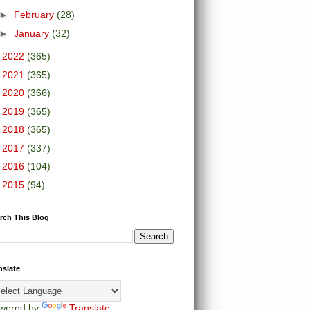
►
February
(28)
►
January
(32)
►
2022
(365)
►
2021
(365)
►
2020
(366)
►
2019
(365)
►
2018
(365)
►
2017
(337)
►
2016
(104)
►
2015
(94)
rch This Blog
nslate
wered by
Translate