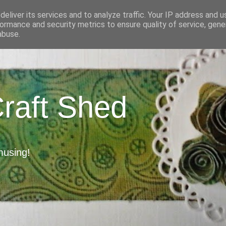
eliver its services and to analyze traffic. Your IP address and 
ormance and security metrics to ensure quality of service, gen
abuse.
Craft Shed
musing!