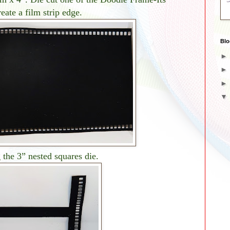
eate a film strip edge.
Blo
 the 3” nested squares die.