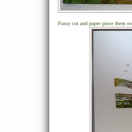
Fussy cut and paper piece them ove