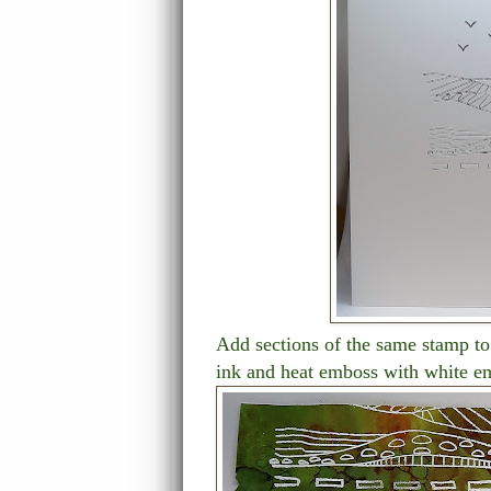
Add sections of the same stamp to
ink and heat emboss with white e