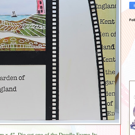
Fol
cm x 4”. Die cut one of the Doodle Frame-Its