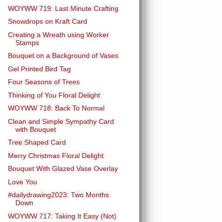
WOYWW 719: Last Minute Crafting
Snowdrops on Kraft Card
Creating a Wreath using Worker
Stamps
Bouquet on a Background of Vases
Gel Printed Bird Tag
Four Seasons of Trees
Thinking of You Floral Delight
WOYWW 718: Back To Normal
Clean and Simple Sympathy Card
with Bouquet
Tree Shaped Card
Merry Christmas Floral Delight
Bouquet With Glazed Vase Overlay
Love You
#dailydrawing2023: Two Months
Down
WOYWW 717: Taking It Easy (Not)