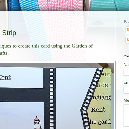
Sub
 Strip
ques to create this card using the Garden of
afts.
Con
Na
Em
Me