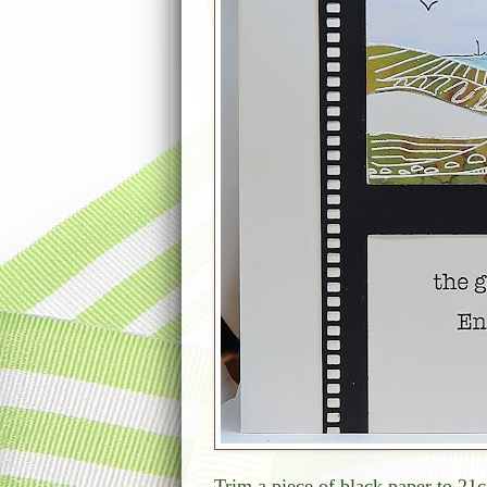
Trim a piece of black paper to 21