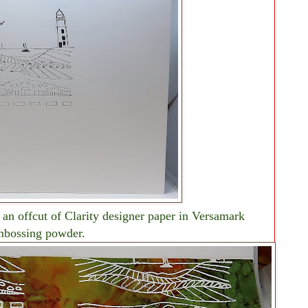
 an offcut of Clarity designer paper in Versamark
mbossing powder.