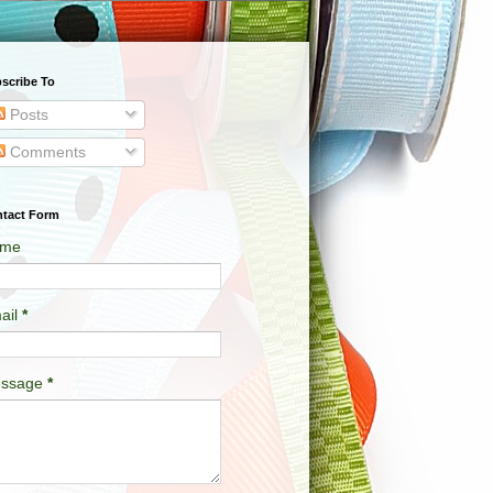
scribe To
Posts
Comments
tact Form
me
ail
*
ssage
*