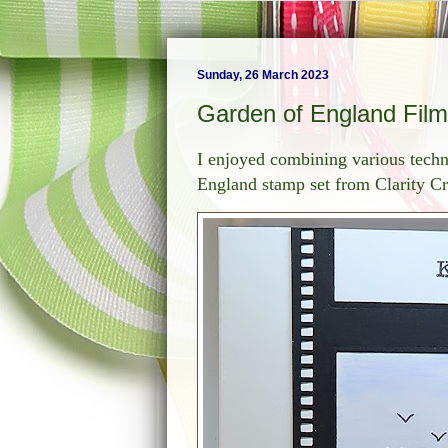
Sunday, 26 March 2023
Garden of England Film
I enjoyed combining various techni
England stamp set from Clarity Cr