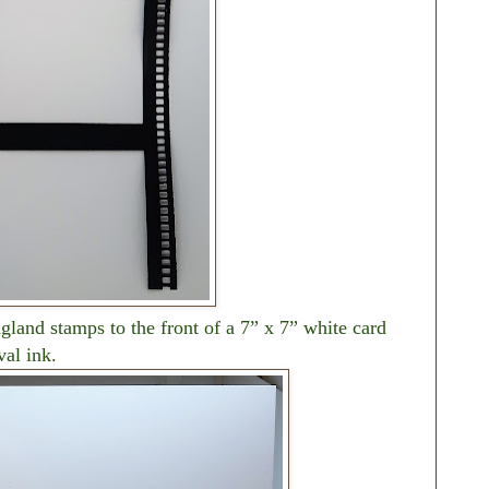
land stamps to the front of a 7” x 7” white card
val ink.