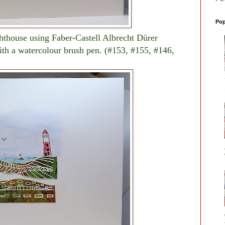
Pop
ghthouse using Faber-Castell Albrecht Dürer
ith a watercolour brush pen. (#153, #155, #146,