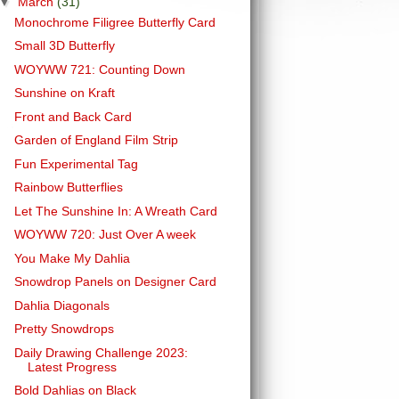
▼
March
(31)
Monochrome Filigree Butterfly Card
Small 3D Butterfly
WOYWW 721: Counting Down
Sunshine on Kraft
Front and Back Card
Garden of England Film Strip
Fun Experimental Tag
Rainbow Butterflies
Let The Sunshine In: A Wreath Card
WOYWW 720: Just Over A week
You Make My Dahlia
Snowdrop Panels on Designer Card
Dahlia Diagonals
Pretty Snowdrops
Daily Drawing Challenge 2023:
Latest Progress
Bold Dahlias on Black