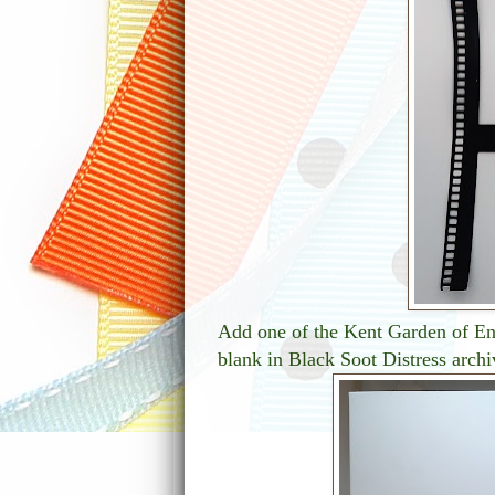
Add one of the Kent Garden of Eng
blank in Black Soot Distress archi