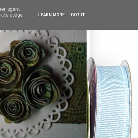
user-agent
erate usage
LEARN MORE
GOT IT