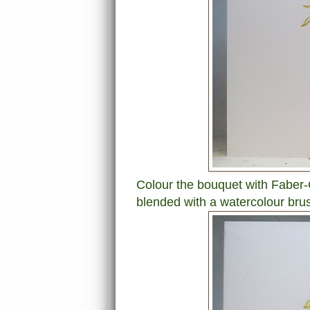
Colour the bouquet with Faber-C
blended with a watercolour bru