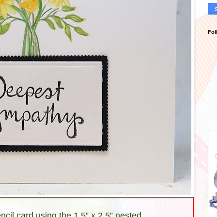
Fol
encil card using the 1.5” x 2.5” nested