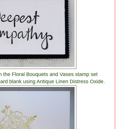
m the Floral Bouquets and Vases stamp set
e card blank using Antique Linen Distress Oxide.