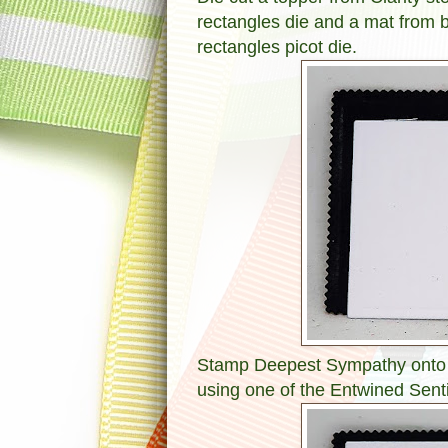
rectangles die and a mat from 
rectangles picot die.
Stamp Deepest Sympathy onto th
using one of the Entwined Sent