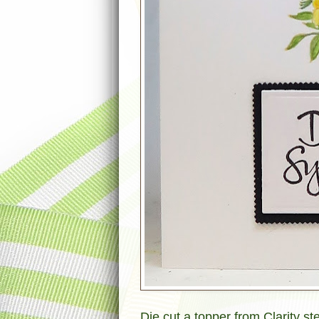
Die cut a topper from Clarity st