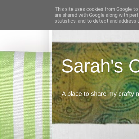
This site uses cookies from Google to d
are shared with Google along with perf
statistics, and to detect and address 
Sarah's 
A place to share my crafty 