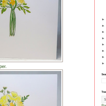
per.
Sea
Tra
Po