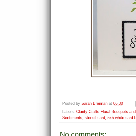
Posted by
Sarah Brennan
at
06:00
Labels:
Clarity Crafts Floral Bouquets an
Sentiments; stencil card; 5x5 white card 
No comments: