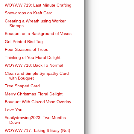
WOYWW 719: Last Minute Crafting
Snowdrops on Kraft Card
Creating a Wreath using Worker
Stamps
Bouquet on a Background of Vases
Gel Printed Bird Tag
Four Seasons of Trees
Thinking of You Floral Delight
WOYWW 718: Back To Normal
Clean and Simple Sympathy Card
with Bouquet
Tree Shaped Card
Merry Christmas Floral Delight
Bouquet With Glazed Vase Overlay
Love You
#dailydrawing2023: Two Months
Down
WOYWW 717: Taking It Easy (Not)