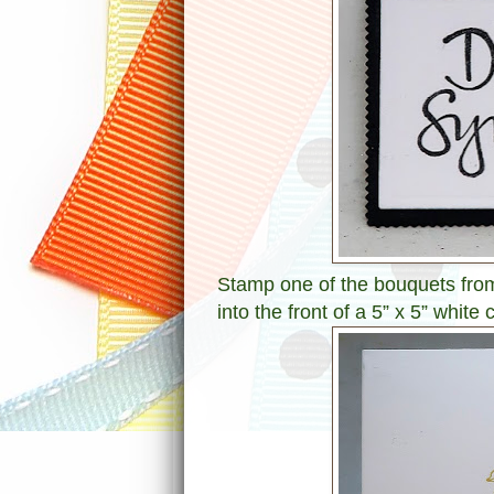
Stamp one of the bouquets fro
into the front of a 5” x 5” whit