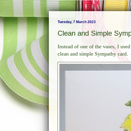
Tuesday, 7 March 2023
Clean and Simple Symp
Instead of one of the vases, I use
clean and simple Sympathy card.