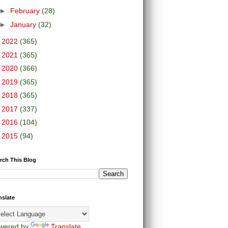
►
February
(28)
►
January
(32)
►
2022
(365)
►
2021
(365)
►
2020
(366)
►
2019
(365)
►
2018
(365)
►
2017
(337)
►
2016
(104)
►
2015
(94)
rch This Blog
nslate
wered by
Translate