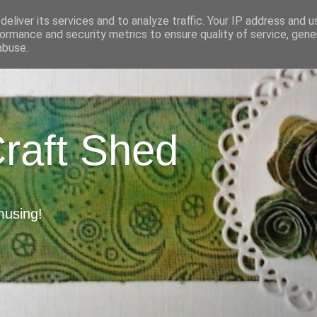
eliver its services and to analyze traffic. Your IP address and 
ormance and security metrics to ensure quality of service, gen
abuse.
Craft Shed
musing!