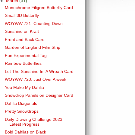
▼
March
(31)
Monochrome Filigree Butterfly Card
Small 3D Butterfly
WOYWW 721: Counting Down
Sunshine on Kraft
Front and Back Card
Garden of England Film Strip
Fun Experimental Tag
Rainbow Butterflies
Let The Sunshine In: A Wreath Card
WOYWW 720: Just Over A week
You Make My Dahlia
Snowdrop Panels on Designer Card
Dahlia Diagonals
Pretty Snowdrops
Daily Drawing Challenge 2023:
Latest Progress
Bold Dahlias on Black