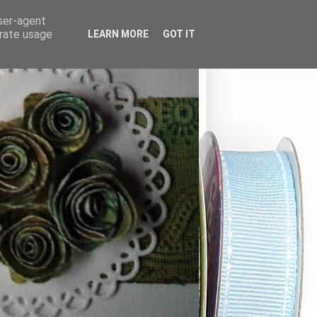
user-agent
erate usage
LEARN MORE
GOT IT