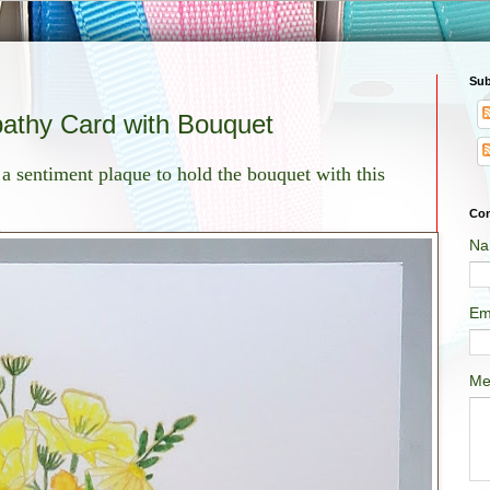
Sub
athy Card with Bouquet
d a sentiment plaque to hold the bouquet with this
Con
Na
Em
Me