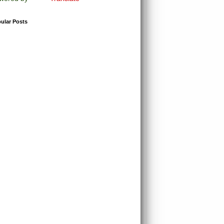
ular Posts