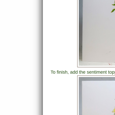
To finish, add the sentiment top