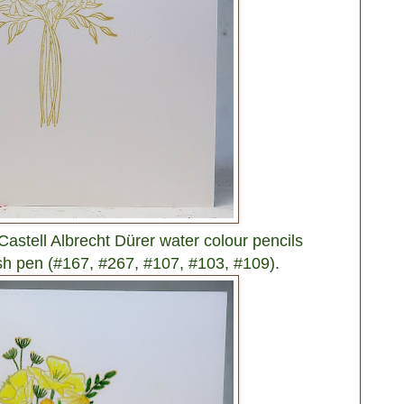
astell Albrecht Dürer water colour pencils
sh pen (#167, #267, #107, #103, #109).