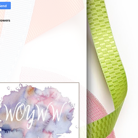
lowers