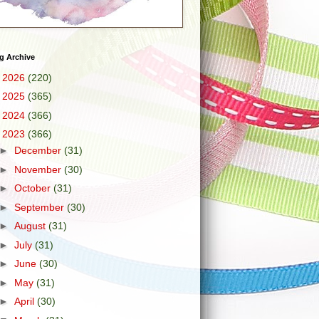
g Archive
►
2026
(220)
►
2025
(365)
►
2024
(366)
▼
2023
(366)
►
December
(31)
►
November
(30)
►
October
(31)
►
September
(30)
►
August
(31)
►
July
(31)
►
June
(30)
►
May
(31)
►
April
(30)