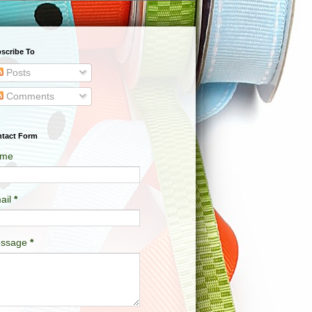
scribe To
Posts
Comments
tact Form
me
ail
*
ssage
*