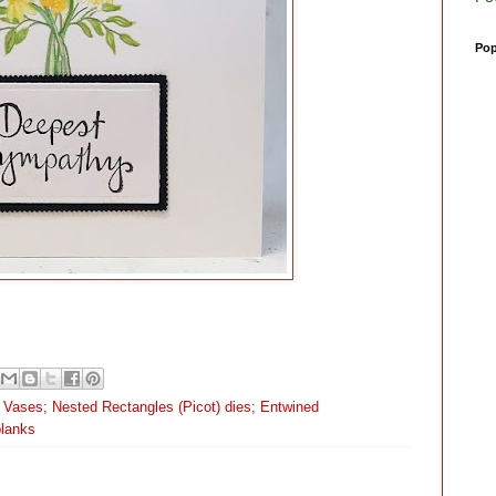
Pop
d Vases; Nested Rectangles (Picot) dies; Entwined
blanks