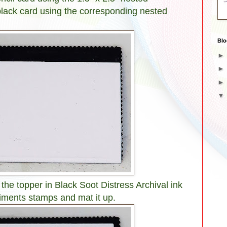
black card using the corresponding nested
Blo
e topper in Black Soot Distress Archival ink
iments stamps and mat it up.