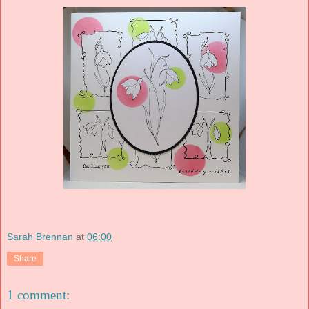
Sarah Brennan
at
06:00
Share
1 comment: