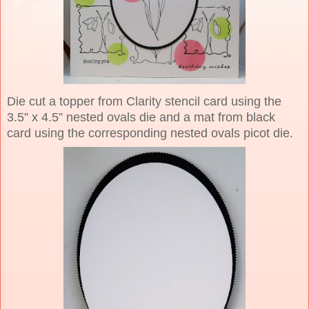
Die cut a topper from Clarity stencil card using the
3.5” x 4.5” nested ovals die and a mat from black
card using the corresponding nested ovals picot die.