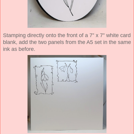
Stamping directly onto the front of a 7” x 7” white card
blank, add the two panels from the A5 set in the same
ink as before.