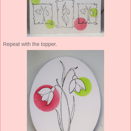
Repeat with the topper.