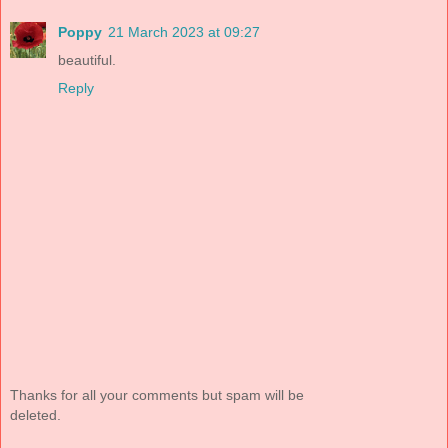
Poppy
21 March 2023 at 09:27
beautiful.
Reply
Thanks for all your comments but spam will be
deleted.