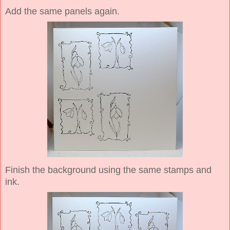
Add the same panels again.
Finish the background using the same stamps and
ink.