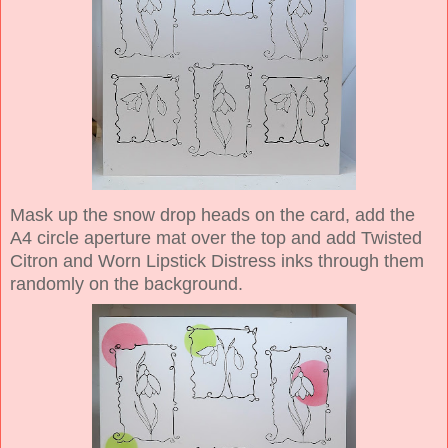
Mask up the snow drop heads on the card, add the
A4 circle aperture mat over the top and add Twisted
Citron and Worn Lipstick Distress inks through them
randomly on the background.