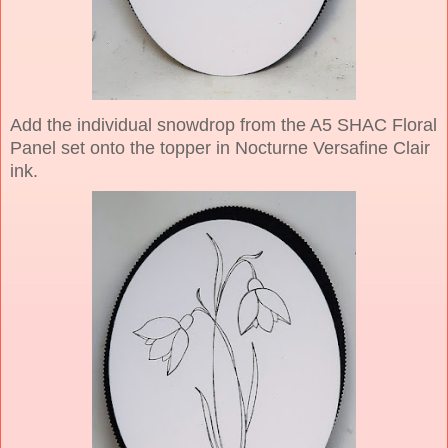
Add the individual snowdrop from the A5 SHAC Floral
Panel set onto the topper in Nocturne Versafine Clair
ink.