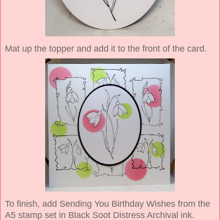
Mat up the topper and add it to the front of the card.
To finish, add Sending You Birthday Wishes from the
A5 stamp set in Black Soot Distress Archival ink.