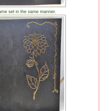
same set in the same manner.