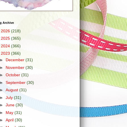
g Archive
►
2026
(218)
►
2025
(365)
►
2024
(366)
▼
2023
(366)
►
December
(31)
►
November
(30)
►
October
(31)
►
September
(30)
►
August
(31)
►
July
(31)
►
June
(30)
►
May
(31)
►
April
(30)