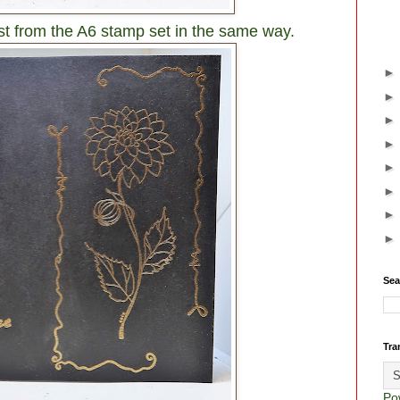
st from the A6 stamp set in the same way.
Sea
Tra
Po