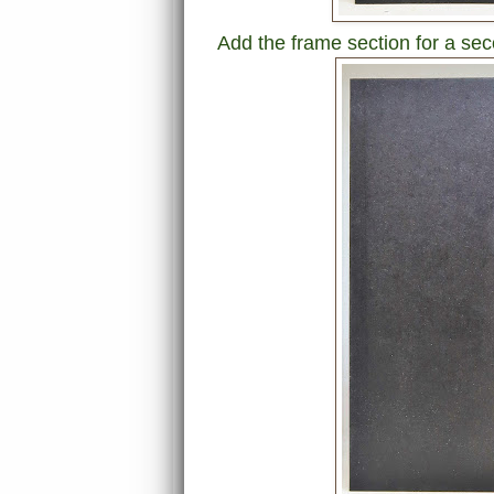
Add the frame section for a sec