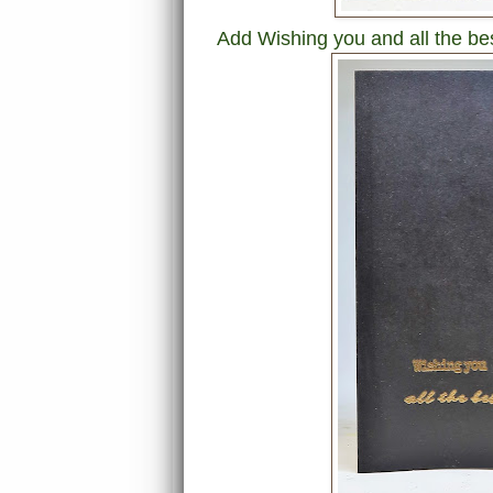
Add Wishing you and all the be