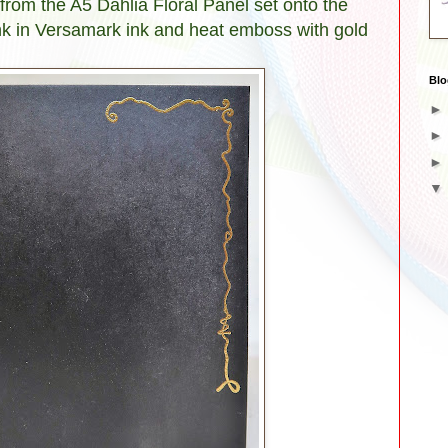
rom the A5 Dahlia Floral Panel set onto the
lank in Versamark ink and heat emboss with gold
Blo