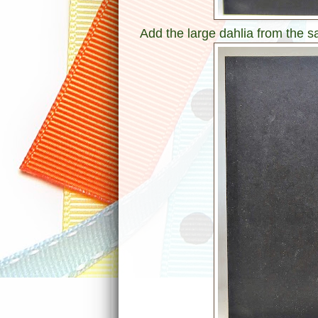
Add the large dahlia from the 