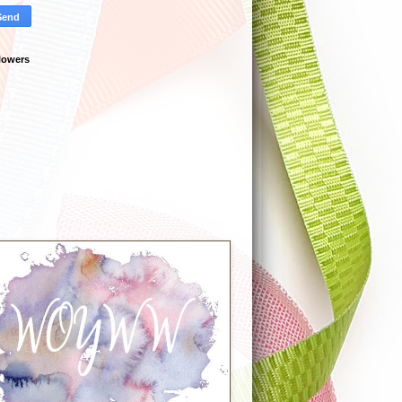
lowers