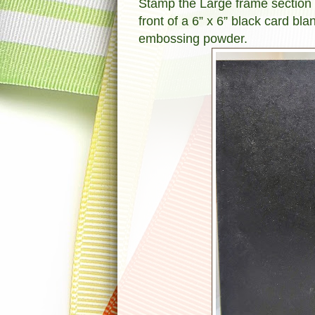
Stamp the Large frame section f
front of a 6” x 6” black card b
embossing powder.