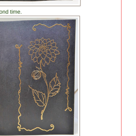
ond time.