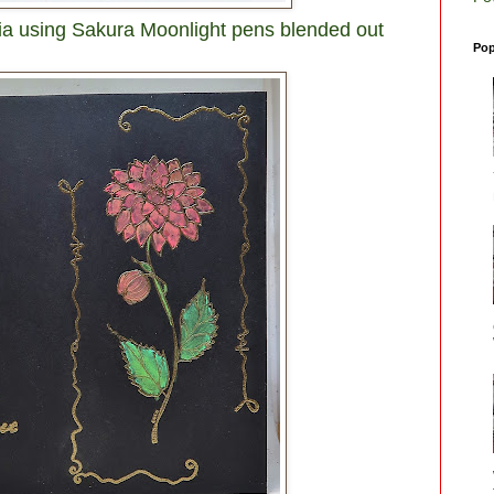
hlia using Sakura Moonlight pens blended out
Pop