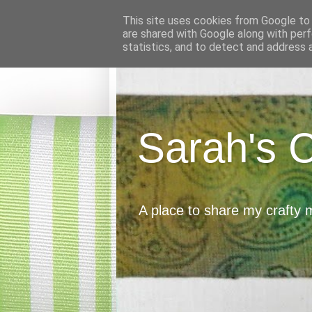
This site uses cookies from Google to d
are shared with Google along with perf
statistics, and to detect and address 
Sarah's 
A place to share my crafty 