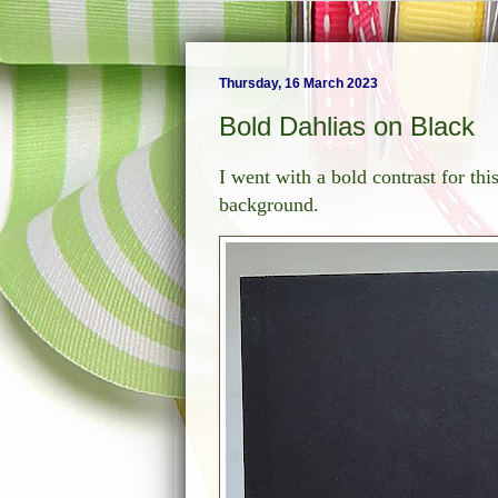
Thursday, 16 March 2023
Bold Dahlias on Black
I went with a bold contrast for th
background.