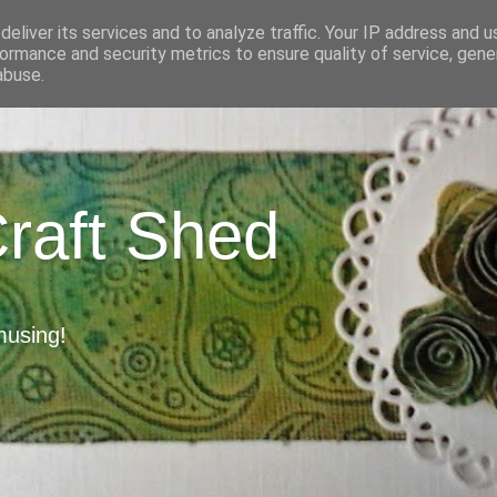
eliver its services and to analyze traffic. Your IP address and 
ormance and security metrics to ensure quality of service, gen
abuse.
Craft Shed
musing!