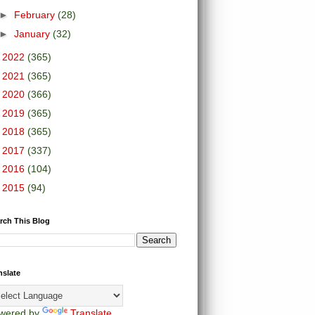
►
February
(28)
►
January
(32)
►
2022
(365)
►
2021
(365)
►
2020
(366)
►
2019
(365)
►
2018
(365)
►
2017
(337)
►
2016
(104)
►
2015
(94)
rch This Blog
nslate
wered by
Translate