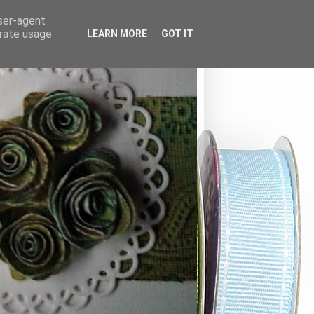
user-agent
erate usage
LEARN MORE
GOT IT