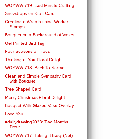
WOYWW 719: Last Minute Crafting
Snowdrops on Kraft Card
Creating a Wreath using Worker
Stamps
Bouquet on a Background of Vases
Gel Printed Bird Tag
Four Seasons of Trees
Thinking of You Floral Delight
WOYWW 718: Back To Normal
Clean and Simple Sympathy Card
with Bouquet
Tree Shaped Card
Merry Christmas Floral Delight
Bouquet With Glazed Vase Overlay
Love You
#dailydrawing2023: Two Months
Down
WOYWW 717: Taking It Easy (Not)