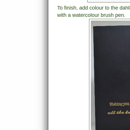
To finish, add colour to the da
with a watercolour brush pen.