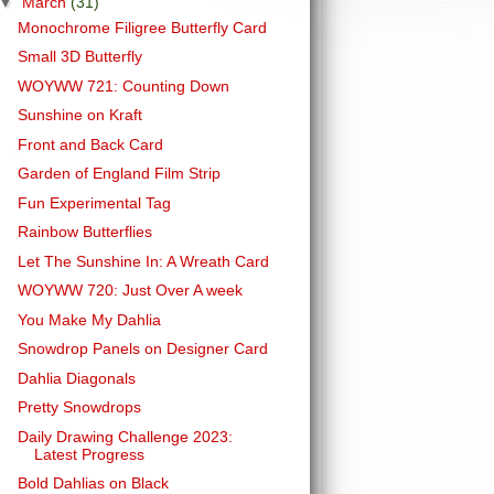
▼
March
(31)
Monochrome Filigree Butterfly Card
Small 3D Butterfly
WOYWW 721: Counting Down
Sunshine on Kraft
Front and Back Card
Garden of England Film Strip
Fun Experimental Tag
Rainbow Butterflies
Let The Sunshine In: A Wreath Card
WOYWW 720: Just Over A week
You Make My Dahlia
Snowdrop Panels on Designer Card
Dahlia Diagonals
Pretty Snowdrops
Daily Drawing Challenge 2023:
Latest Progress
Bold Dahlias on Black