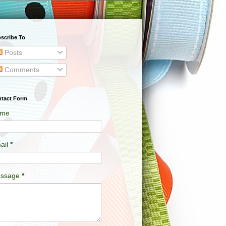
scribe To
Posts
Comments
tact Form
me
ail
*
ssage
*