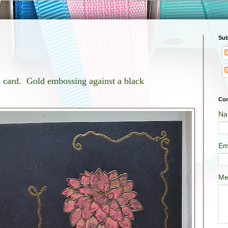
Sub
is card. Gold embossing against a black
Con
Na
Em
Me