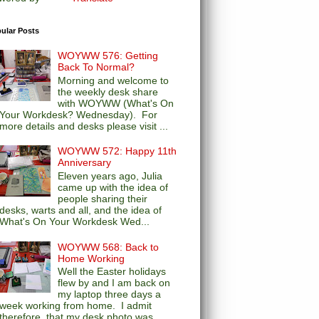
ular Posts
WOYWW 576: Getting
Back To Normal?
Morning and welcome to
the weekly desk share
with WOYWW (What's On
Your Workdesk? Wednesday). For
more details and desks please visit ...
WOYWW 572: Happy 11th
Anniversary
Eleven years ago, Julia
came up with the idea of
people sharing their
desks, warts and all, and the idea of
What's On Your Workdesk Wed...
WOYWW 568: Back to
Home Working
Well the Easter holidays
flew by and I am back on
my laptop three days a
week working from home. I admit
therefore, that my desk photo was...