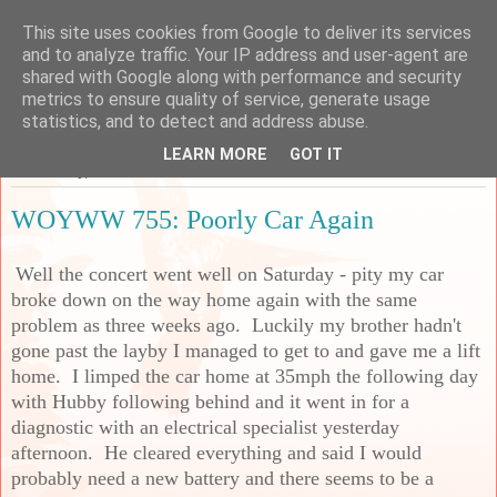
This site uses cookies from Google to deliver its services
Sarah's Craft Shed
and to analyze traffic. Your IP address and user-agent are
shared with Google along with performance and security
metrics to ensure quality of service, generate usage
A place to share my crafty musing!
statistics, and to detect and address abuse.
LEARN MORE
GOT IT
Wednesday, 22 November 2023
WOYWW 755: Poorly Car Again
Well the concert went well on Saturday - pity my car
broke down on the way home again with the same
problem as three weeks ago. Luckily my brother hadn't
gone past the layby I managed to get to and gave me a lift
home. I limped the car home at 35mph the following day
with Hubby following behind and it went in for a
diagnostic with an electrical specialist yesterday
afternoon. He cleared everything and said I would
probably need a new battery and there seems to be a