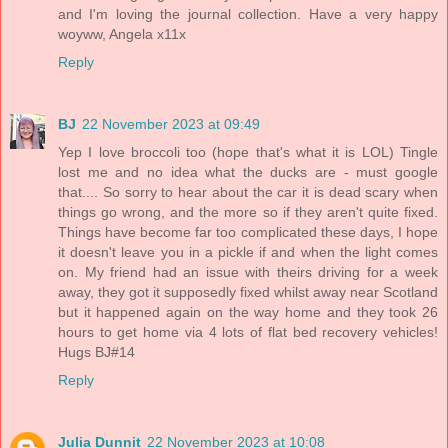
and I'm loving the journal collection. Have a very happy
woyww, Angela x11x
Reply
BJ
22 November 2023 at 09:49
Yep I love broccoli too (hope that's what it is LOL) Tingle
lost me and no idea what the ducks are - must google
that.... So sorry to hear about the car it is dead scary when
things go wrong, and the more so if they aren't quite fixed.
Things have become far too complicated these days, I hope
it doesn't leave you in a pickle if and when the light comes
on. My friend had an issue with theirs driving for a week
away, they got it supposedly fixed whilst away near Scotland
but it happened again on the way home and they took 26
hours to get home via 4 lots of flat bed recovery vehicles!
Hugs BJ#14
Reply
Julia Dunnit
22 November 2023 at 10:08