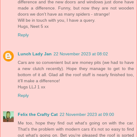
difference and the new doors and windows just done have
made a difference. Funny, but now they are not wooden
doors we don't have as many spiders - strange!
Will be in touch with you, I have a query.
Hugs, Neet 5 xx
Reply
Lunch Lady Jan
22 November 2023 at 08:02
Cars are so convenient but are money pits (we had to have
a new clutch recently). Hope they manage to get to the
bottom of it all. Glad all the roof stuff is nearly finished too,
it’ll make a difference!
Hugs LLJ 1 xx
Reply
Felix the Crafty Cat
22 November 2023 at 09:00
Me too, hope they find out what's going on with the car.
That's the problem with modern cars it's not so easy to find
out what's going on. Bet you're pleased the roof is sorted