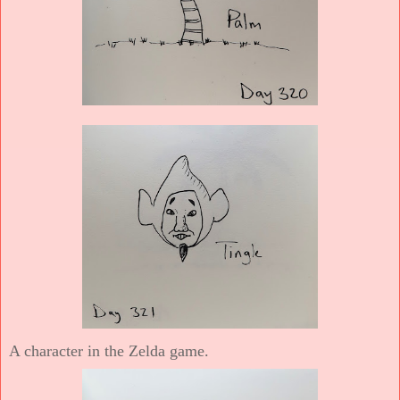
A character in the Zelda game.