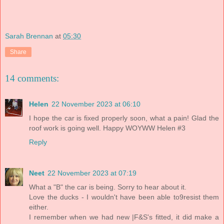
Sarah Brennan
at
05:30
Share
14 comments:
Helen
22 November 2023 at 06:10
I hope the car is fixed properly soon, what a pain! Glad the
roof work is going well. Happy WOYWW Helen #3
Reply
Neet
22 November 2023 at 07:19
What a "B" the car is being. Sorry to hear about it.
Love the ducks - I wouldn't have been able to9resist them
either.
I remember when we had new |F&S's fitted, it did make a