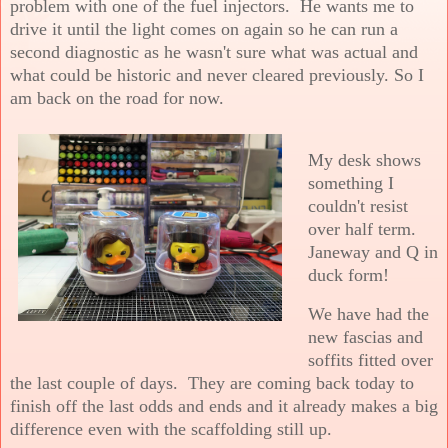
problem with one of the fuel injectors. He wants me to
drive it until the light comes on again so he can run a
second diagnostic as he wasn't sure what was actual and
what could be historic and never cleared previously. So I
am back on the road for now.
My desk shows
something I
couldn't resist
over half term.
Janeway and Q in
duck form!
We have had the
new fascias and
soffits fitted over
the last couple of days. They are coming back today to
finish off the last odds and ends and it already makes a big
difference even with the scaffolding still up.