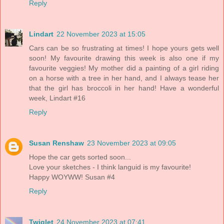
Reply
Lindart
22 November 2023 at 15:05
Cars can be so frustrating at times! I hope yours gets well
soon! My favourite drawing this week is also one if my
favourite veggies! My mother did a painting of a girl riding
on a horse with a tree in her hand, and I always tease her
that the girl has broccoli in her hand! Have a wonderful
week, Lindart #16
Reply
Susan Renshaw
23 November 2023 at 09:05
Hope the car gets sorted soon...
Love your sketches - I think languid is my favourite!
Happy WOYWW! Susan #4
Reply
Twiglet
24 November 2023 at 07:41