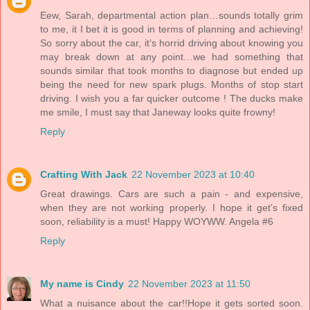
Eew, Sarah, departmental action plan…sounds totally grim
to me, it I bet it is good in terms of planning and achieving!
So sorry about the car, it’s horrid driving about knowing you
may break down at any point…we had something that
sounds similar that took months to diagnose but ended up
being the need for new spark plugs. Months of stop start
driving. I wish you a far quicker outcome ! The ducks make
me smile, I must say that Janeway looks quite frowny!
Reply
Crafting With Jack
22 November 2023 at 10:40
Great drawings. Cars are such a pain - and expensive,
when they are not working properly. I hope it get’s fixed
soon, reliability is a must! Happy WOYWW. Angela #6
Reply
My name is Cindy
22 November 2023 at 11:50
What a nuisance about the car!!Hope it gets sorted soon.