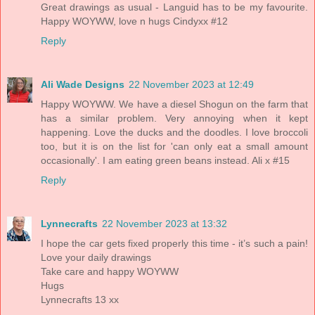
Great drawings as usual - Languid has to be my favourite.
Happy WOYWW, love n hugs Cindyxx #12
Reply
Ali Wade Designs
22 November 2023 at 12:49
Happy WOYWW. We have a diesel Shogun on the farm that
has a similar problem. Very annoying when it kept
happening. Love the ducks and the doodles. I love broccoli
too, but it is on the list for 'can only eat a small amount
occasionally'. I am eating green beans instead. Ali x #15
Reply
Lynnecrafts
22 November 2023 at 13:32
I hope the car gets fixed properly this time - it’s such a pain!
Love your daily drawings
Take care and happy WOYWW
Hugs
Lynnecrafts 13 xx