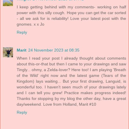
I keep getting behind with my comments- working on half
power with this silly cough. Hope you can get the car sorted
- all we ask for is reliability! Love your latest post with the
gnomes. x x Jo
Reply
Marit
24 November 2023 at 08:35
When I read your post I already thought about comments
about this-or-that but then I came to your drawings and saw
Tingly... ohmy, a Zelda-lover? Here too! I am playing 'Breath
of the Wild' right now and the latest game (Tears of the
Kingdom) lays waiting... But your first drawing, Languid, is
wonderful too. I haven't seen much of your drawings lately
and I can tell you grew! Practice makes progress indeed!
Thanks for stopping by my blog the other day, have a great
day/weekend. Love from Holland, Marit #10
Reply