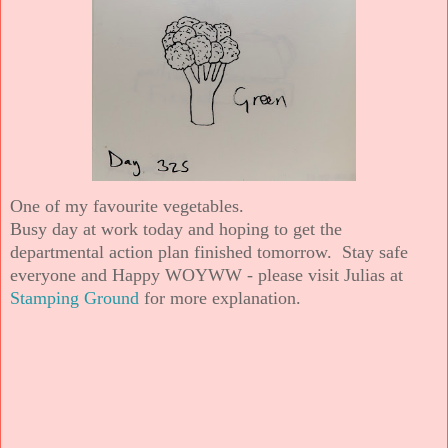
One of my favourite vegetables.
Busy day at work today and hoping to get the
departmental action plan finished tomorrow. Stay safe
everyone and Happy WOYWW - please visit Julias at
Stamping Ground
for more explanation.