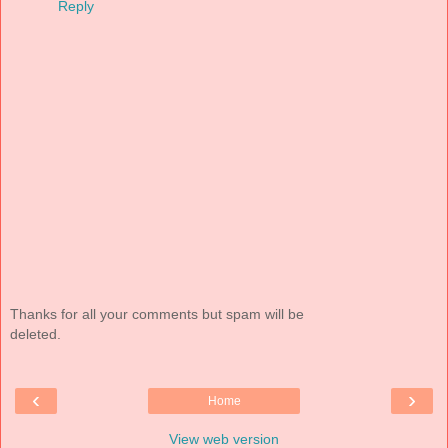
Reply
Thanks for all your comments but spam will be
deleted.
‹
›
Home
View web version