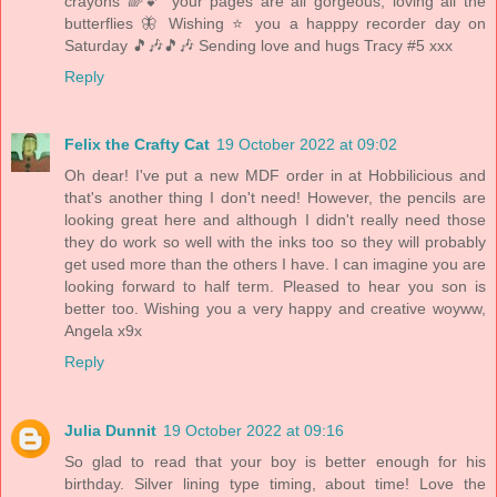
crayons 🌈💕 your pages are all gorgeous, loving all the
butterflies 🦋 Wishing ⭐️ you a happpy recorder day on
Saturday 🎵🎶🎵🎶 Sending love and hugs Tracy #5 xxx
Reply
Felix the Crafty Cat
19 October 2022 at 09:02
Oh dear! I've put a new MDF order in at Hobbilicious and
that's another thing I don't need! However, the pencils are
looking great here and although I didn't really need those
they do work so well with the inks too so they will probably
get used more than the others I have. I can imagine you are
looking forward to half term. Pleased to hear you son is
better too. Wishing you a very happy and creative woyww,
Angela x9x
Reply
Julia Dunnit
19 October 2022 at 09:16
So glad to read that your boy is better enough for his
birthday. Silver lining type timing, about time! Love the