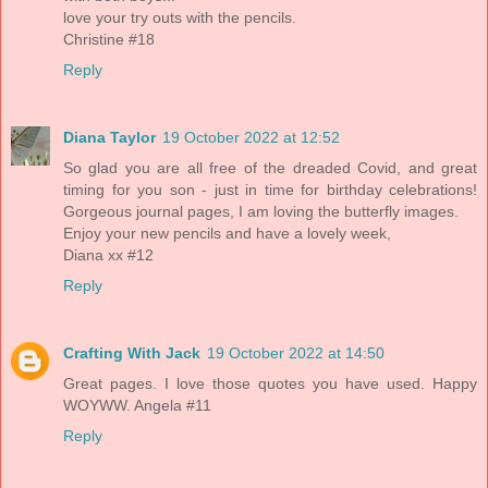
love your try outs with the pencils.
Christine #18
Reply
Diana Taylor
19 October 2022 at 12:52
So glad you are all free of the dreaded Covid, and great
timing for you son - just in time for birthday celebrations!
Gorgeous journal pages, I am loving the butterfly images.
Enjoy your new pencils and have a lovely week,
Diana xx #12
Reply
Crafting With Jack
19 October 2022 at 14:50
Great pages. I love those quotes you have used. Happy
WOYWW. Angela #11
Reply