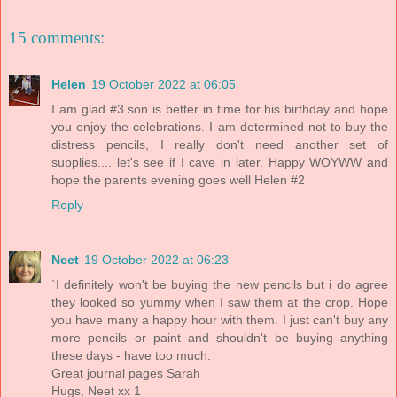
15 comments:
Helen
19 October 2022 at 06:05
I am glad #3 son is better in time for his birthday and hope
you enjoy the celebrations. I am determined not to buy the
distress pencils, I really don't need another set of
supplies.... let's see if I cave in later. Happy WOYWW and
hope the parents evening goes well Helen #2
Reply
Neet
19 October 2022 at 06:23
`I definitely won't be buying the new pencils but i do agree
they looked so yummy when I saw them at the crop. Hope
you have many a happy hour with them. I just can't buy any
more pencils or paint and shouldn't be buying anything
these days - have too much.
Great journal pages Sarah
Hugs, Neet xx 1