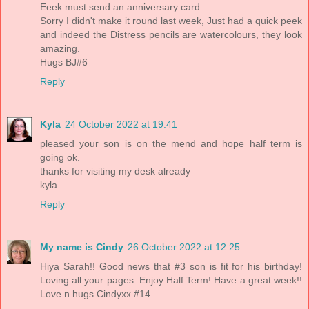
Eeek must send an anniversary card......
Sorry I didn't make it round last week, Just had a quick peek
and indeed the Distress pencils are watercolours, they look
amazing.
Hugs BJ#6
Reply
Kyla
24 October 2022 at 19:41
pleased your son is on the mend and hope half term is
going ok.
thanks for visiting my desk already
kyla
Reply
My name is Cindy
26 October 2022 at 12:25
Hiya Sarah!! Good news that #3 son is fit for his birthday!
Loving all your pages. Enjoy Half Term! Have a great week!!
Love n hugs Cindyxx #14