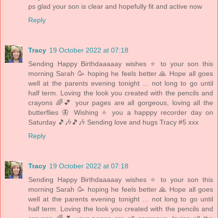
ps glad your son is clear and hopefully fit and active now
Reply
Tracy
19 October 2022 at 07:18
Sending Happy Birthdaaaaay wishes ⭐️ to your son this
morning Sarah 🥳 hoping he feels better 🙏 Hope all goes
well at the parents evening tonight ... not long to go until
half term. Loving the look you created with the pencils and
crayons 🌈💕 your pages are all gorgeous, loving all the
butterflies 🦋 Wishing ⭐️ you a happpy recorder day on
Saturday 🎵🎶🎵🎶 Sending love and hugs Tracy #5 xxx
Reply
Tracy
19 October 2022 at 07:18
Sending Happy Birthdaaaaay wishes ⭐️ to your son this
morning Sarah 🥳 hoping he feels better 🙏 Hope all goes
well at the parents evening tonight ... not long to go until
half term. Loving the look you created with the pencils and