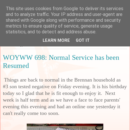
This site uses cookies from Google to deliver its services
Sarah's Craft Shed
and to analyze traffic. Your IP address and user-agent are
shared with Google along with performance and security
metrics to ensure quality of service, generate usage
A place to share my crafty musing!
statistics, and to detect and address abuse.
LEARN MORE
GOT IT
Wednesday, 19 October 2022
WOYWW 698: Normal Service has been
Resumed
Things are back to normal in the Brennan household as
#3 son tested negative on Friday evening. It is his birthday
today so I glad that he is fit enough to enjoy it. Next
week is half term and as we have a face to face parents'
evening this evening and had an online one yesterday it
can't really come too soon.