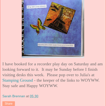
I have booked for a recorder play day on Saturday and am
looking forward to it. It may be Sunday before I finish
visiting desks this week. Please pop over to Julia's at
Stamping Ground
- the keeper of the links to WOYWW.
Stay safe and Happy WOYWW.
Sarah Brennan
at
05:30
Share