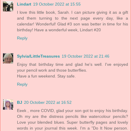
Lindart
19 October 2022 at 15:55
I love this little book, Sarah. I can picture giving it as a gift
and them turning to the next page every day, like a
calendar! Wonderful! Glad #3 son was better in time for his
birthday! Have a wonderful week, Lindart #20
Reply
Sylvia/LittleTreasures
19 October 2022 at 21:46
Enjoy that birthday time and glad he's well. I've enjoyed
your pencil work and those butterflies.
Have a fun weekend. Stay safe.
Reply
BJ
20 October 2022 at 16:52
Eeek , more COVID, glad your son got to enjoy his birthday.
Oh my are the distress pencils like watercolour pencils?
Love your blended blues. Super butterfly pages and lovely
words in your journal this week. I'm a "Do It Now person.