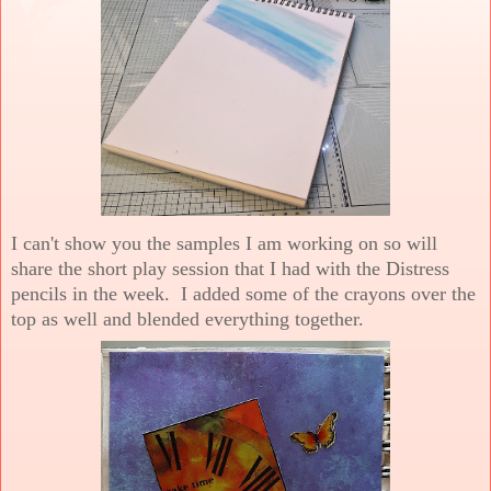
I can't show you the samples I am working on so will
share the short play session that I had with the Distress
pencils in the week. I added some of the crayons over the
top as well and blended everything together.