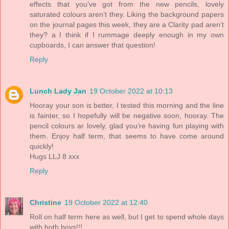
effects that you’ve got from the new pencils, lovely
saturated colours aren’t they. Liking the background papers
on the journal pages this week, they are a Clarity pad aren’t
they? a I think if I rummage deeply enough in my own
cupboards, I can answer that question!
Reply
Lunch Lady Jan
19 October 2022 at 10:13
Hooray your son is better, I tested this morning and the line
is fainter, so I hopefully will be negative soon, hooray. The
pencil colours ar lovely, glad you’re having fun playing with
them. Enjoy half term, that seems to have come around
quickly!
Hugs LLJ 8 xxx
Reply
Christine
19 October 2022 at 12:40
Roll on half term here as well, but I get to spend whole days
with both boys!!!