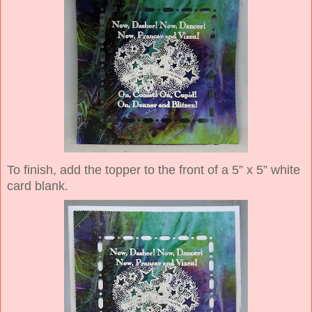
To finish, add the topper to the front of a 5” x 5” white
card blank.