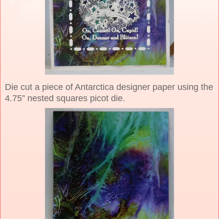
Die cut a piece of Antarctica designer paper using the
4.75” nested squares picot die.