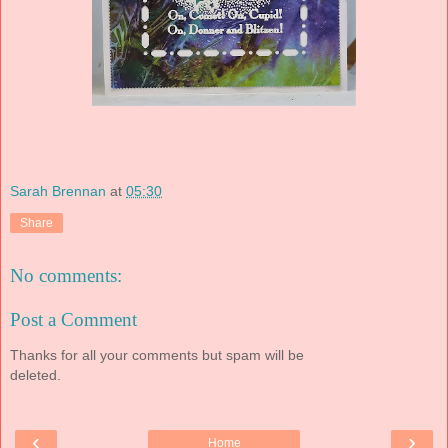
Sarah Brennan
at
05:30
Share
No comments:
Post a Comment
Thanks for all your comments but spam will be
deleted.
‹
›
Home