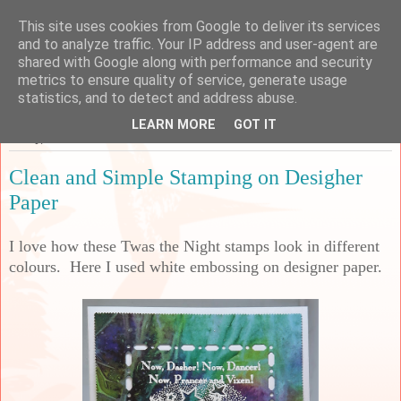
This site uses cookies from Google to deliver its services
Sarah's Craft Shed
and to analyze traffic. Your IP address and user-agent are
shared with Google along with performance and security
metrics to ensure quality of service, generate usage
A place to share my crafty musing!
statistics, and to detect and address abuse.
LEARN MORE
GOT IT
Friday, 7 October 2022
Clean and Simple Stamping on Desigher
Paper
I love how these Twas the Night stamps look in different
colours. Here I used white embossing on designer paper.