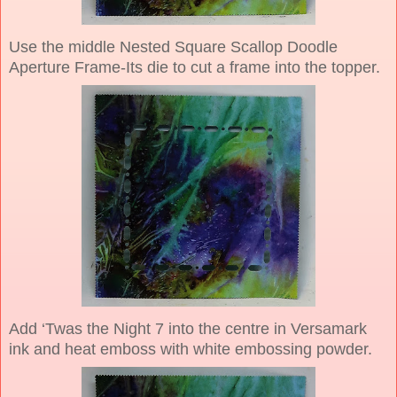
Use the middle Nested Square Scallop Doodle
Aperture Frame-Its die to cut a frame into the topper.
Add ‘Twas the Night 7 into the centre in Versamark
ink and heat emboss with white embossing powder.