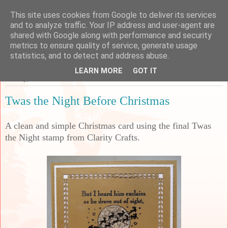
This site uses cookies from Google to deliver its services
Sarah's Craft Shed
and to analyze traffic. Your IP address and user-agent are
shared with Google along with performance and security
metrics to ensure quality of service, generate usage
A place to share my crafty musing!
statistics, and to detect and address abuse.
LEARN MORE
GOT IT
Sunday, 2 October 2022
Twas the Night Before Christmas
A clean and simple Christmas card using the final Twas
the Night stamp from Clarity Crafts.