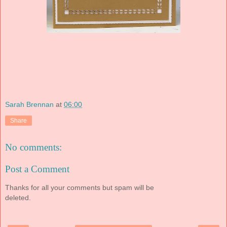
Sarah Brennan
at
06:00
Share
No comments:
Post a Comment
Thanks for all your comments but spam will be
deleted.