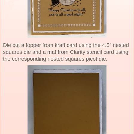
Die cut a topper from kraft card using the 4.5” nested
squares die and a mat from Clarity stencil card using
the corresponding nested squares picot die.