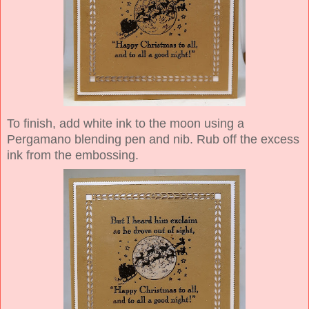
To finish, add white ink to the moon using a
Pergamano blending pen and nib. Rub off the excess
ink from the embossing.