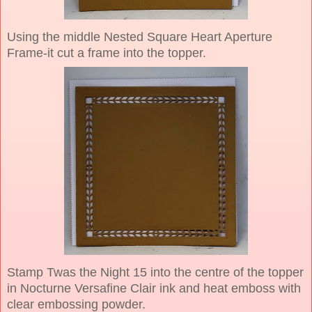
Using the middle Nested Square Heart Aperture
Frame-it cut a frame into the topper.
Stamp Twas the Night 15 into the centre of the topper
in Nocturne Versafine Clair ink and heat emboss with
clear embossing powder.