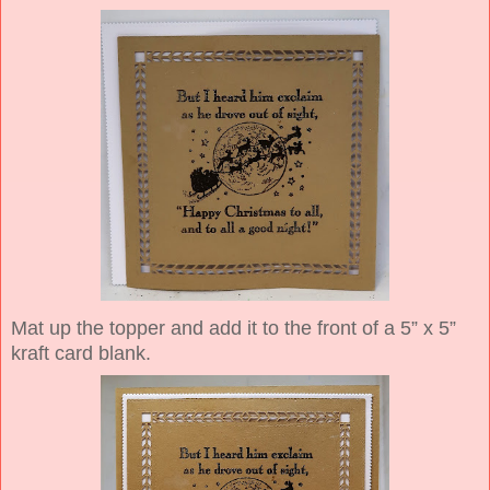
Mat up the topper and add it to the front of a 5” x 5”
kraft card blank.