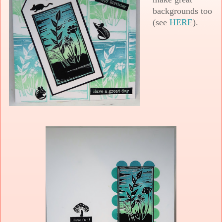
backgrounds too
(see
HERE
).