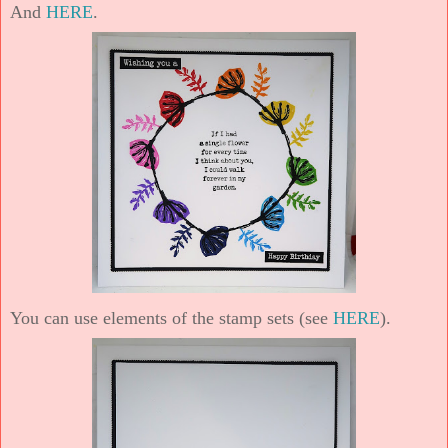
And
HERE
.
You can use elements of the stamp sets (see
HERE
).