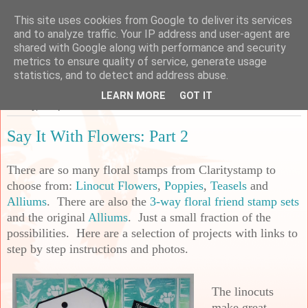
This site uses cookies from Google to deliver its services
Sarah's Craft Shed
and to analyze traffic. Your IP address and user-agent are
shared with Google along with performance and security
metrics to ensure quality of service, generate usage
A place to share my crafty musing!
statistics, and to detect and address abuse.
LEARN MORE
GOT IT
Sunday, 17 April 2022
Say It With Flowers: Part 2
There are so many floral stamps from Claritystamp to
choose from:
Linocut Flowers
,
Poppies
,
Teasels
and
Alliums
. There are also the
3-way floral friend stamp sets
and the original
Alliums
. Just a small fraction of the
possibilities. Here are a selection of projects with links to
step by step instructions and photos.
The linocuts
make great