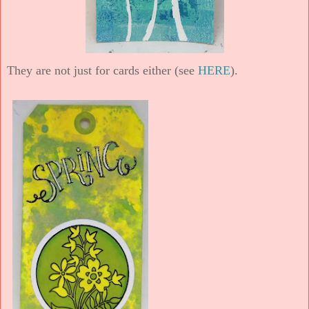
They are not just for cards either (see
HERE
).