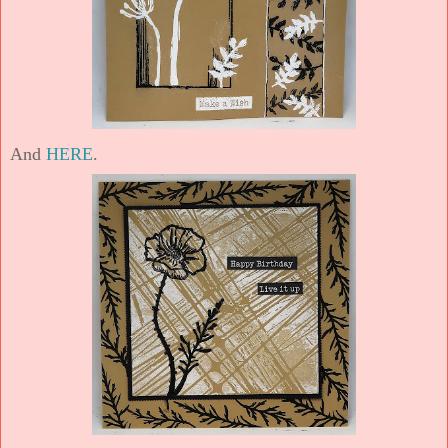
And
HERE
.