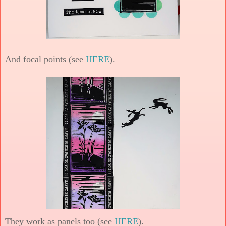
And focal points (see
HERE
).
They work as panels too (see
HERE
).