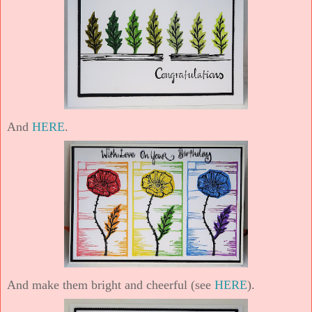
And
HERE
.
And make them bright and cheerful (see
HERE
).