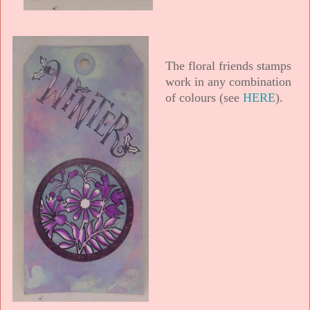
The floral friends stamps
work in any combination
of colours (see
HERE
).