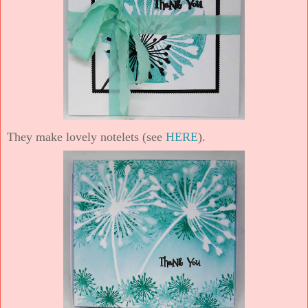
They make lovely notelets (see
HERE
).