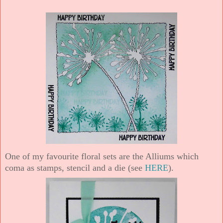
One of my favourite floral sets are the Alliums which
coma as stamps, stencil and a die (see
HERE
).