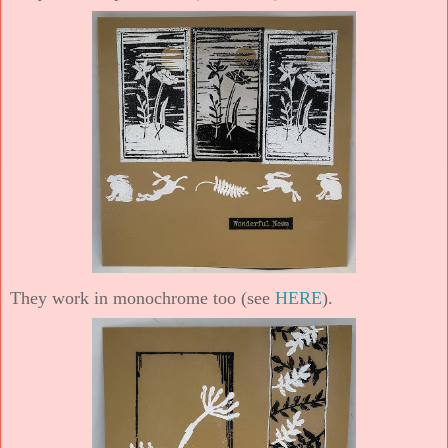
They work in monochrome too (see
HERE
).