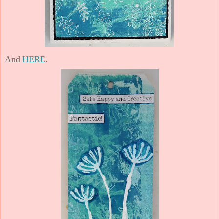
And
HERE
.