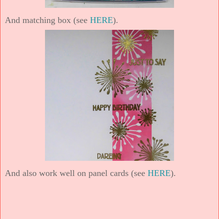
And matching box (see
HERE
).
And also work well on panel cards (see
HERE
).